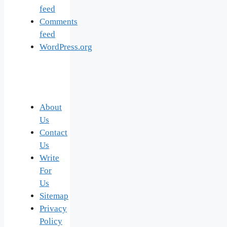
feed
Comments
feed
WordPress.org
About
Us
Contact
Us
Write
For
Us
Sitemap
Privacy
Policy