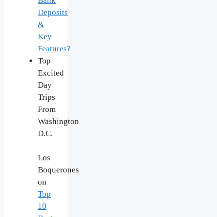
Bank
Deposits
&
Key
Features?
Top
Excited
Day
Trips
From
Washington
D.C.
–
Los
Boquerones
on
Top
10