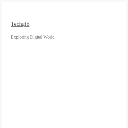
Skip
to
content
Techgib
Exploring Digital World