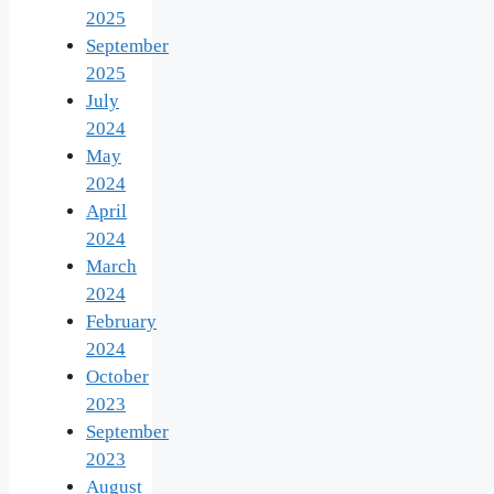
2025
September
2025
July
2024
May
2024
April
2024
March
2024
February
2024
October
2023
September
2023
August