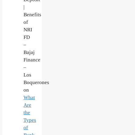
|
Benefits
of
NRI
FD
–
Bajaj
Finance
–
Los
Boquerones
on
What
Are
the
Types
of