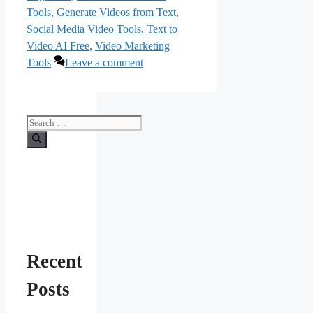
Tools
,
Generate Videos from Text
,
Social Media Video Tools
,
Text to
Video AI Free
,
Video Marketing
Tools
Leave a comment
Search
for:
Recent
Posts