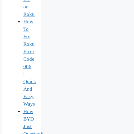
on
Roku
How
To
Fix
Roku
Error
Code
006
|
Quick
And
Easy
Ways
How
BYD
Just
Overtook