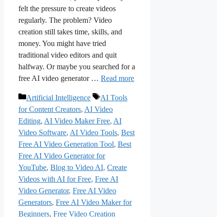
felt the pressure to create videos
regularly. The problem? Video
creation still takes time, skills, and
money. You might have tried
traditional video editors and quit
halfway. Or maybe you searched for a
free AI video generator …
Read more
Categories
Tags
Artificial Intelligence
AI Tools
for Content Creators
,
AI Video
Editing
,
AI Video Maker Free
,
AI
Video Software
,
AI Video Tools
,
Best
Free AI Video Generation Tool
,
Best
Free AI Video Generator for
YouTube
,
Blog to Video AI
,
Create
Videos with AI for Free
,
Free AI
Video Generator
,
Free AI Video
Generators
,
Free AI Video Maker for
Beginners
,
Free Video Creation