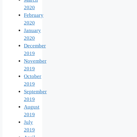
2020
February
2020
January
2020
December
2019
November
2019
October
2019
September
2019
August
2019
July
2019