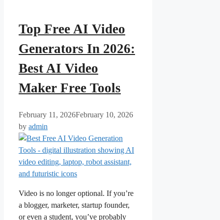
Top Free AI Video
Generators In 2026:
Best AI Video
Maker Free Tools
February 11, 2026
February 10, 2026
by
admin
Video is no longer optional. If you’re
a blogger, marketer, startup founder,
or even a student, you’ve probably