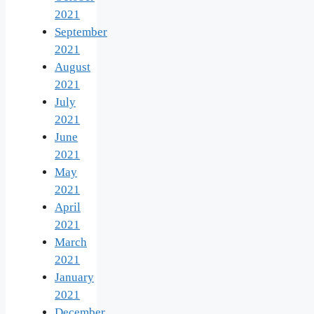
2021
September
2021
August
2021
July
2021
June
2021
May
2021
April
2021
March
2021
January
2021
December