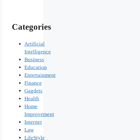
Categories
Artificial
Intelligence
Business
Education
Entertainment
Finance
Gagdets
Health
Home
Improvement
Internet
Law
LifeStyle