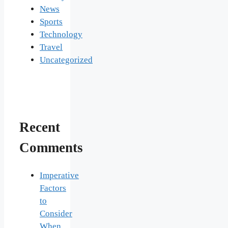
News
Sports
Technology
Travel
Uncategorized
Recent
Comments
Imperative
Factors
to
Consider
When