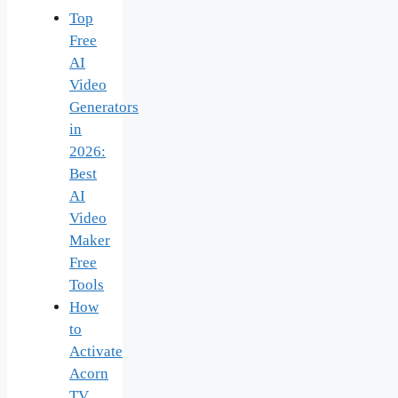
Top
Free
AI
Video
Generators
in
2026:
Best
AI
Video
Maker
Free
Tools
How
to
Activate
Acorn
TV