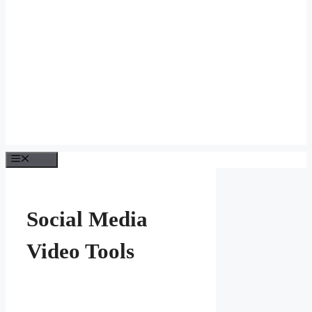
Menu
Social Media
Video Tools