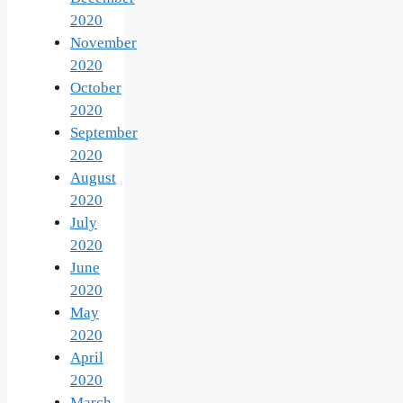
2020
November
2020
October
2020
September
2020
August
2020
July
2020
June
2020
May
2020
April
2020
March