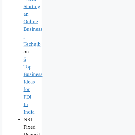
Starting
an
Online
Business
-
Techgib
on
6
Top
Business
Ideas
for
FDI
In
India
NRI
Fixed
Deposit