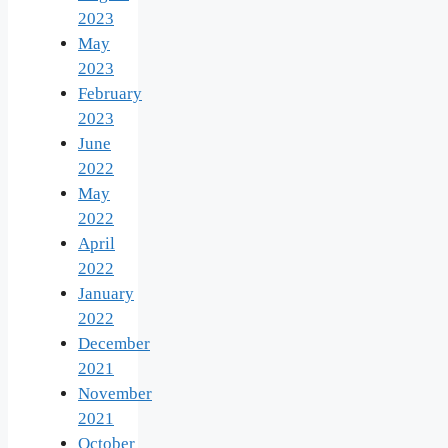
2023
May
2023
February
2023
June
2022
May
2022
April
2022
January
2022
December
2021
November
2021
October