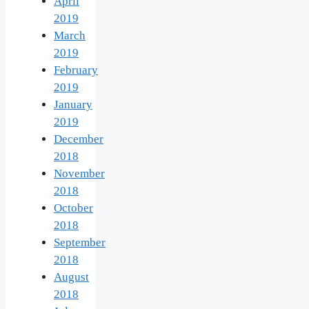
April
2019
March
2019
February
2019
January
2019
December
2018
November
2018
October
2018
September
2018
August
2018