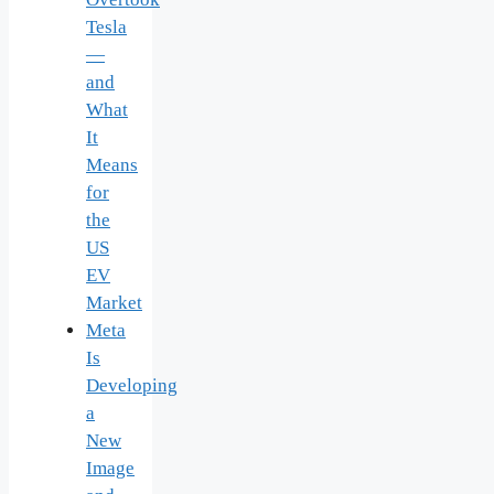
Tesla
—
and
What
It
Means
for
the
US
EV
Market
Meta
Is
Developing
a
New
Image