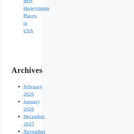
Best
Honeymoon
Places
in
USA
Archives
February
2026
January
2026
December
2025
November