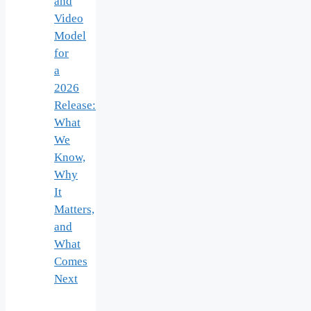
and
Video
Model
for
a
2026
Release:
What
We
Know,
Why
It
Matters,
and
What
Comes
Next