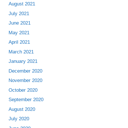
August 2021
July 2021
June 2021
May 2021
April 2021
March 2021
January 2021
December 2020
November 2020
October 2020
September 2020
August 2020
July 2020