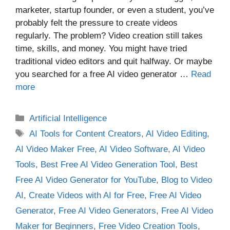
marketer, startup founder, or even a student, you’ve
probably felt the pressure to create videos
regularly. The problem? Video creation still takes
time, skills, and money. You might have tried
traditional video editors and quit halfway. Or maybe
you searched for a free AI video generator …
Read
more
Categories
Artificial Intelligence
Tags
AI Tools for Content Creators
,
AI Video Editing
,
AI Video Maker Free
,
AI Video Software
,
AI Video
Tools
,
Best Free AI Video Generation Tool
,
Best
Free AI Video Generator for YouTube
,
Blog to Video
AI
,
Create Videos with AI for Free
,
Free AI Video
Generator
,
Free AI Video Generators
,
Free AI Video
Maker for Beginners
,
Free Video Creation Tools
,