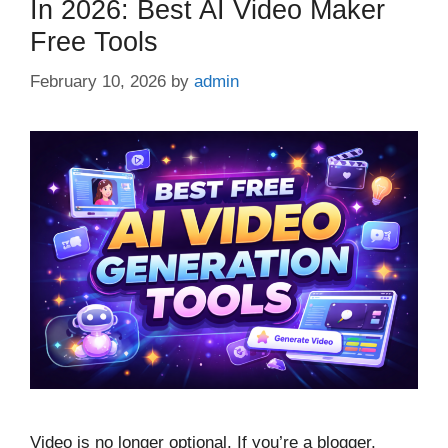
In 2026: Best AI Video Maker
Free Tools
February 10, 2026
by
admin
Video is no longer optional. If you’re a blogger,