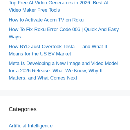
Top Free AI Video Generators in 2026: Best AI
Video Maker Free Tools
How to Activate Acorn TV on Roku
How To Fix Roku Error Code 006 | Quick And Easy
Ways
How BYD Just Overtook Tesla — and What It
Means for the US EV Market
Meta Is Developing a New Image and Video Model
for a 2026 Release: What We Know, Why It
Matters, and What Comes Next
Categories
Artificial Intelligence