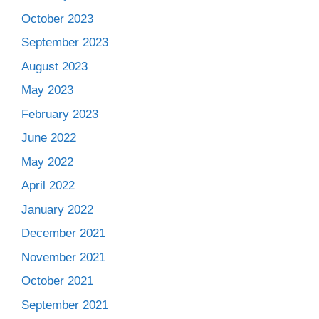
October 2023
September 2023
August 2023
May 2023
February 2023
June 2022
May 2022
April 2022
January 2022
December 2021
November 2021
October 2021
September 2021