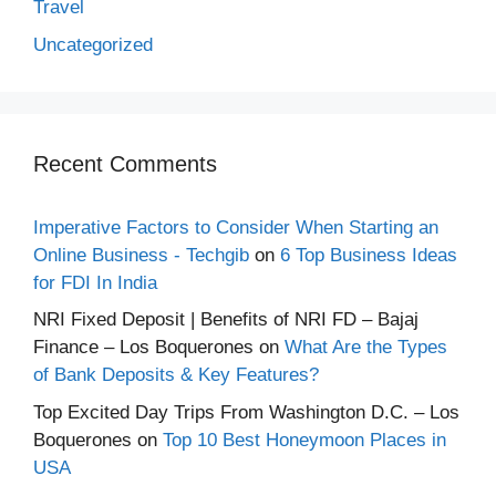
Travel
Uncategorized
Recent Comments
Imperative Factors to Consider When Starting an
Online Business - Techgib
on
6 Top Business Ideas
for FDI In India
NRI Fixed Deposit | Benefits of NRI FD – Bajaj
Finance – Los Boquerones
on
What Are the Types
of Bank Deposits & Key Features?
Top Excited Day Trips From Washington D.C. – Los
Boquerones
on
Top 10 Best Honeymoon Places in
USA