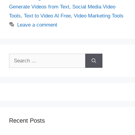
Generate Videos from Text
,
Social Media Video
Tools
,
Text to Video AI Free
,
Video Marketing Tools
Leave a comment
Search
for:
Recent Posts