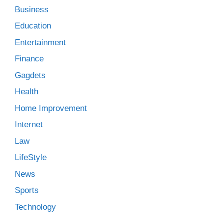
Business
Education
Entertainment
Finance
Gagdets
Health
Home Improvement
Internet
Law
LifeStyle
News
Sports
Technology