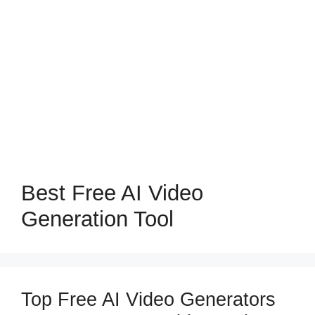
Best Free AI Video
Generation Tool
Top Free AI Video Generators