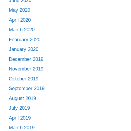
June 2020
May 2020
April 2020
March 2020
February 2020
January 2020
December 2019
November 2019
October 2019
September 2019
August 2019
July 2019
April 2019
March 2019