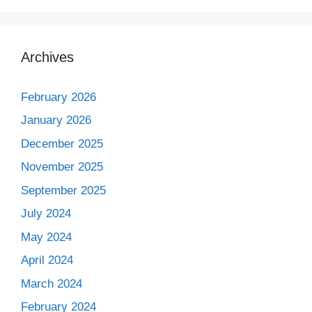
Archives
February 2026
January 2026
December 2025
November 2025
September 2025
July 2024
May 2024
April 2024
March 2024
February 2024