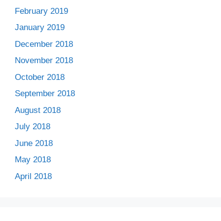
February 2019
January 2019
December 2018
November 2018
October 2018
September 2018
August 2018
July 2018
June 2018
May 2018
April 2018