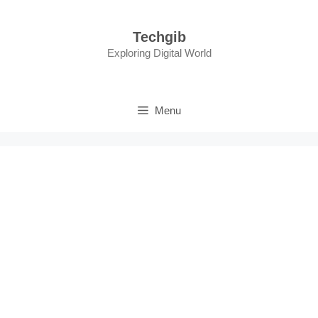
Skip
to
Techgib
content
Exploring Digital World
Menu