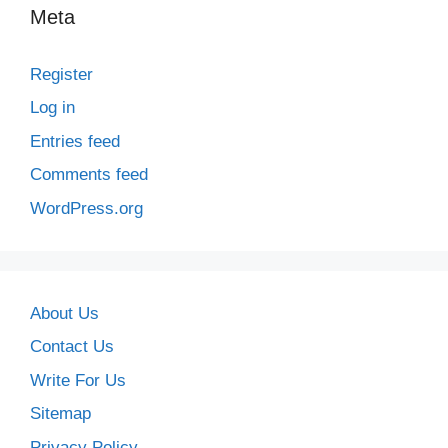
Meta
Register
Log in
Entries feed
Comments feed
WordPress.org
About Us
Contact Us
Write For Us
Sitemap
Privacy Policy