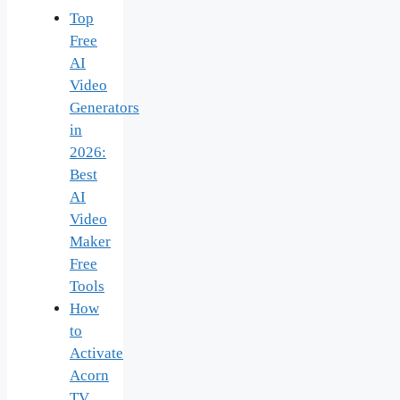
Top
Free
AI
Video
Generators
in
2026:
Best
AI
Video
Maker
Free
Tools
How
to
Activate
Acorn
TV