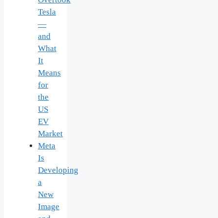
Tesla
—
and
What
It
Means
for
the
US
EV
Market
Meta
Is
Developing
a
New
Image