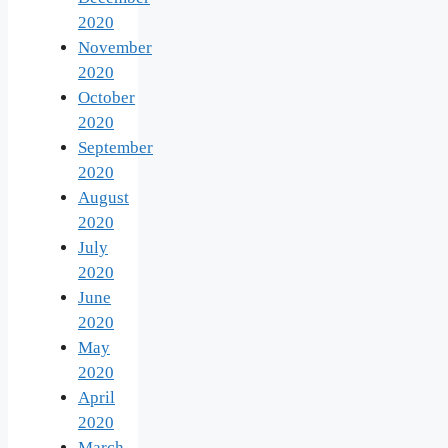
2020
November
2020
October
2020
September
2020
August
2020
July
2020
June
2020
May
2020
April
2020
March