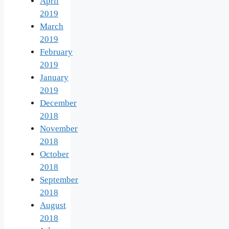
April
2019
March
2019
February
2019
January
2019
December
2018
November
2018
October
2018
September
2018
August
2018