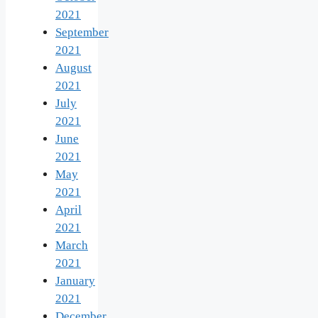
2021
September
2021
August
2021
July
2021
June
2021
May
2021
April
2021
March
2021
January
2021
December