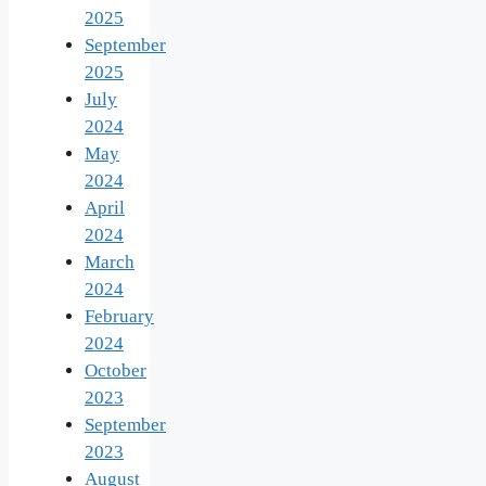
2025
September
2025
July
2024
May
2024
April
2024
March
2024
February
2024
October
2023
September
2023
August