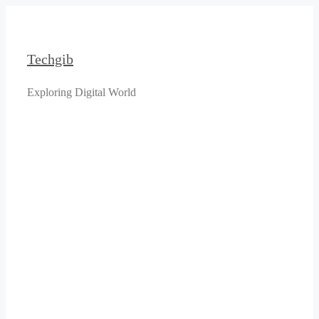
Skip
to
content
Techgib
Exploring Digital World