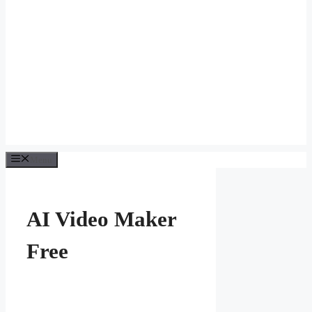
Menu
AI Video Maker
Free