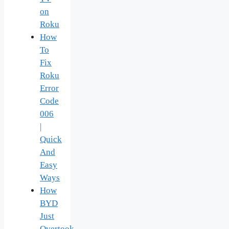
on
Roku
How
To
Fix
Roku
Error
Code
006
|
Quick
And
Easy
Ways
How
BYD
Just
Overtook