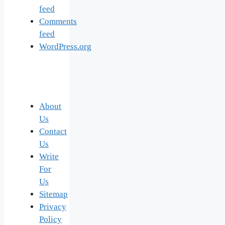
feed
Comments
feed
WordPress.org
About
Us
Contact
Us
Write
For
Us
Sitemap
Privacy
Policy