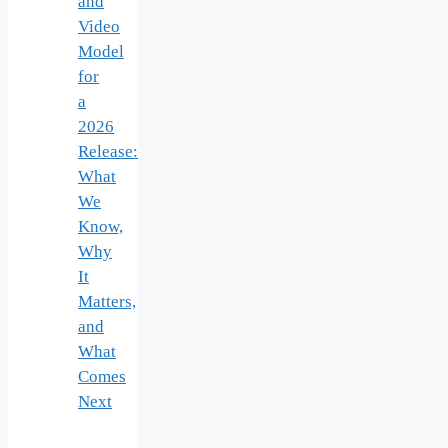
and
Video
Model
for
a
2026
Release:
What
We
Know,
Why
It
Matters,
and
What
Comes
Next