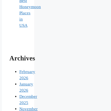
Best
Honeymoon
Places
in
USA
Archives
February
2026
January
2026
December
2025
November