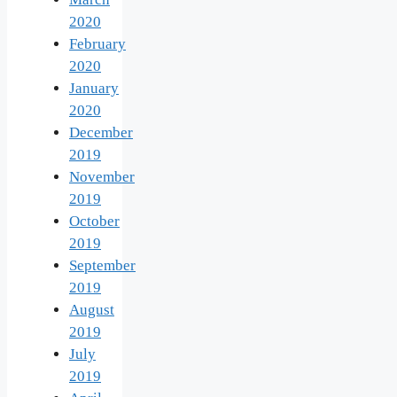
2020
February
2020
January
2020
December
2019
November
2019
October
2019
September
2019
August
2019
July
2019