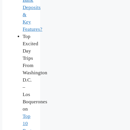
Bank
Deposits
&
Key
Features?
Top
Excited
Day
Trips
From
Washington
D.C.
–
Los
Boquerones
on
Top
10