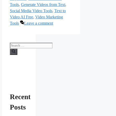
Tools
,
Generate Videos from Text
,
Social Media Video Tools
,
Text to
Video AI Free
,
Video Marketing
Tools
Leave a comment
Search
for:
Recent
Posts