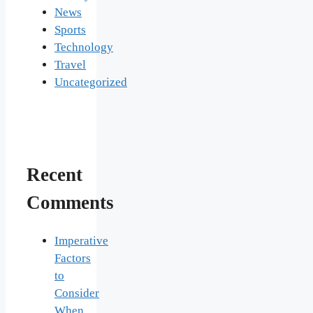
News
Sports
Technology
Travel
Uncategorized
Recent
Comments
Imperative
Factors
to
Consider
When