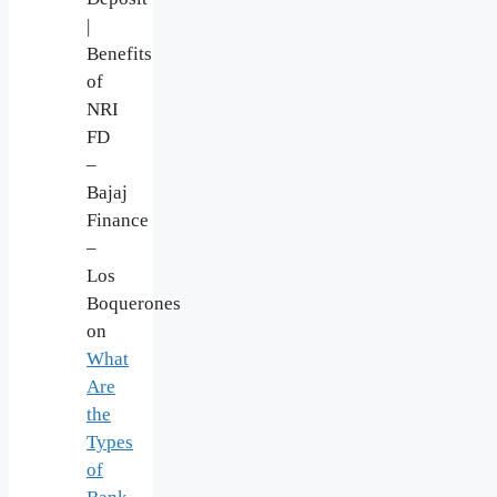
|
Benefits
of
NRI
FD
–
Bajaj
Finance
–
Los
Boquerones
on
What
Are
the
Types
of