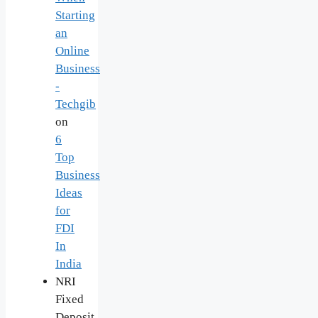
Starting
an
Online
Business
-
Techgib
on
6
Top
Business
Ideas
for
FDI
In
India
NRI
Fixed
Deposit