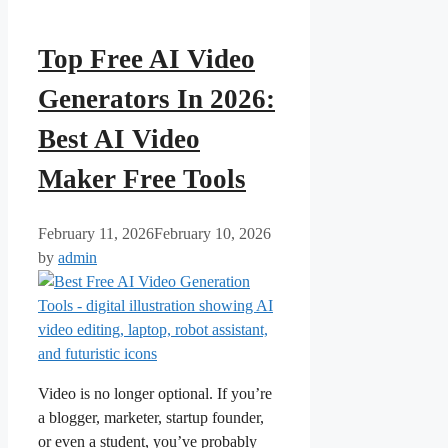
Top Free AI Video
Generators In 2026:
Best AI Video
Maker Free Tools
February 11, 2026
February 10, 2026
by
admin
Video is no longer optional. If you’re
a blogger, marketer, startup founder,
or even a student, you’ve probably