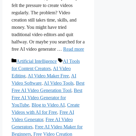
felt the pressure to create videos
regularly. The problem? Video
creation still takes time, skills, and
money. You might have tried
traditional video editors and quit
halfway. Or maybe you searched for a
free AI video generator …
Read more
Categories
Tags
Artificial Intelligence
AI Tools
for Content Creators
,
AI Video
Editing
,
AI Video Maker Free
,
AI
Video Software
,
AI Video Tools
,
Best
Free AI Video Generation Tool
,
Best
Free AI Video Generator for
YouTube
,
Blog to Video AI
,
Create
Videos with AI for Free
,
Free AI
Video Generator
,
Free AI Video
Generators
,
Free AI Video Maker for
Beginners
,
Free Video Creation