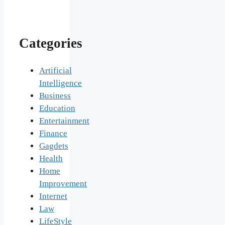
Categories
Artificial
Intelligence
Business
Education
Entertainment
Finance
Gagdets
Health
Home
Improvement
Internet
Law
LifeStyle