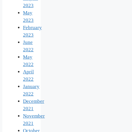
2023
May
2023
February
2023
June
2022
May
2022
April
2022
January
2022
December
2021
November
2021
October