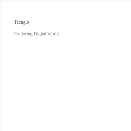
Skip
to
content
Techgib
Exploring Digital World