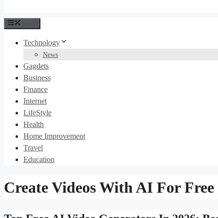
Menu
Technology
News
Gagdets
Business
Finance
Internet
LifeStyle
Health
Home Improvement
Travel
Education
Create Videos With AI For Free