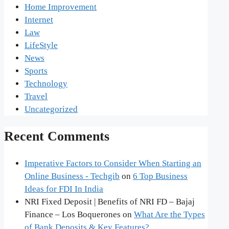
Home Improvement
Internet
Law
LifeStyle
News
Sports
Technology
Travel
Uncategorized
Recent Comments
Imperative Factors to Consider When Starting an
Online Business - Techgib
on
6 Top Business
Ideas for FDI In India
NRI Fixed Deposit | Benefits of NRI FD – Bajaj
Finance – Los Boquerones
on
What Are the Types
of Bank Deposits & Key Features?