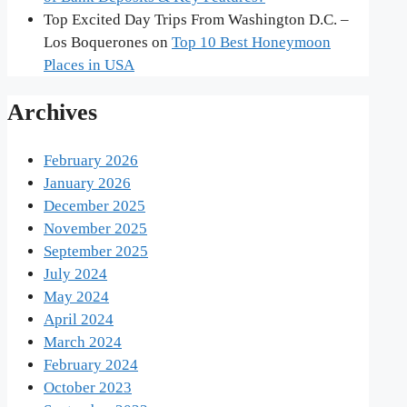
Top Excited Day Trips From Washington D.C. –
Los Boquerones
on
Top 10 Best Honeymoon
Places in USA
Archives
February 2026
January 2026
December 2025
November 2025
September 2025
July 2024
May 2024
April 2024
March 2024
February 2024
October 2023