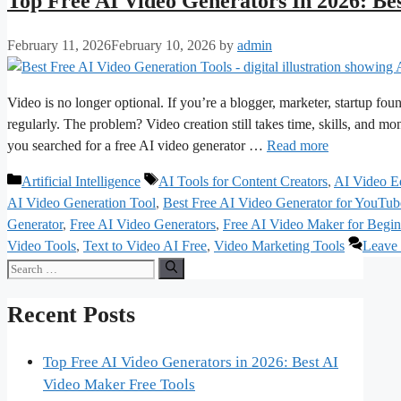
Top Free AI Video Generators In 2026: Be
February 11, 2026
February 10, 2026
by
admin
Video is no longer optional. If you’re a blogger, marketer, startup foun
regularly. The problem? Video creation still takes time, skills, and m
you searched for a free AI video generator …
Read more
Categories
Tags
Artificial Intelligence
AI Tools for Content Creators
,
AI Video Ed
AI Video Generation Tool
,
Best Free AI Video Generator for YouTub
Generator
,
Free AI Video Generators
,
Free AI Video Maker for Begin
Video Tools
,
Text to Video AI Free
,
Video Marketing Tools
Leave
Search
for:
Recent Posts
Top Free AI Video Generators in 2026: Best AI
Video Maker Free Tools