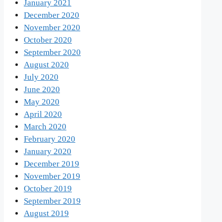
January 2021
December 2020
November 2020
October 2020
September 2020
August 2020
July 2020
June 2020
May 2020
April 2020
March 2020
February 2020
January 2020
December 2019
November 2019
October 2019
September 2019
August 2019