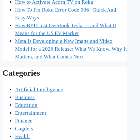
How to Activate Acorn TV on Roku
How To Fix Roku Error Code 006 | Quick And
Easy Ways
How BYD Just Overtook Tesla — and What It
Means for the US EV Market
Meta Is Developing a New Image and Video
Model for a 2026 Release: What We Know, Why It
Matters, and What Comes Next
Categories
Artificial Intelligence
Business
Education
Entertainment
Finance
Gagdets
Health