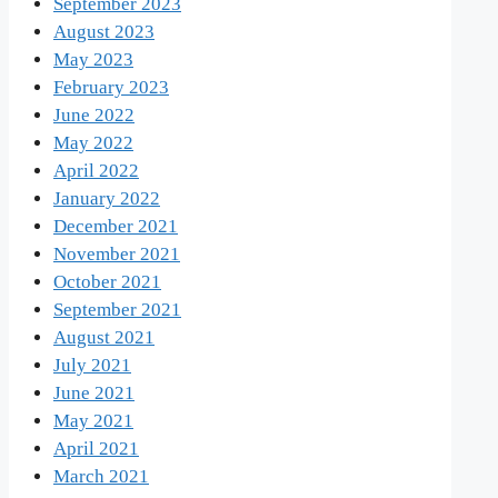
September 2023
August 2023
May 2023
February 2023
June 2022
May 2022
April 2022
January 2022
December 2021
November 2021
October 2021
September 2021
August 2021
July 2021
June 2021
May 2021
April 2021
March 2021