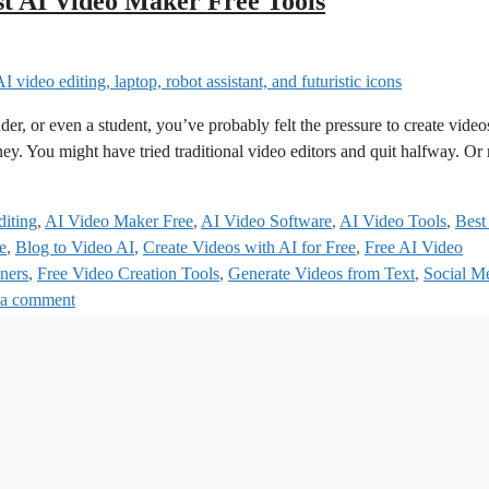
st AI Video Maker Free Tools
der, or even a student, you’ve probably felt the pressure to create video
oney. You might have tried traditional video editors and quit halfway. O
iting
,
AI Video Maker Free
,
AI Video Software
,
AI Video Tools
,
Best
e
,
Blog to Video AI
,
Create Videos with AI for Free
,
Free AI Video
ners
,
Free Video Creation Tools
,
Generate Videos from Text
,
Social M
 a comment