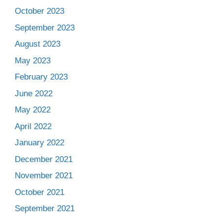
October 2023
September 2023
August 2023
May 2023
February 2023
June 2022
May 2022
April 2022
January 2022
December 2021
November 2021
October 2021
September 2021