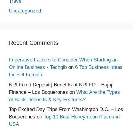
Travel
Uncategorized
Recent Comments
Imperative Factors to Consider When Starting an
Online Business - Techgib
on
6 Top Business Ideas
for FDI In India
NRI Fixed Deposit | Benefits of NRI FD – Bajaj
Finance – Los Boquerones
on
What Are the Types
of Bank Deposits & Key Features?
Top Excited Day Trips From Washington D.C. – Los
Boquerones
on
Top 10 Best Honeymoon Places in
USA