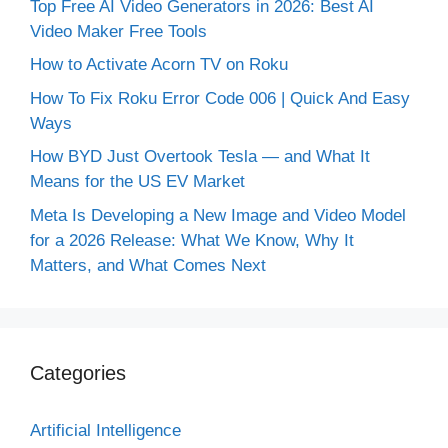
Top Free AI Video Generators in 2026: Best AI
Video Maker Free Tools
How to Activate Acorn TV on Roku
How To Fix Roku Error Code 006 | Quick And Easy
Ways
How BYD Just Overtook Tesla — and What It
Means for the US EV Market
Meta Is Developing a New Image and Video Model
for a 2026 Release: What We Know, Why It
Matters, and What Comes Next
Categories
Artificial Intelligence