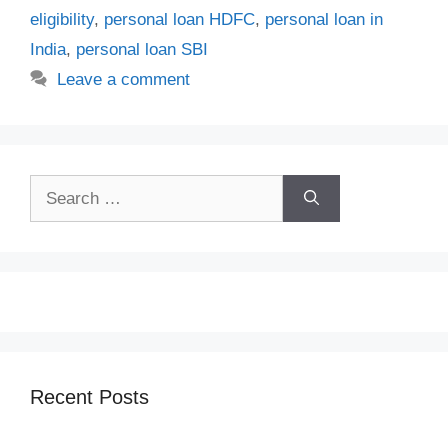
eligibility
,
personal loan HDFC
,
personal loan in
India
,
personal loan SBI
Leave a comment
Search
for:
Recent Posts