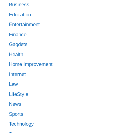
Business
Education
Entertainment
Finance
Gagdets
Health
Home Improvement
Internet
Law
LifeStyle
News
Sports
Technology