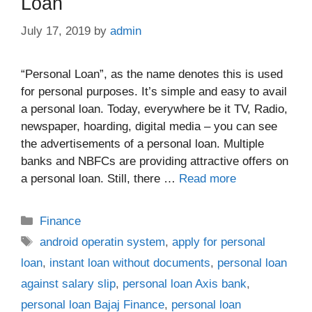
Loan
July 17, 2019
by
admin
“Personal Loan”, as the name denotes this is used
for personal purposes. It’s simple and easy to avail
a personal loan. Today, everywhere be it TV, Radio,
newspaper, hoarding, digital media – you can see
the advertisements of a personal loan. Multiple
banks and NBFCs are providing attractive offers on
a personal loan. Still, there …
Read more
Categories
Finance
Tags
android operatin system
,
apply for personal
loan
,
instant loan without documents
,
personal loan
against salary slip
,
personal loan Axis bank
,
personal loan Bajaj Finance
,
personal loan