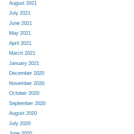
August 2021
July 2021
June 2021
May 2021
April 2021
March 2021
January 2021
December 2020
November 2020
October 2020
September 2020
August 2020
July 2020
June 2020