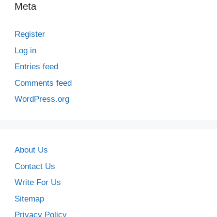
Meta
Register
Log in
Entries feed
Comments feed
WordPress.org
About Us
Contact Us
Write For Us
Sitemap
Privacy Policy