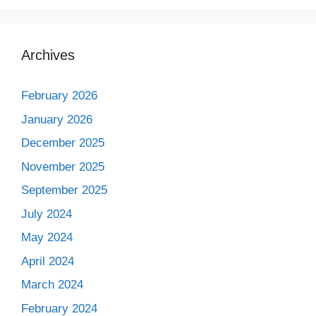
Archives
February 2026
January 2026
December 2025
November 2025
September 2025
July 2024
May 2024
April 2024
March 2024
February 2024