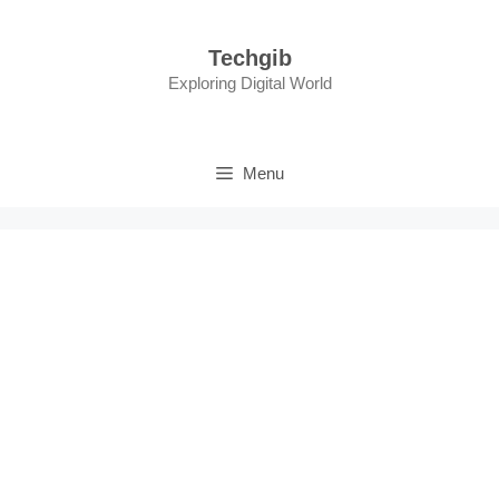
Skip
to
Techgib
content
Exploring Digital World
Menu