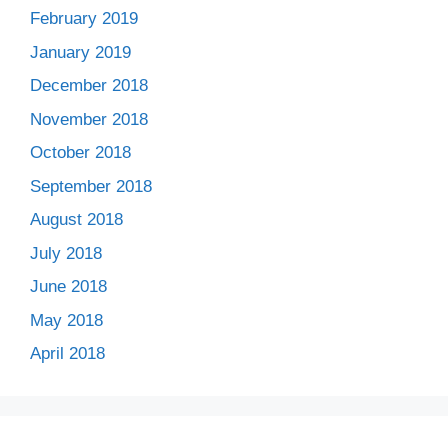
February 2019
January 2019
December 2018
November 2018
October 2018
September 2018
August 2018
July 2018
June 2018
May 2018
April 2018