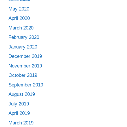
May 2020
April 2020
March 2020
February 2020
January 2020
December 2019
November 2019
October 2019
September 2019
August 2019
July 2019
April 2019
March 2019