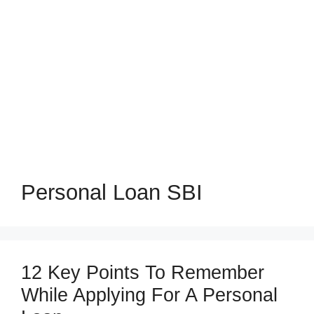
Personal Loan SBI
12 Key Points To Remember
While Applying For A Personal