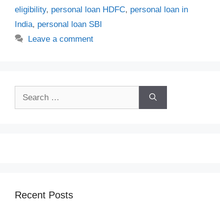
eligibility
,
personal loan HDFC
,
personal loan in
India
,
personal loan SBI
Leave a comment
Search
for:
Recent Posts