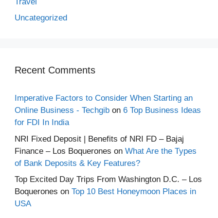
Travel
Uncategorized
Recent Comments
Imperative Factors to Consider When Starting an
Online Business - Techgib
on
6 Top Business Ideas
for FDI In India
NRI Fixed Deposit | Benefits of NRI FD – Bajaj
Finance – Los Boquerones
on
What Are the Types
of Bank Deposits & Key Features?
Top Excited Day Trips From Washington D.C. – Los
Boquerones
on
Top 10 Best Honeymoon Places in
USA