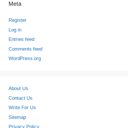
Meta
Register
Log in
Entries feed
Comments feed
WordPress.org
About Us
Contact Us
Write For Us
Sitemap
Privacy Policy