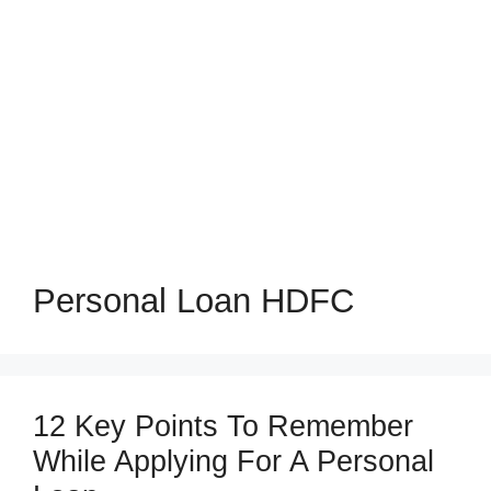
Personal Loan HDFC
12 Key Points To Remember
While Applying For A Personal