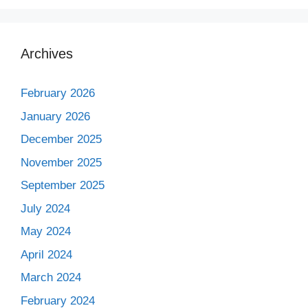
Archives
February 2026
January 2026
December 2025
November 2025
September 2025
July 2024
May 2024
April 2024
March 2024
February 2024