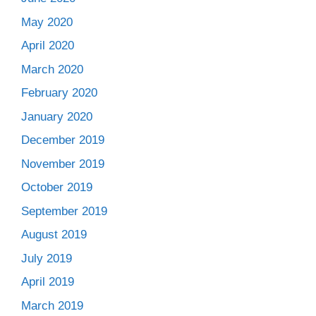
May 2020
April 2020
March 2020
February 2020
January 2020
December 2019
November 2019
October 2019
September 2019
August 2019
July 2019
April 2019
March 2019