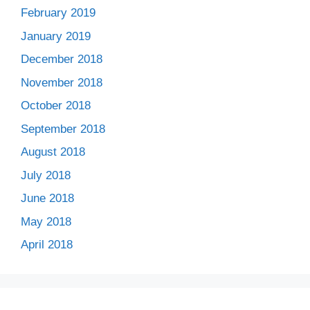
February 2019
January 2019
December 2018
November 2018
October 2018
September 2018
August 2018
July 2018
June 2018
May 2018
April 2018