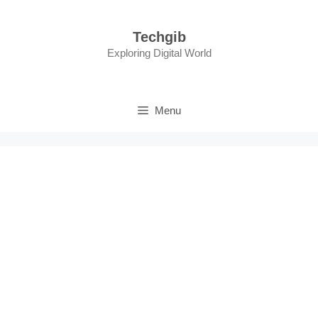
Skip
to
Techgib
content
Exploring Digital World
Menu