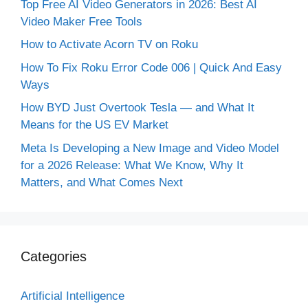
Top Free AI Video Generators in 2026: Best AI
Video Maker Free Tools
How to Activate Acorn TV on Roku
How To Fix Roku Error Code 006 | Quick And Easy
Ways
How BYD Just Overtook Tesla — and What It
Means for the US EV Market
Meta Is Developing a New Image and Video Model
for a 2026 Release: What We Know, Why It
Matters, and What Comes Next
Categories
Artificial Intelligence