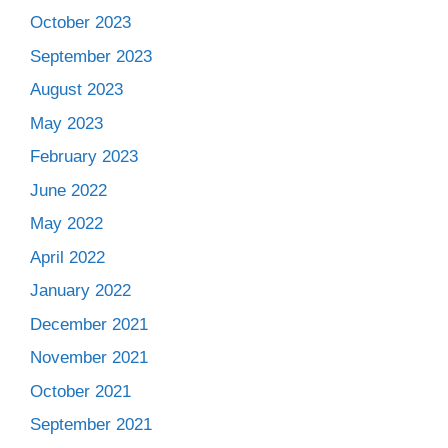
October 2023
September 2023
August 2023
May 2023
February 2023
June 2022
May 2022
April 2022
January 2022
December 2021
November 2021
October 2021
September 2021