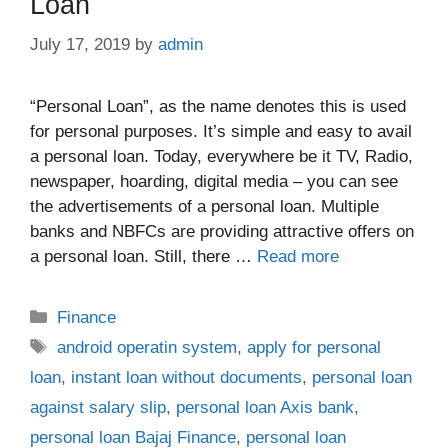
Loan
July 17, 2019
by
admin
“Personal Loan”, as the name denotes this is used
for personal purposes. It’s simple and easy to avail
a personal loan. Today, everywhere be it TV, Radio,
newspaper, hoarding, digital media – you can see
the advertisements of a personal loan. Multiple
banks and NBFCs are providing attractive offers on
a personal loan. Still, there …
Read more
Categories
Finance
Tags
android operatin system
,
apply for personal
loan
,
instant loan without documents
,
personal loan
against salary slip
,
personal loan Axis bank
,
personal loan Bajaj Finance
,
personal loan