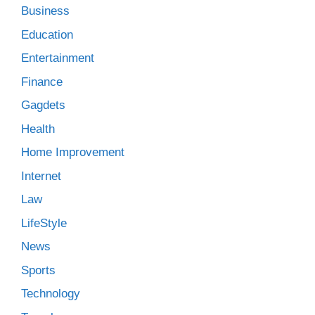
Business
Education
Entertainment
Finance
Gagdets
Health
Home Improvement
Internet
Law
LifeStyle
News
Sports
Technology