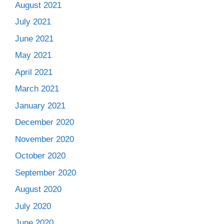
August 2021
July 2021
June 2021
May 2021
April 2021
March 2021
January 2021
December 2020
November 2020
October 2020
September 2020
August 2020
July 2020
June 2020