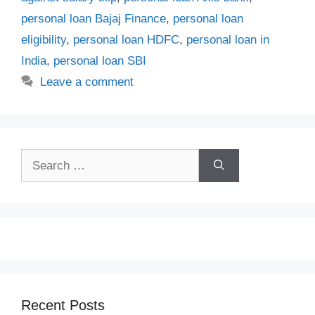
personal loan Bajaj Finance
,
personal loan
eligibility
,
personal loan HDFC
,
personal loan in
India
,
personal loan SBI
Leave a comment
Search
for:
Recent Posts