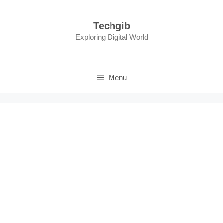
Skip
to
Techgib
content
Exploring Digital World
Menu