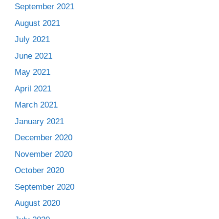
September 2021
August 2021
July 2021
June 2021
May 2021
April 2021
March 2021
January 2021
December 2020
November 2020
October 2020
September 2020
August 2020