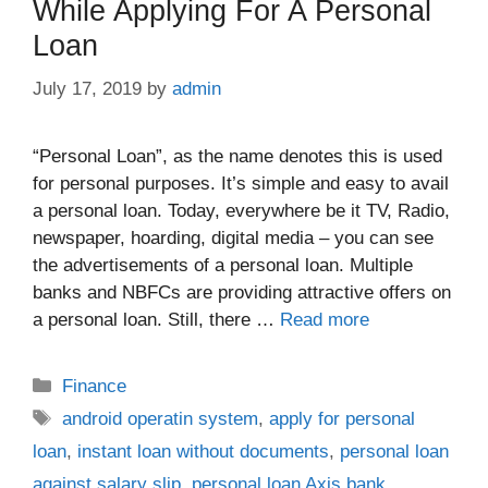
While Applying For A Personal
Loan
July 17, 2019
by
admin
“Personal Loan”, as the name denotes this is used
for personal purposes. It’s simple and easy to avail
a personal loan. Today, everywhere be it TV, Radio,
newspaper, hoarding, digital media – you can see
the advertisements of a personal loan. Multiple
banks and NBFCs are providing attractive offers on
a personal loan. Still, there …
Read more
Categories
Finance
Tags
android operatin system
,
apply for personal
loan
,
instant loan without documents
,
personal loan
against salary slip
,
personal loan Axis bank
,