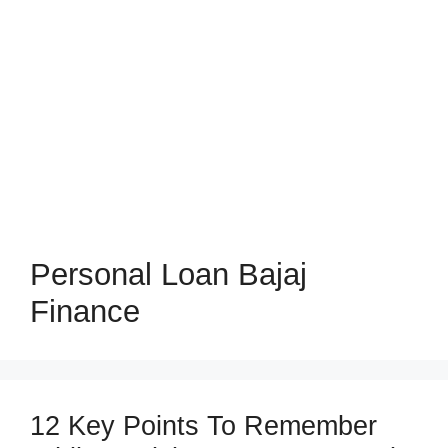
Personal Loan Bajaj
Finance
12 Key Points To Remember