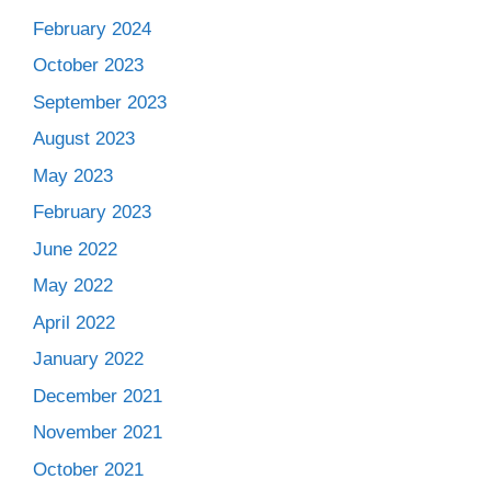
February 2024
October 2023
September 2023
August 2023
May 2023
February 2023
June 2022
May 2022
April 2022
January 2022
December 2021
November 2021
October 2021