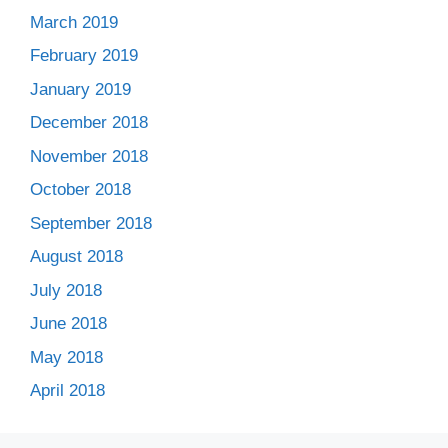
March 2019
February 2019
January 2019
December 2018
November 2018
October 2018
September 2018
August 2018
July 2018
June 2018
May 2018
April 2018