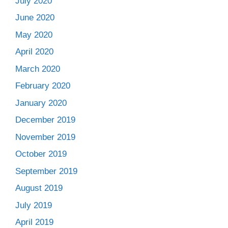
July 2020
June 2020
May 2020
April 2020
March 2020
February 2020
January 2020
December 2019
November 2019
October 2019
September 2019
August 2019
July 2019
April 2019