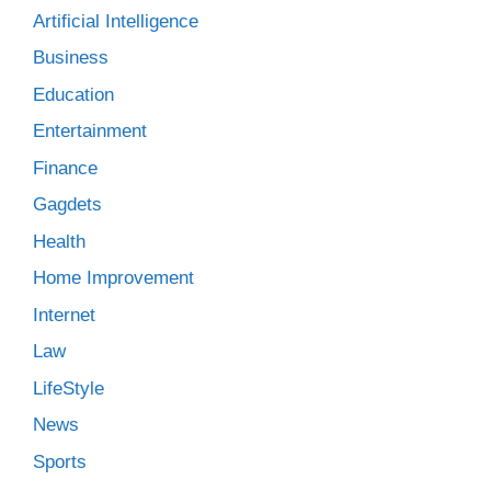
Artificial Intelligence
Business
Education
Entertainment
Finance
Gagdets
Health
Home Improvement
Internet
Law
LifeStyle
News
Sports