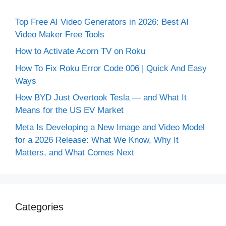
Top Free AI Video Generators in 2026: Best AI
Video Maker Free Tools
How to Activate Acorn TV on Roku
How To Fix Roku Error Code 006 | Quick And Easy
Ways
How BYD Just Overtook Tesla — and What It
Means for the US EV Market
Meta Is Developing a New Image and Video Model
for a 2026 Release: What We Know, Why It
Matters, and What Comes Next
Categories