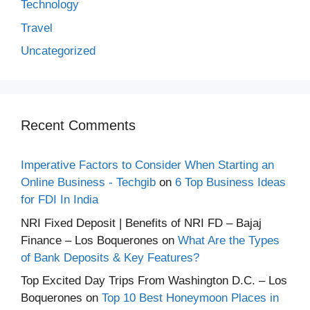
Technology
Travel
Uncategorized
Recent Comments
Imperative Factors to Consider When Starting an
Online Business - Techgib
on
6 Top Business Ideas
for FDI In India
NRI Fixed Deposit | Benefits of NRI FD – Bajaj
Finance – Los Boquerones
on
What Are the Types
of Bank Deposits & Key Features?
Top Excited Day Trips From Washington D.C. – Los
Boquerones
on
Top 10 Best Honeymoon Places in