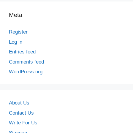
Meta
Register
Log in
Entries feed
Comments feed
WordPress.org
About Us
Contact Us
Write For Us
Sitemap