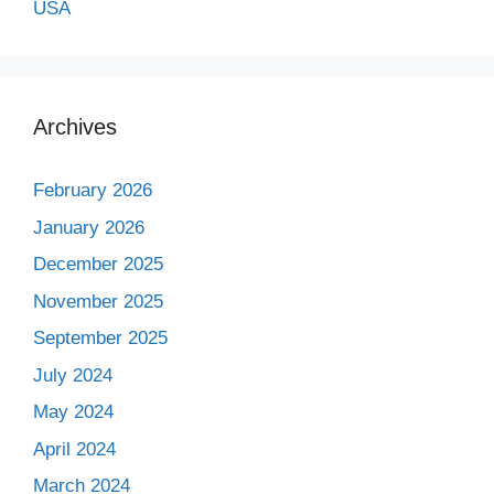
USA
Archives
February 2026
January 2026
December 2025
November 2025
September 2025
July 2024
May 2024
April 2024
March 2024