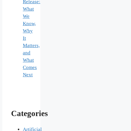
Release:
What
We
Know,
Why
It
Matters,
and
What
Comes
Next
Categories
Artificial