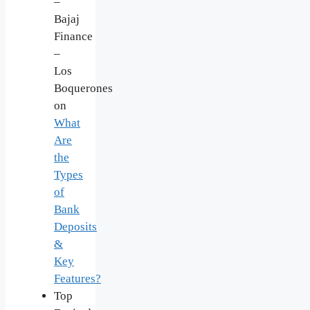
–
Bajaj
Finance
–
Los
Boquerones
on
What
Are
the
Types
of
Bank
Deposits
&
Key
Features?
Top