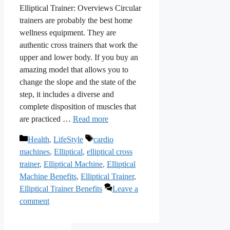
Elliptical Trainer: Overviews Circular
trainers are probably the best home
wellness equipment. They are
authentic cross trainers that work the
upper and lower body. If you buy an
amazing model that allows you to
change the slope and the state of the
step, it includes a diverse and
complete disposition of muscles that
are practiced …
Read more
Categories
Tags
Health
,
LifeStyle
cardio
machines
,
Elliptical
,
elliptical cross
trainer
,
Elliptical Machine
,
Elliptical
Machine Benefits
,
Elliptical Trainer
,
Elliptical Trainer Benefits
Leave a
comment