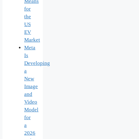
Means
for
the
US
EV
Market
Meta
Is
Developing
a
New
Image
and
Video
Model
for
a
2026