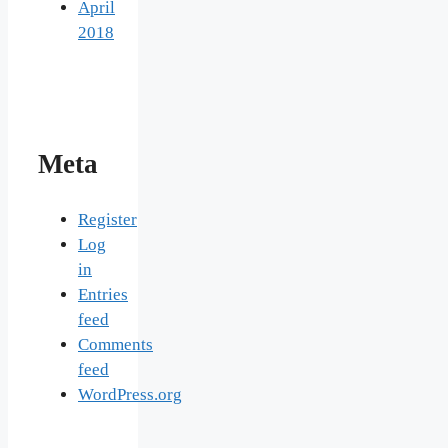
April
2018
Meta
Register
Log
in
Entries
feed
Comments
feed
WordPress.org