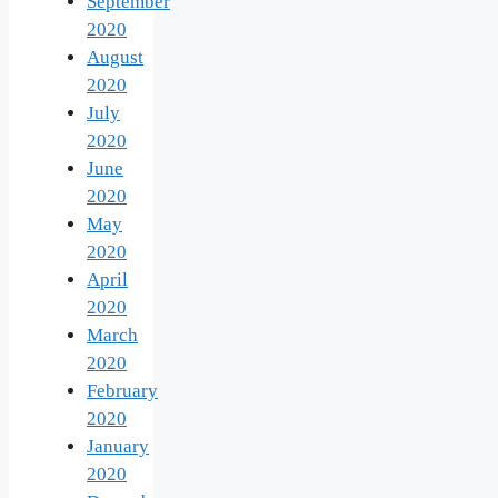
September
2020
August
2020
July
2020
June
2020
May
2020
April
2020
March
2020
February
2020
January
2020