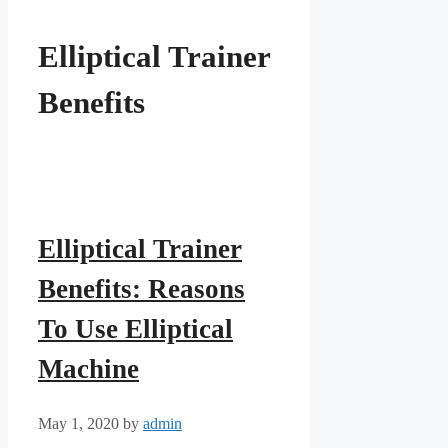
Elliptical Trainer
Benefits
Elliptical Trainer
Benefits: Reasons
To Use Elliptical
Machine
May 1, 2020
by
admin