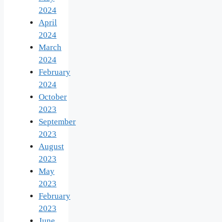
2024
April
2024
March
2024
February
2024
October
2023
September
2023
August
2023
May
2023
February
2023
June