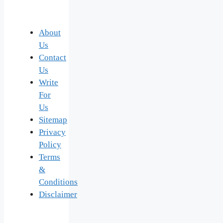
About
Us
Contact
Us
Write
For
Us
Sitemap
Privacy
Policy
Terms
&
Conditions
Disclaimer