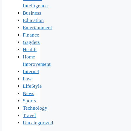
Intelligence
Business
Education
Entertainment
Finance
Gagdets
Health
Home
Improvement
Internet
Law
LifeStyle
News
Sports
Technology
Travel
Uncategorized