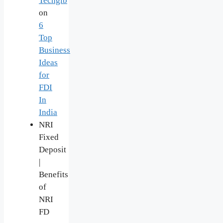
Techgib
on
6
Top
Business
Ideas
for
FDI
In
India
NRI
Fixed
Deposit
|
Benefits
of
NRI
FD