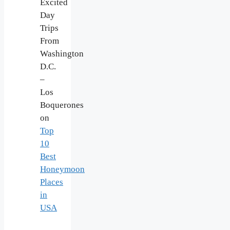
Excited
Day
Trips
From
Washington
D.C.
–
Los
Boquerones
on
Top
10
Best
Honeymoon
Places
in
USA