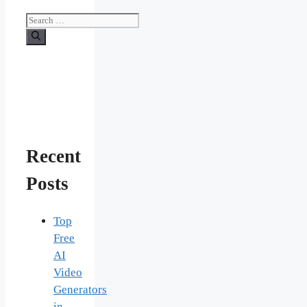
Search
for:
Recent
Posts
Top
Free
AI
Video
Generators
in