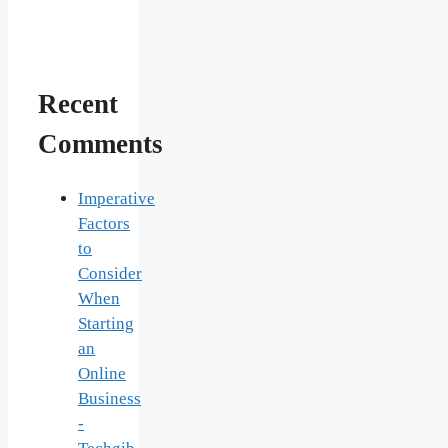
Recent
Comments
Imperative
Factors
to
Consider
When
Starting
an
Online
Business
-