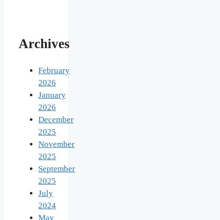
Archives
February
2026
January
2026
December
2025
November
2025
September
2025
July
2024
May