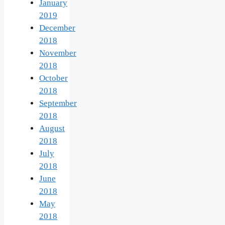
January
2019
December
2018
November
2018
October
2018
September
2018
August
2018
July
2018
June
2018
May
2018