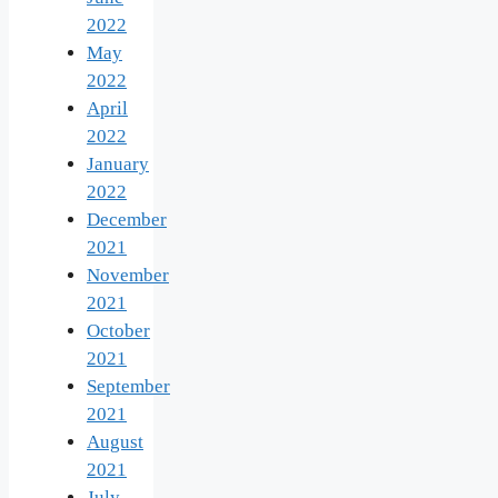
2022
May
2022
April
2022
January
2022
December
2021
November
2021
October
2021
September
2021
August
2021
July