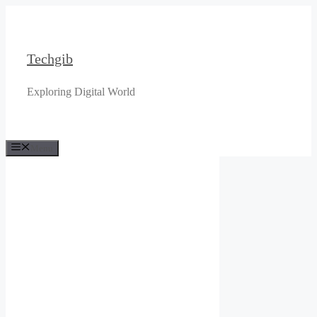
Skip
to
content
Techgib
Exploring Digital World
Menu