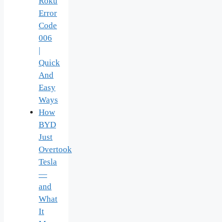
Roku
Error
Code
006
|
Quick
And
Easy
Ways
How
BYD
Just
Overtook
Tesla
—
and
What
It