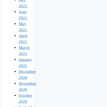
2021
June
2021
May
2021
April
2021
March
2021
January
2021
December
2020
November
2020
October
2020