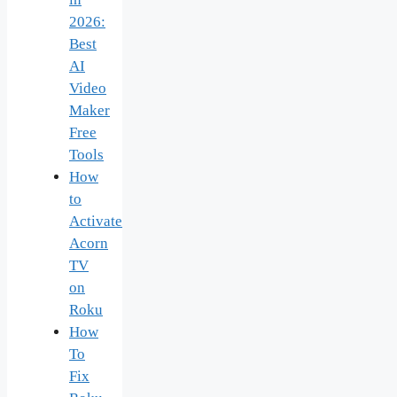
2026:
Best
AI
Video
Maker
Free
Tools
How
to
Activate
Acorn
TV
on
Roku
How
To
Fix