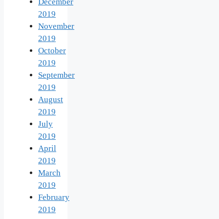
December
2019
November
2019
October
2019
September
2019
August
2019
July
2019
April
2019
March
2019
February
2019