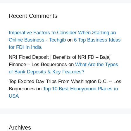
Recent Comments
Imperative Factors to Consider When Starting an
Online Business - Techgib
on
6 Top Business Ideas
for FDI In India
NRI Fixed Deposit | Benefits of NRI FD – Bajaj
Finance – Los Boquerones
on
What Are the Types
of Bank Deposits & Key Features?
Top Excited Day Trips From Washington D.C. – Los
Boquerones
on
Top 10 Best Honeymoon Places in
USA
Archives