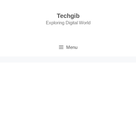
Skip
to
Techgib
content
Exploring Digital World
Menu