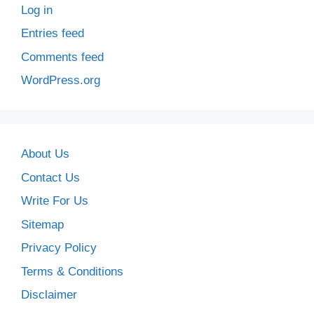
Log in
Entries feed
Comments feed
WordPress.org
About Us
Contact Us
Write For Us
Sitemap
Privacy Policy
Terms & Conditions
Disclaimer