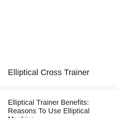
Elliptical Cross Trainer
Elliptical Trainer Benefits:
Reasons To Use Elliptical