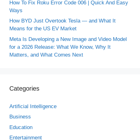
How To Fix Roku Error Code 006 | Quick And Easy
Ways
How BYD Just Overtook Tesla — and What It
Means for the US EV Market
Meta Is Developing a New Image and Video Model
for a 2026 Release: What We Know, Why It
Matters, and What Comes Next
Categories
Artificial Intelligence
Business
Education
Entertainment