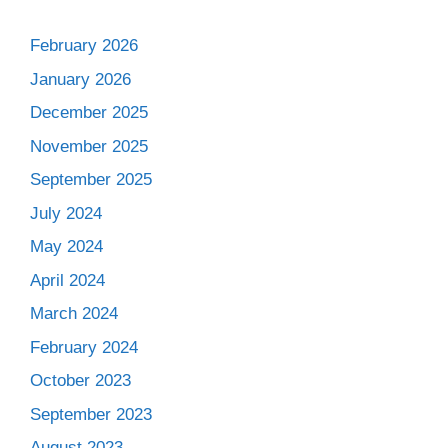
February 2026
January 2026
December 2025
November 2025
September 2025
July 2024
May 2024
April 2024
March 2024
February 2024
October 2023
September 2023
August 2023