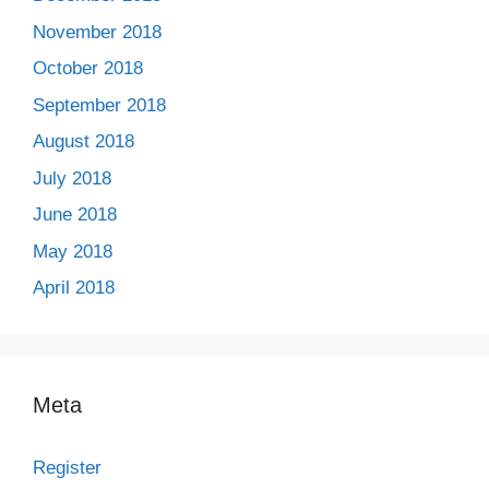
November 2018
October 2018
September 2018
August 2018
July 2018
June 2018
May 2018
April 2018
Meta
Register