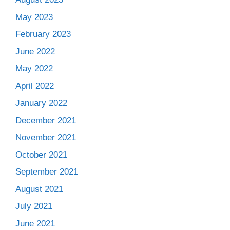
May 2023
February 2023
June 2022
May 2022
April 2022
January 2022
December 2021
November 2021
October 2021
September 2021
August 2021
July 2021
June 2021