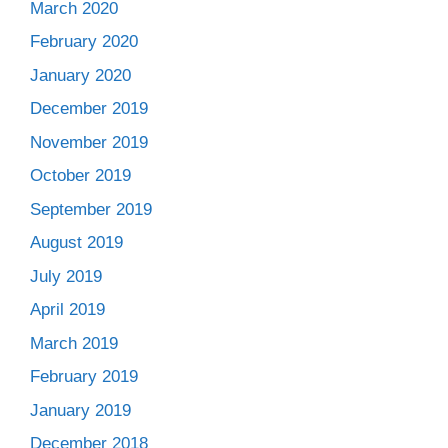
March 2020
February 2020
January 2020
December 2019
November 2019
October 2019
September 2019
August 2019
July 2019
April 2019
March 2019
February 2019
January 2019
December 2018