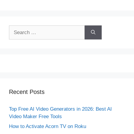
Search
for:
Recent Posts
Top Free AI Video Generators in 2026: Best AI
Video Maker Free Tools
How to Activate Acorn TV on Roku