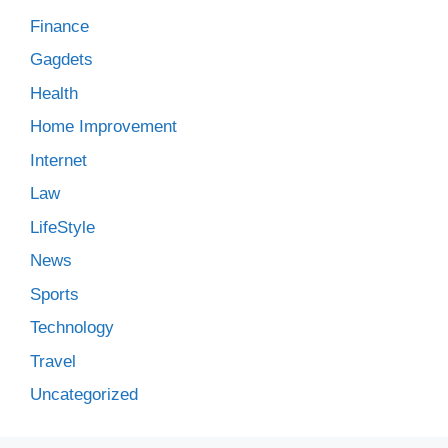
Finance
Gagdets
Health
Home Improvement
Internet
Law
LifeStyle
News
Sports
Technology
Travel
Uncategorized