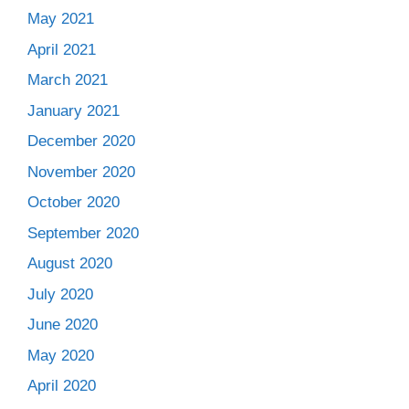
May 2021
April 2021
March 2021
January 2021
December 2020
November 2020
October 2020
September 2020
August 2020
July 2020
June 2020
May 2020
April 2020