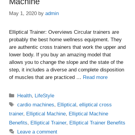
Machine
May 1, 2020
by
admin
Elliptical Trainer: Overviews Circular trainers are
probably the best home wellness equipment. They
are authentic cross trainers that work the upper and
lower body. If you buy an amazing model that
allows you to change the slope and the state of the
step, it includes a diverse and complete disposition
of muscles that are practiced …
Read more
Categories
Health
,
LifeStyle
Tags
cardio machines
,
Elliptical
,
elliptical cross
trainer
,
Elliptical Machine
,
Elliptical Machine
Benefits
,
Elliptical Trainer
,
Elliptical Trainer Benefits
Leave a comment