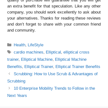
quality of purchase will guarantee that you will get
an extra benefit for that speculation. Like any other
company, you should work excellently to ask about
your alternatives. Thanks for reading these reviews
and don’t forget to share with your common friend
and community.
Categories
Health
,
LifeStyle
Tags
cardio machines
,
Elliptical
,
elliptical cross
trainer
,
Elliptical Machine
,
Elliptical Machine
Benefits
,
Elliptical Trainer
,
Elliptical Trainer Benefits
Scrubbing: How to Use Scrub & Advantages of
Scrubbing
10 Enterprise Mobility Trends to Follow in the
Next Years