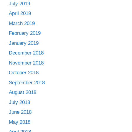
July 2019
April 2019
March 2019
February 2019
January 2019
December 2018
November 2018
October 2018
September 2018
August 2018
July 2018
June 2018
May 2018
April 2018