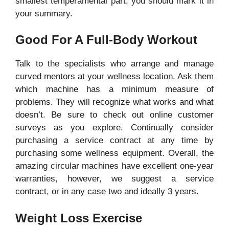
smallest temperamental part, you should mark it in
your summary.
Good For A Full-Body Workout
Talk to the specialists who arrange and manage
curved mentors at your wellness location. Ask them
which machine has a minimum measure of
problems. They will recognize what works and what
doesn’t. Be sure to check out online customer
surveys as you explore. Continually consider
purchasing a service contract at any time by
purchasing some wellness equipment. Overall, the
amazing circular machines have excellent one-year
warranties, however, we suggest a service
contract, or in any case two and ideally 3 years.
Weight Loss Exercise