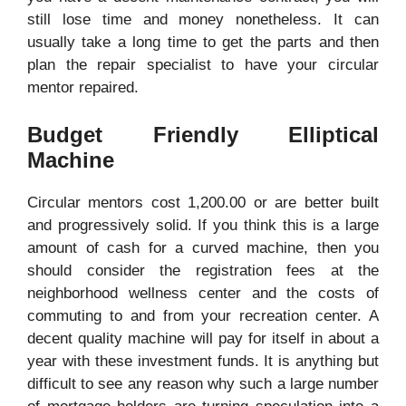
still lose time and money nonetheless. It can
usually take a long time to get the parts and then
plan the repair specialist to have your circular
mentor repaired.
Budget Friendly Elliptical
Machine
Circular mentors cost 1,200.00 or are better built
and progressively solid. If you think this is a large
amount of cash for a curved machine, then you
should consider the registration fees at the
neighborhood wellness center and the costs of
commuting to and from your recreation center. A
decent quality machine will pay for itself in about a
year with these investment funds. It is anything but
difficult to see any reason why such a large number