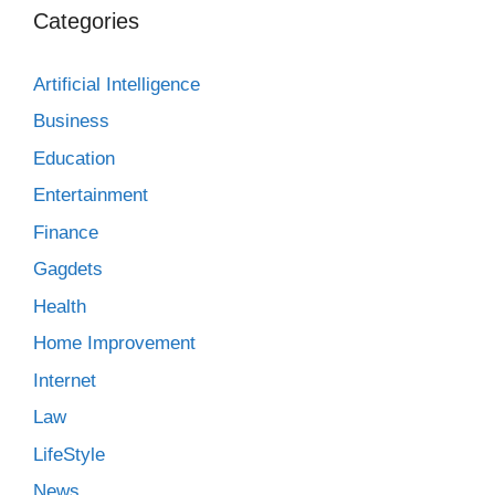
Categories
Artificial Intelligence
Business
Education
Entertainment
Finance
Gagdets
Health
Home Improvement
Internet
Law
LifeStyle
News