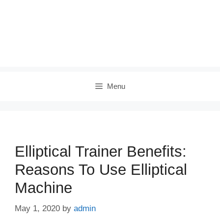
Menu
Elliptical Trainer Benefits:
Reasons To Use Elliptical
Machine
May 1, 2020
by
admin