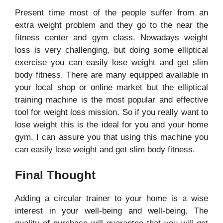
Present time most of the people suffer from an
extra weight problem and they go to the near the
fitness center and gym class. Nowadays weight
loss is very challenging, but doing some elliptical
exercise you can easily lose weight and get slim
body fitness. There are many equipped available in
your local shop or online market but the elliptical
training machine is the most popular and effective
tool for weight loss mission. So if you really want to
lose weight this is the ideal for you and your home
gym. I can assure you that using this machine you
can easily lose weight and get slim body fitness.
Final Thought
Adding a circular trainer to your home is a wise
interest in your well-being and well-being. The