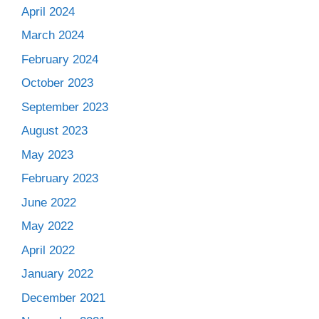
April 2024
March 2024
February 2024
October 2023
September 2023
August 2023
May 2023
February 2023
June 2022
May 2022
April 2022
January 2022
December 2021