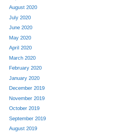
August 2020
July 2020
June 2020
May 2020
April 2020
March 2020
February 2020
January 2020
December 2019
November 2019
October 2019
September 2019
August 2019