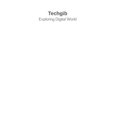
Skip
to
Techgib
content
Exploring Digital World