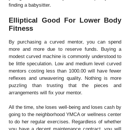
finding a babysitter.
Elliptical Good For Lower Body
Fitness
By purchasing a curved mentor, you can spend
more and more due to reserve funds. Buying a
modest curved machine is commonly understood to
be little speculation. Low and medium level curved
mentors costing less than 1000.00 will have fewer
reflexes and unwavering quality. Nothing is more
puzzling than trusting that the pieces and
arrangements will fix your mentor.
All the time, she loses well-being and loses cash by
going to the neighborhood YMCA or wellness center
to do her regular exercises. Regardless of whether
you have a decent maintenance contract, you will