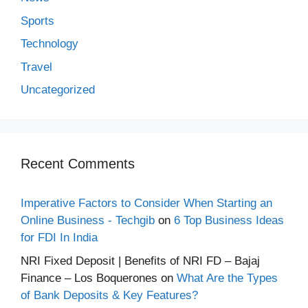
Sports
Technology
Travel
Uncategorized
Recent Comments
Imperative Factors to Consider When Starting an
Online Business - Techgib
on
6 Top Business Ideas
for FDI In India
NRI Fixed Deposit | Benefits of NRI FD – Bajaj
Finance – Los Boquerones
on
What Are the Types
of Bank Deposits & Key Features?