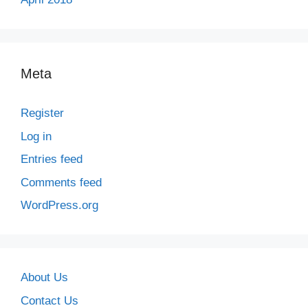
Meta
Register
Log in
Entries feed
Comments feed
WordPress.org
About Us
Contact Us