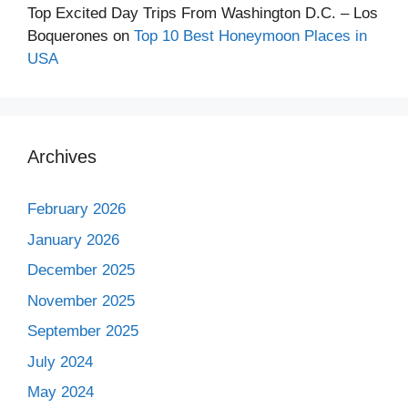
Top Excited Day Trips From Washington D.C. – Los
Boquerones
on
Top 10 Best Honeymoon Places in
USA
Archives
February 2026
January 2026
December 2025
November 2025
September 2025
July 2024
May 2024