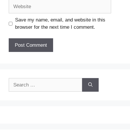
Website
Save my name, email, and website in this
browser for the next time I comment.
Search
for: