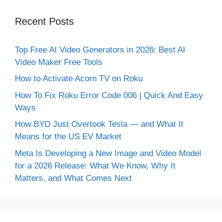
Recent Posts
Top Free AI Video Generators in 2026: Best AI
Video Maker Free Tools
How to Activate Acorn TV on Roku
How To Fix Roku Error Code 006 | Quick And Easy
Ways
How BYD Just Overtook Tesla — and What It
Means for the US EV Market
Meta Is Developing a New Image and Video Model
for a 2026 Release: What We Know, Why It
Matters, and What Comes Next