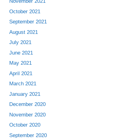
November 2021
October 2021
September 2021
August 2021
July 2021
June 2021
May 2021
April 2021
March 2021
January 2021
December 2020
November 2020
October 2020
September 2020