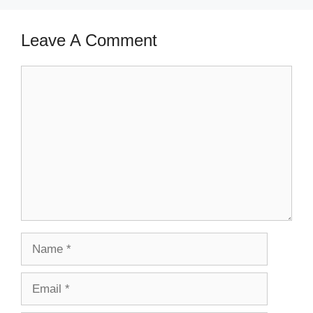
Leave A Comment
Comment
Name
Email