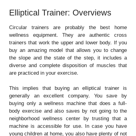
Elliptical Trainer: Overviews
Circular trainers are probably the best home
wellness equipment. They are authentic cross
trainers that work the upper and lower body. If you
buy an amazing model that allows you to change
the slope and the state of the step, it includes a
diverse and complete disposition of muscles that
are practiced in your exercise.
This implies that buying an elliptical trainer is
generally an excellent company. You save by
buying only a wellness machine that does a full-
body exercise and also saves by not going to the
neighborhood wellness center by trusting that a
machine is accessible for use. In case you have
young children at home, you also have plenty of not