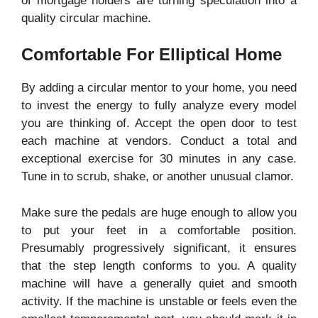
of mortgage holders are turning speculation into a
quality circular machine.
Comfortable For Elliptical Home
By adding a circular mentor to your home, you need
to invest the energy to fully analyze every model
you are thinking of. Accept the open door to test
each machine at vendors. Conduct a total and
exceptional exercise for 30 minutes in any case.
Tune in to scrub, shake, or another unusual clamor.
Make sure the pedals are huge enough to allow you
to put your feet in a comfortable position.
Presumably progressively significant, it ensures
that the step length conforms to you. A quality
machine will have a generally quiet and smooth
activity. If the machine is unstable or feels even the