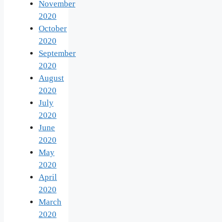
November
2020
October
2020
September
2020
August
2020
July
2020
June
2020
May
2020
April
2020
March
2020