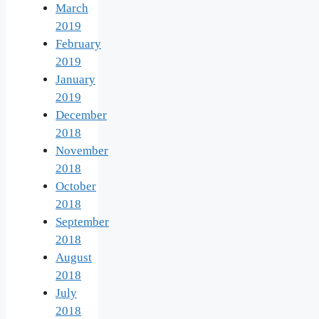
March
2019
February
2019
January
2019
December
2018
November
2018
October
2018
September
2018
August
2018
July
2018