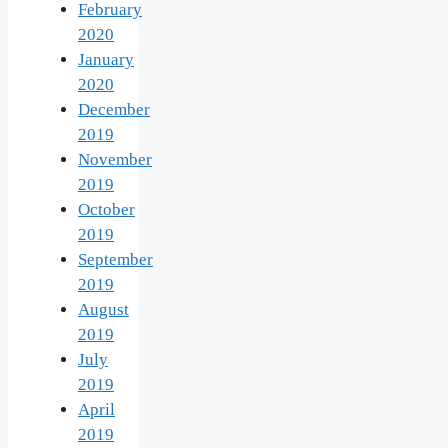
February
2020
January
2020
December
2019
November
2019
October
2019
September
2019
August
2019
July
2019
April
2019