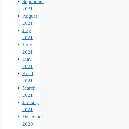
September
2021
August
2021
July
2021
June
2021
May
2021
April
2021
March
2021
January
2021
December
2020