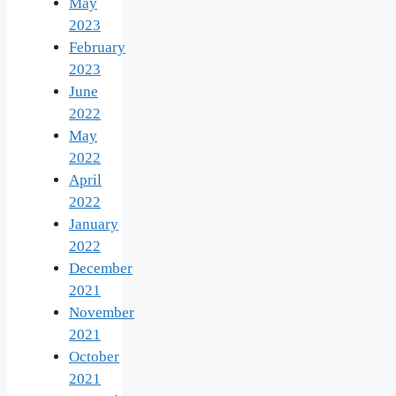
May
2023
February
2023
June
2022
May
2022
April
2022
January
2022
December
2021
November
2021
October
2021