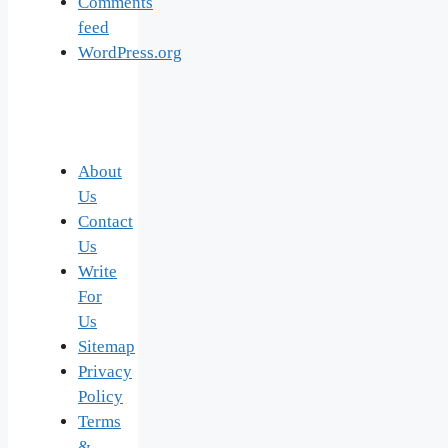
Comments
feed
WordPress.org
About
Us
Contact
Us
Write
For
Us
Sitemap
Privacy
Policy
Terms
&