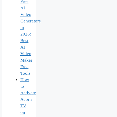
Free
AI
Video
Generators
in
2026:
Best
AI
Video
Maker
Free
Tools
How
to
Activate
Acorn
TV
on