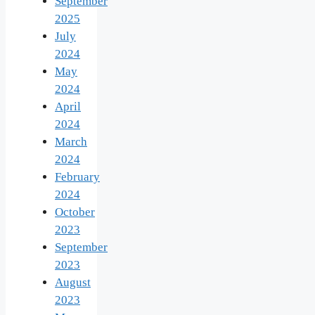
September
2025
July
2024
May
2024
April
2024
March
2024
February
2024
October
2023
September
2023
August
2023