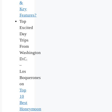
&
Key
Features?
Top
Excited
Day
Trips
From
Washington
D.C.
–
Los
Boquerones
on
Top
10
Best
Honeymoon