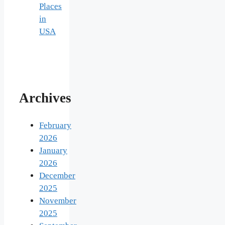
Places
in
USA
Archives
February
2026
January
2026
December
2025
November
2025