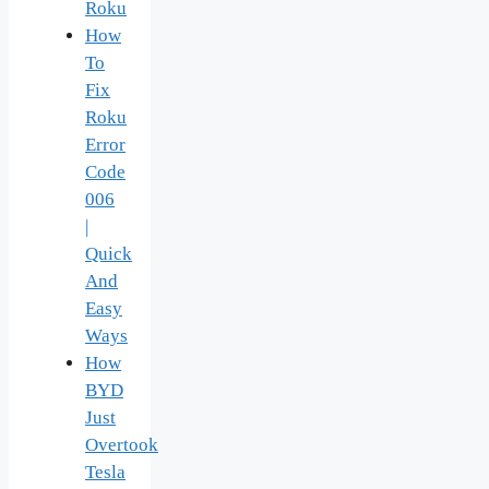
Roku
How
To
Fix
Roku
Error
Code
006
|
Quick
And
Easy
Ways
How
BYD
Just
Overtook
Tesla