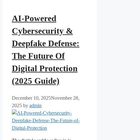
AI-Powered
Cybersecurity &
Deepfake Defense:
The Future Of
Digital Protection
(2025 Guide)
December 10, 2025
November 28,
2025
by
admin