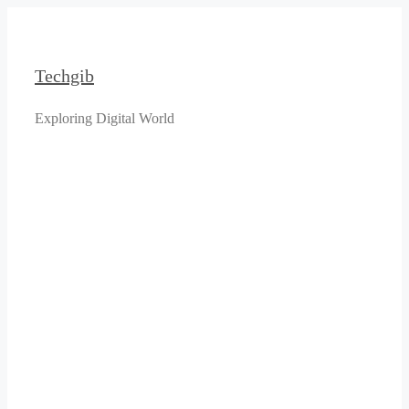
Skip
to
content
Techgib
Exploring Digital World