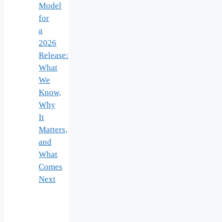
Model
for
a
2026
Release:
What
We
Know,
Why
It
Matters,
and
What
Comes
Next