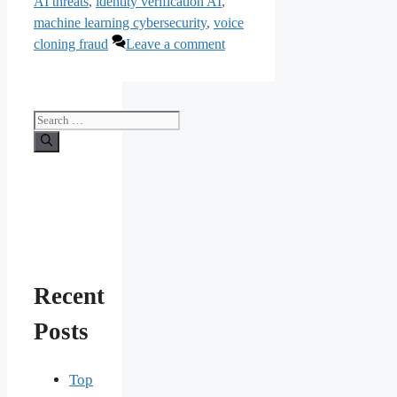
AI threats
,
identity verification AI
,
machine learning cybersecurity
,
voice
cloning fraud
Leave a comment
Search
for:
Recent
Posts
Top