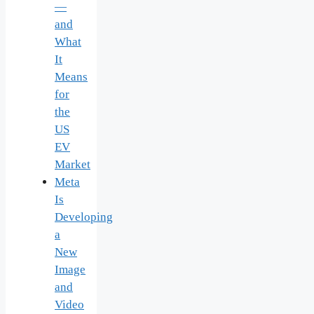
—
and
What
It
Means
for
the
US
EV
Market
Meta
Is
Developing
a
New
Image
and
Video