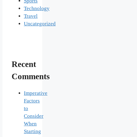
Sports
Technology
Travel
Uncategorized
Recent
Comments
Imperative
Factors
to
Consider
When
Starting