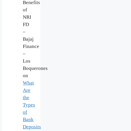
Benefits
of
NRI
FD
–
Bajaj
Finance
–
Los
Boquerones
on
What
Are
the
Types
of
Bank
Deposits