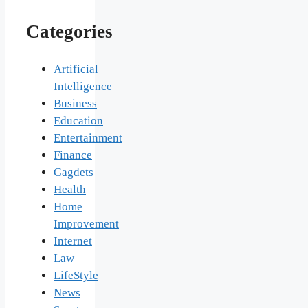
Categories
Artificial
Intelligence
Business
Education
Entertainment
Finance
Gagdets
Health
Home
Improvement
Internet
Law
LifeStyle
News