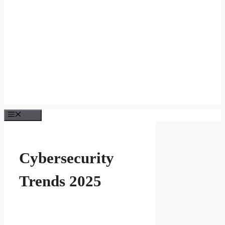
Menu
Cybersecurity
Trends 2025