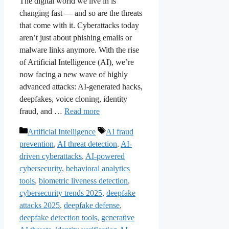
The digital world we live in is
changing fast — and so are the threats
that come with it. Cyberattacks today
aren’t just about phishing emails or
malware links anymore. With the rise
of Artificial Intelligence (AI), we’re
now facing a new wave of highly
advanced attacks: AI-generated hacks,
deepfakes, voice cloning, identity
fraud, and …
Read more
Categories
Tags
Artificial Intelligence
AI fraud
prevention
,
AI threat detection
,
AI-
driven cyberattacks
,
AI-powered
cybersecurity
,
behavioral analytics
tools
,
biometric liveness detection
,
cybersecurity trends 2025
,
deepfake
attacks 2025
,
deepfake defense
,
deepfake detection tools
,
generative