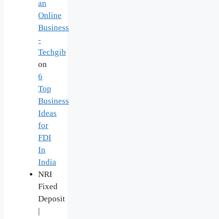
an
Online
Business
-
Techgib
on
6
Top
Business
Ideas
for
FDI
In
India
NRI
Fixed
Deposit
|