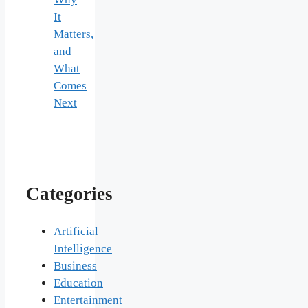
It
Matters,
and
What
Comes
Next
Categories
Artificial
Intelligence
Business
Education
Entertainment