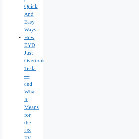
Quick
And
Easy
Ways
How
BYD
Just
Overtook
Tesla
—
and
What
It
Means
for
the
US
EV