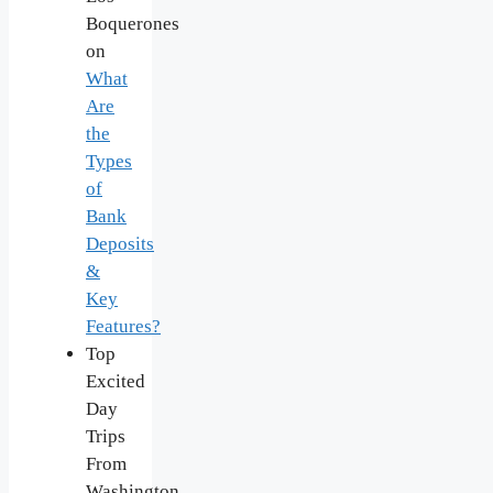
Boquerones
on
What
Are
the
Types
of
Bank
Deposits
&
Key
Features?
Top
Excited
Day
Trips
From
Washington