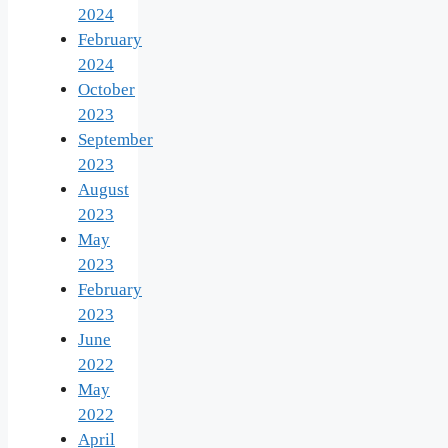
2024
February
2024
October
2023
September
2023
August
2023
May
2023
February
2023
June
2022
May
2022
April