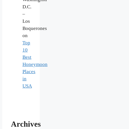
D.C.
–
Los
Boquerones
on
Top
10
Best
Honeymoon
Places
in
USA
Archives