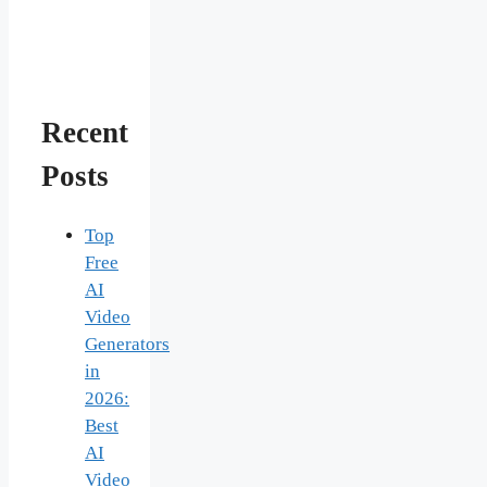
Recent
Posts
Top
Free
AI
Video
Generators
in
2026:
Best
AI
Video