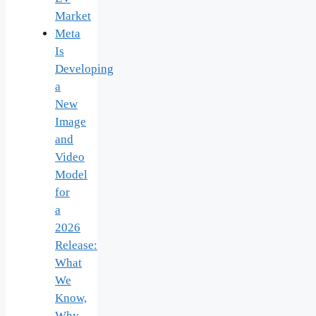
Market
Meta
Is
Developing
a
New
Image
and
Video
Model
for
a
2026
Release:
What
We
Know,
Why