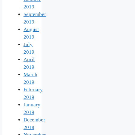
2019
September
2019
August
2019
July
2019
April
2019
March
2019
February
2019
January
2019
December
2018
November