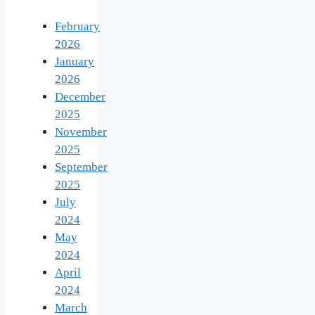
February
2026
January
2026
December
2025
November
2025
September
2025
July
2024
May
2024
April
2024
March