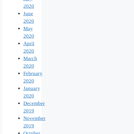
2020
June
2020
May
2020
April
2020
March
2020
February
2020
January
2020
December
2019
November
2019
October