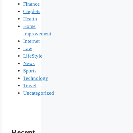
Finance
Gagdets
Health
Home
Improvement
Internet
Law
LifeStyle
News
Sports
Technology
Travel
Uncategorized
Recent