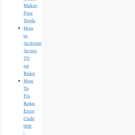
Maker
Free
Tools
How
to
Activate
Acorn
TV
on
Roku
How
To
Fix
Roku
Error
Code
006
|