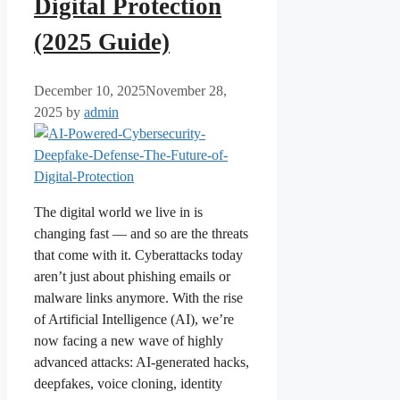
Digital Protection
(2025 Guide)
December 10, 2025
November 28,
2025
by
admin
The digital world we live in is
changing fast — and so are the threats
that come with it. Cyberattacks today
aren’t just about phishing emails or
malware links anymore. With the rise
of Artificial Intelligence (AI), we’re
now facing a new wave of highly
advanced attacks: AI-generated hacks,
deepfakes, voice cloning, identity