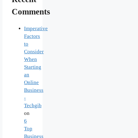
Comments
Imperative
Factors
to
Consider
When
Starting
an
Online
Business
-
Techgib
on
6
Top
Business