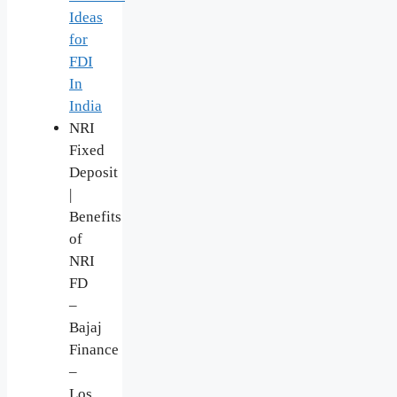
Ideas
for
FDI
In
India
NRI
Fixed
Deposit
|
Benefits
of
NRI
FD
–
Bajaj
Finance
–
Los