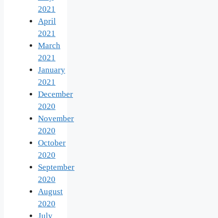
2021
April
2021
March
2021
January
2021
December
2020
November
2020
October
2020
September
2020
August
2020
July