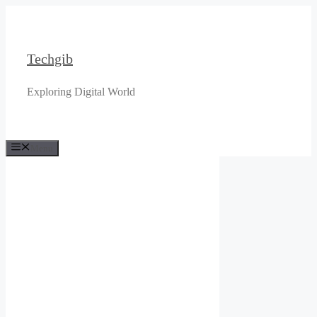
Skip
to
content
Techgib
Exploring Digital World
Menu