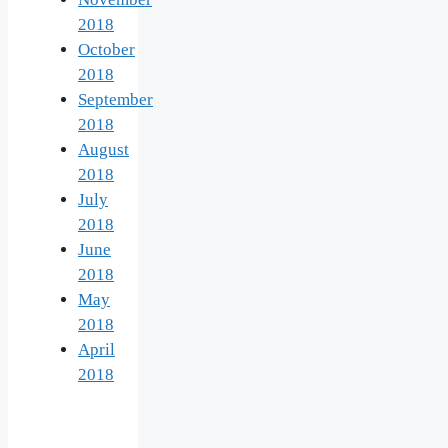
2018
October
2018
September
2018
August
2018
July
2018
June
2018
May
2018
April
2018