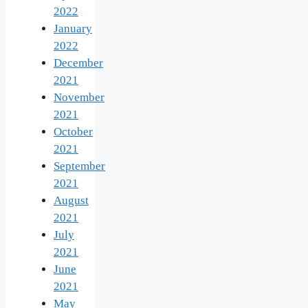
2022
January
2022
December
2021
November
2021
October
2021
September
2021
August
2021
July
2021
June
2021
May