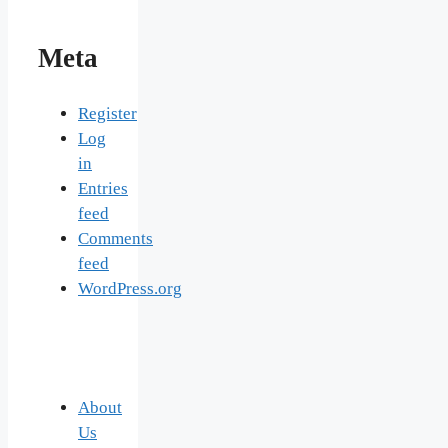
Meta
Register
Log
in
Entries
feed
Comments
feed
WordPress.org
About
Us