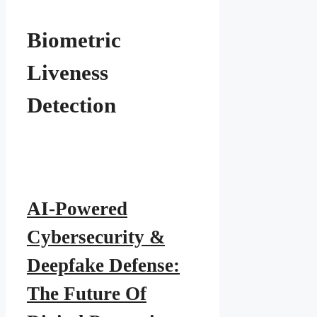
Biometric
Liveness
Detection
AI-Powered
Cybersecurity &
Deepfake Defense:
The Future Of