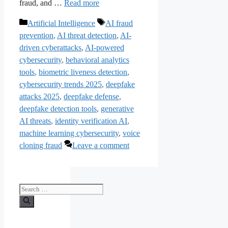
fraud, and …
Read more
Categories
Tags
Artificial Intelligence
AI fraud
prevention
,
AI threat detection
,
AI-
driven cyberattacks
,
AI-powered
cybersecurity
,
behavioral analytics
tools
,
biometric liveness detection
,
cybersecurity trends 2025
,
deepfake
attacks 2025
,
deepfake defense
,
deepfake detection tools
,
generative
AI threats
,
identity verification AI
,
machine learning cybersecurity
,
voice
cloning fraud
Leave a comment
Search
for: