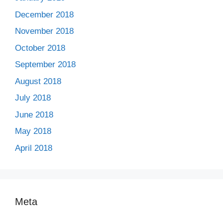
December 2018
November 2018
October 2018
September 2018
August 2018
July 2018
June 2018
May 2018
April 2018
Meta