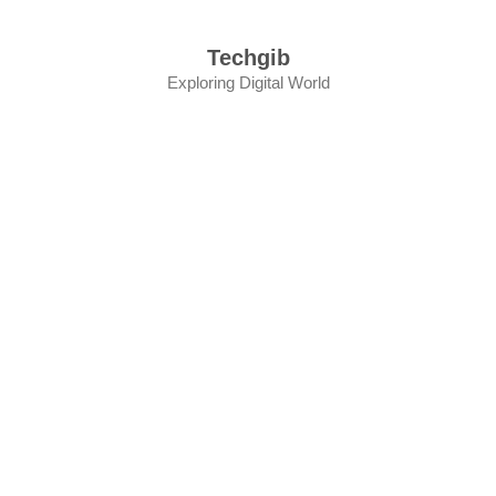
Skip
to
Techgib
content
Exploring Digital World