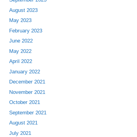
August 2023
May 2023
February 2023
June 2022
May 2022
April 2022
January 2022
December 2021
November 2021
October 2021
September 2021
August 2021
July 2021