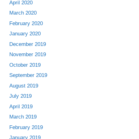
April 2020
March 2020
February 2020
January 2020
December 2019
November 2019
October 2019
September 2019
August 2019
July 2019
April 2019
March 2019
February 2019
January 2019