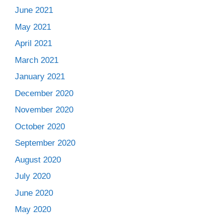
June 2021
May 2021
April 2021
March 2021
January 2021
December 2020
November 2020
October 2020
September 2020
August 2020
July 2020
June 2020
May 2020