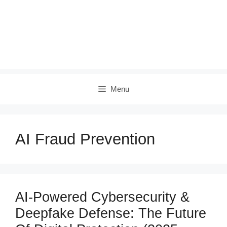
Menu
AI Fraud Prevention
AI-Powered Cybersecurity &
Deepfake Defense: The Future