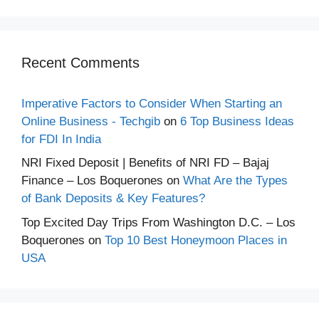
Recent Comments
Imperative Factors to Consider When Starting an
Online Business - Techgib
on
6 Top Business Ideas
for FDI In India
NRI Fixed Deposit | Benefits of NRI FD – Bajaj
Finance – Los Boquerones
on
What Are the Types
of Bank Deposits & Key Features?
Top Excited Day Trips From Washington D.C. – Los
Boquerones
on
Top 10 Best Honeymoon Places in
USA