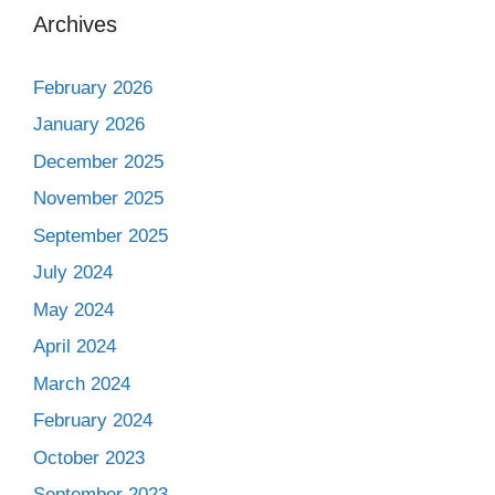
Archives
February 2026
January 2026
December 2025
November 2025
September 2025
July 2024
May 2024
April 2024
March 2024
February 2024
October 2023
September 2023