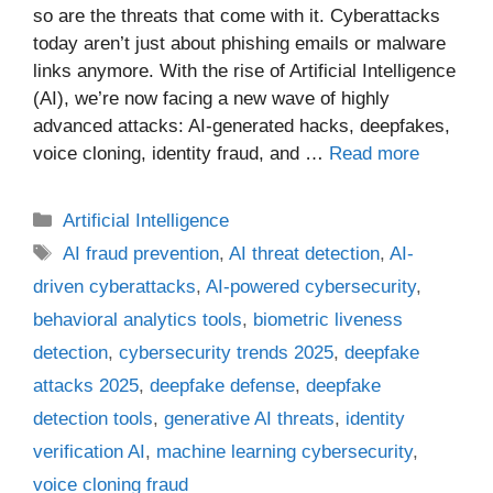
so are the threats that come with it. Cyberattacks
today aren’t just about phishing emails or malware
links anymore. With the rise of Artificial Intelligence
(AI), we’re now facing a new wave of highly
advanced attacks: AI-generated hacks, deepfakes,
voice cloning, identity fraud, and …
Read more
Categories
Artificial Intelligence
Tags
AI fraud prevention
,
AI threat detection
,
AI-
driven cyberattacks
,
AI-powered cybersecurity
,
behavioral analytics tools
,
biometric liveness
detection
,
cybersecurity trends 2025
,
deepfake
attacks 2025
,
deepfake defense
,
deepfake
detection tools
,
generative AI threats
,
identity
verification AI
,
machine learning cybersecurity
,
voice cloning fraud