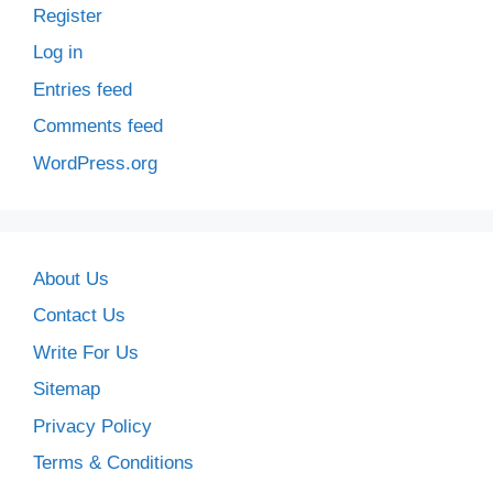
Register
Log in
Entries feed
Comments feed
WordPress.org
About Us
Contact Us
Write For Us
Sitemap
Privacy Policy
Terms & Conditions