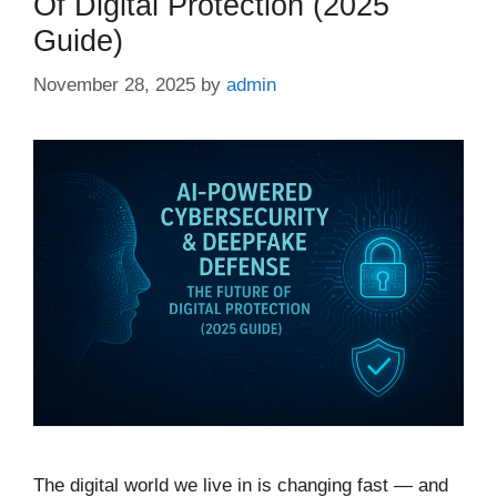
Of Digital Protection (2025
Guide)
November 28, 2025
by
admin
The digital world we live in is changing fast — and