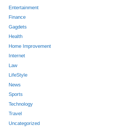
Entertainment
Finance
Gagdets
Health
Home Improvement
Internet
Law
LifeStyle
News
Sports
Technology
Travel
Uncategorized