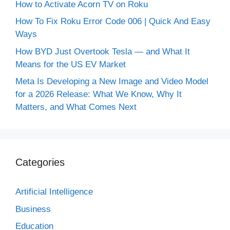
How to Activate Acorn TV on Roku
How To Fix Roku Error Code 006 | Quick And Easy
Ways
How BYD Just Overtook Tesla — and What It
Means for the US EV Market
Meta Is Developing a New Image and Video Model
for a 2026 Release: What We Know, Why It
Matters, and What Comes Next
Categories
Artificial Intelligence
Business
Education