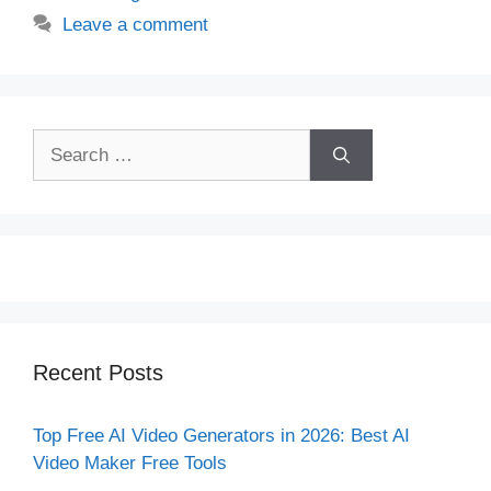
Leave a comment
Search
for:
Recent Posts
Top Free AI Video Generators in 2026: Best AI
Video Maker Free Tools