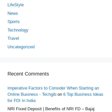
LifeStyle
News
Sports
Technology
Travel
Uncategorized
Recent Comments
Imperative Factors to Consider When Starting an
Online Business - Techgib
on
6 Top Business Ideas
for FDI In India
NRI Fixed Deposit | Benefits of NRI FD – Bajaj