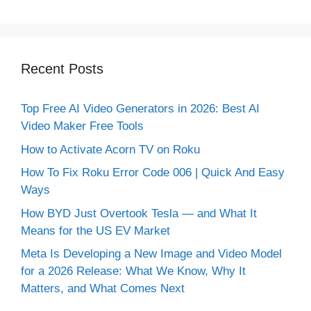
Recent Posts
Top Free AI Video Generators in 2026: Best AI
Video Maker Free Tools
How to Activate Acorn TV on Roku
How To Fix Roku Error Code 006 | Quick And Easy
Ways
How BYD Just Overtook Tesla — and What It
Means for the US EV Market
Meta Is Developing a New Image and Video Model
for a 2026 Release: What We Know, Why It
Matters, and What Comes Next