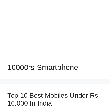
10000rs Smartphone
Top 10 Best Mobiles Under Rs.
10,000 In India