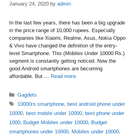
January 24, 2020
by
admin
In the last few years, there has been a big upgrade
in the price range of 10,000 rupees. Especially
companies like Xiaomi, Realme, Asus, Nokia Oppo
& Vivo have changed the definition of the entry-
level Smartphone. This (Mobiles Under 10000 Rs.)
segment is constantly getting noticed. Now the
good Android smartphones are becoming
affordable. But …
Read more
Categories
Gagdets
Tags
10000rs smartphone
,
best android phone under
10000
,
best mobile under 10000
,
best phone under
1000
,
Budget Mobiles under 10000
,
Budget
smartphones under 10000
,
Mobiles under 10000
,