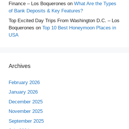
Finance – Los Boquerones
on
What Are the Types
of Bank Deposits & Key Features?
Top Excited Day Trips From Washington D.C. – Los
Boquerones
on
Top 10 Best Honeymoon Places in
USA
Archives
February 2026
January 2026
December 2025
November 2025
September 2025