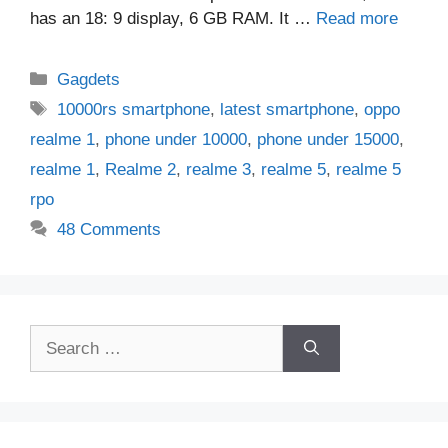
has an 18: 9 display, 6 GB RAM. It …
Read more
Categories
Gagdets
Tags
10000rs smartphone
,
latest smartphone
,
oppo
realme 1
,
phone under 10000
,
phone under 15000
,
realme 1
,
Realme 2
,
realme 3
,
realme 5
,
realme 5
rpo
48 Comments
Search
for: