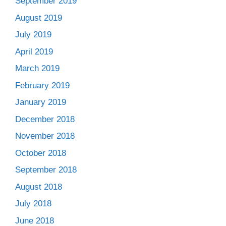
September 2019
August 2019
July 2019
April 2019
March 2019
February 2019
January 2019
December 2018
November 2018
October 2018
September 2018
August 2018
July 2018
June 2018