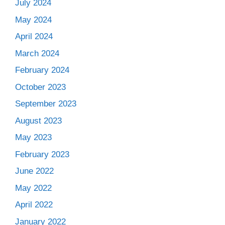
July 2024
May 2024
April 2024
March 2024
February 2024
October 2023
September 2023
August 2023
May 2023
February 2023
June 2022
May 2022
April 2022
January 2022