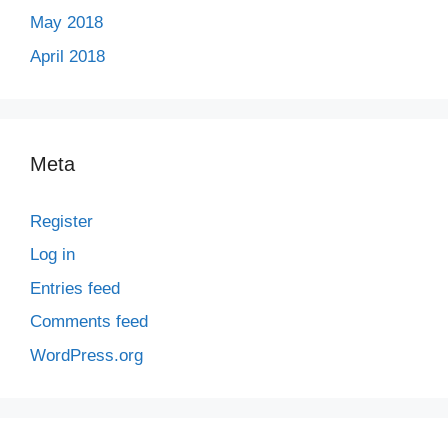
May 2018
April 2018
Meta
Register
Log in
Entries feed
Comments feed
WordPress.org