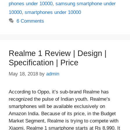
phones under 10000
,
samsung smartphone under
10000
,
smartphones under 10000
6 Comments
Realme 1 Review | Design |
Specification | Price
May 18, 2018
by
admin
According to Oppo, it’s sub-brand Realme has
recognized the pulse of Indian youth. Realme’s
smartphones will be available exclusively on
Amazon India. Because of its price, in the Budget
Market Segment, Realme is trying to compete with
Xiaomi. Realme 1 smartphone starts at Rs 8,990. It