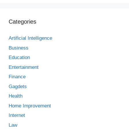
Categories
Artificial Intelligence
Business
Education
Entertainment
Finance
Gagdets
Health
Home Improvement
Internet
Law