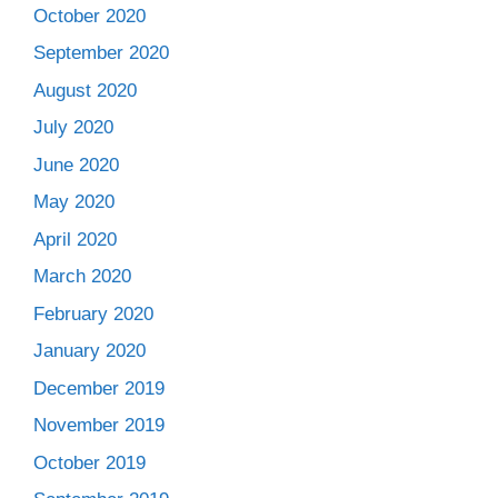
October 2020
September 2020
August 2020
July 2020
June 2020
May 2020
April 2020
March 2020
February 2020
January 2020
December 2019
November 2019
October 2019