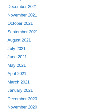
December 2021
November 2021
October 2021
September 2021
August 2021
July 2021
June 2021
May 2021
April 2021
March 2021
January 2021
December 2020
November 2020