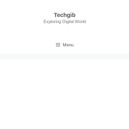
Skip
to
Techgib
content
Exploring Digital World
Menu