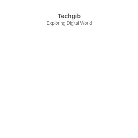
Skip
to
Techgib
content
Exploring Digital World