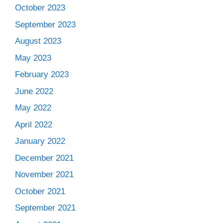
October 2023
September 2023
August 2023
May 2023
February 2023
June 2022
May 2022
April 2022
January 2022
December 2021
November 2021
October 2021
September 2021