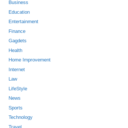
Business
Education
Entertainment
Finance
Gagdets
Health
Home Improvement
Internet
Law
LifeStyle
News
Sports
Technology
Travel