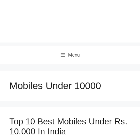
Menu
Mobiles Under 10000
Top 10 Best Mobiles Under Rs.
10,000 In India