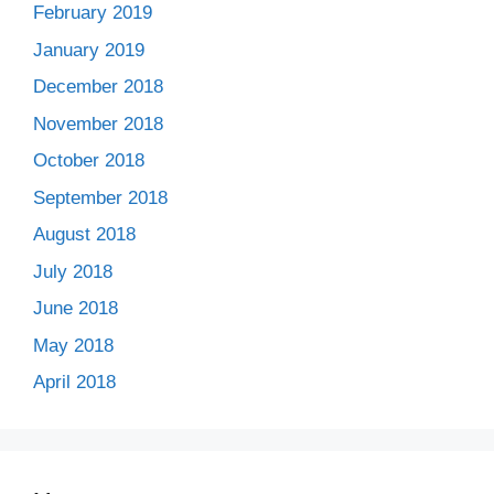
February 2019
January 2019
December 2018
November 2018
October 2018
September 2018
August 2018
July 2018
June 2018
May 2018
April 2018