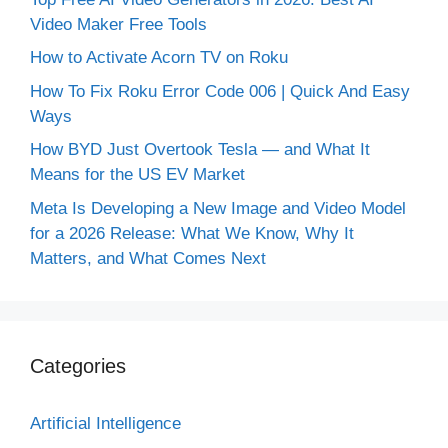
Video Maker Free Tools
How to Activate Acorn TV on Roku
How To Fix Roku Error Code 006 | Quick And Easy
Ways
How BYD Just Overtook Tesla — and What It
Means for the US EV Market
Meta Is Developing a New Image and Video Model
for a 2026 Release: What We Know, Why It
Matters, and What Comes Next
Categories
Artificial Intelligence