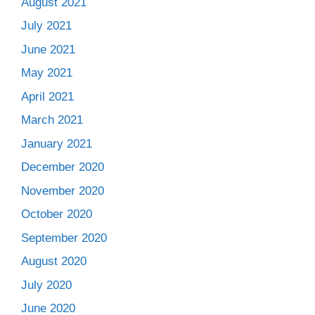
August 2021
July 2021
June 2021
May 2021
April 2021
March 2021
January 2021
December 2020
November 2020
October 2020
September 2020
August 2020
July 2020
June 2020