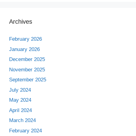
Archives
February 2026
January 2026
December 2025
November 2025
September 2025
July 2024
May 2024
April 2024
March 2024
February 2024