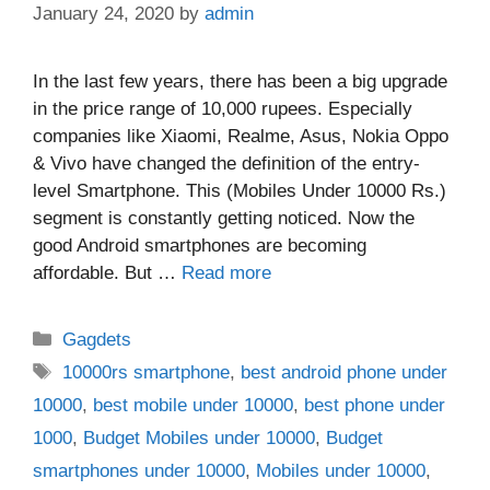
January 24, 2020
by
admin
In the last few years, there has been a big upgrade
in the price range of 10,000 rupees. Especially
companies like Xiaomi, Realme, Asus, Nokia Oppo
& Vivo have changed the definition of the entry-
level Smartphone. This (Mobiles Under 10000 Rs.)
segment is constantly getting noticed. Now the
good Android smartphones are becoming
affordable. But …
Read more
Categories
Gagdets
Tags
10000rs smartphone
,
best android phone under
10000
,
best mobile under 10000
,
best phone under
1000
,
Budget Mobiles under 10000
,
Budget
smartphones under 10000
,
Mobiles under 10000
,