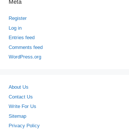
Meta
Register
Log in
Entries feed
Comments feed
WordPress.org
About Us
Contact Us
Write For Us
Sitemap
Privacy Policy