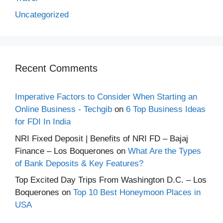
Uncategorized
Recent Comments
Imperative Factors to Consider When Starting an
Online Business - Techgib
on
6 Top Business Ideas
for FDI In India
NRI Fixed Deposit | Benefits of NRI FD – Bajaj
Finance – Los Boquerones
on
What Are the Types
of Bank Deposits & Key Features?
Top Excited Day Trips From Washington D.C. – Los
Boquerones
on
Top 10 Best Honeymoon Places in
USA