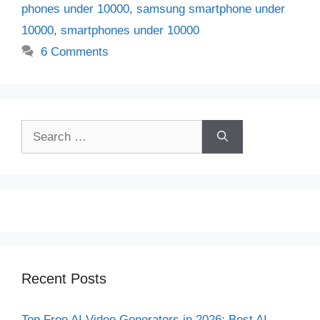
phones under 10000
,
samsung smartphone under
10000
,
smartphones under 10000
6 Comments
Search
for:
Recent Posts
Top Free AI Video Generators in 2026: Best AI