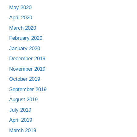
May 2020
April 2020
March 2020
February 2020
January 2020
December 2019
November 2019
October 2019
September 2019
August 2019
July 2019
April 2019
March 2019