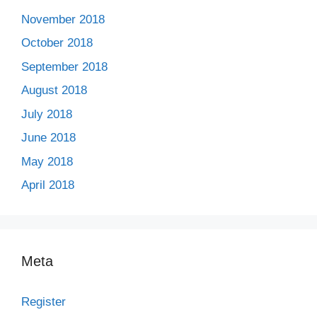
November 2018
October 2018
September 2018
August 2018
July 2018
June 2018
May 2018
April 2018
Meta
Register