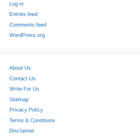
Log in
Entries feed
Comments feed
WordPress.org
About Us
Contact Us
Write For Us
Sitemap
Privacy Policy
Terms & Conditions
Disclaimer