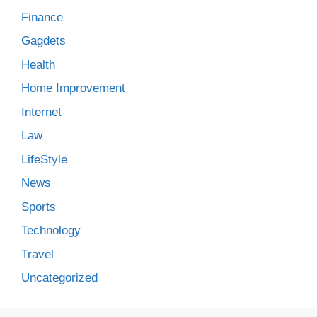
Finance
Gagdets
Health
Home Improvement
Internet
Law
LifeStyle
News
Sports
Technology
Travel
Uncategorized