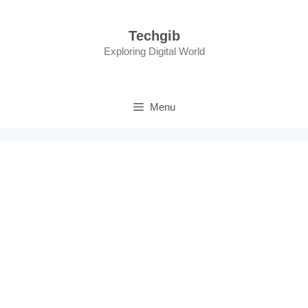
Skip
to
Techgib
content
Exploring Digital World
Menu