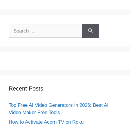
Search
for:
Recent Posts
Top Free AI Video Generators in 2026: Best AI
Video Maker Free Tools
How to Activate Acorn TV on Roku