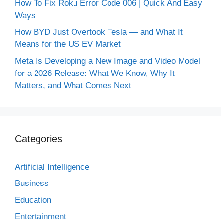
How To Fix Roku Error Code 006 | Quick And Easy
Ways
How BYD Just Overtook Tesla — and What It
Means for the US EV Market
Meta Is Developing a New Image and Video Model
for a 2026 Release: What We Know, Why It
Matters, and What Comes Next
Categories
Artificial Intelligence
Business
Education
Entertainment