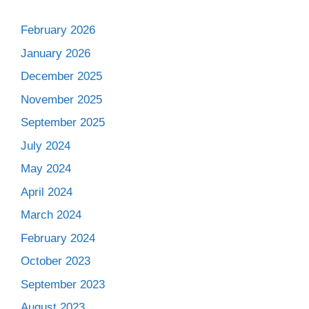
February 2026
January 2026
December 2025
November 2025
September 2025
July 2024
May 2024
April 2024
March 2024
February 2024
October 2023
September 2023
August 2023