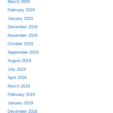
March 2020
February 2020
January 2020
December 2019
November 2019
October 2019
September 2019
August 2019
July 2019
April 2019
March 2019
February 2019
January 2019
December 2018