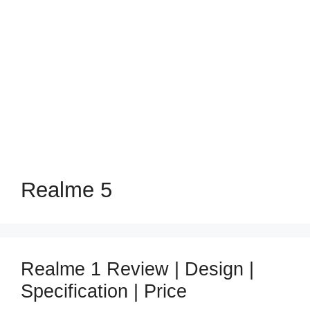
Realme 5
Realme 1 Review | Design |
Specification | Price