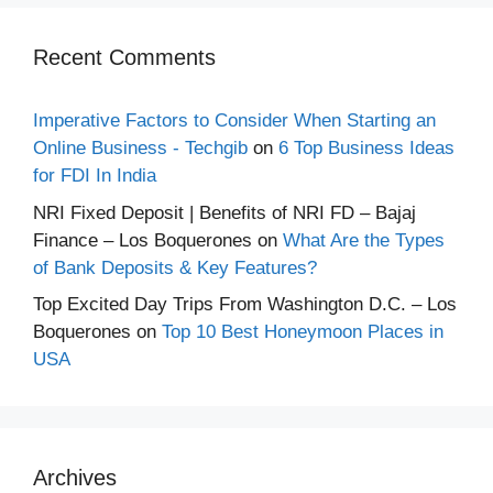
Recent Comments
Imperative Factors to Consider When Starting an
Online Business - Techgib
on
6 Top Business Ideas
for FDI In India
NRI Fixed Deposit | Benefits of NRI FD – Bajaj
Finance – Los Boquerones
on
What Are the Types
of Bank Deposits & Key Features?
Top Excited Day Trips From Washington D.C. – Los
Boquerones
on
Top 10 Best Honeymoon Places in
USA
Archives