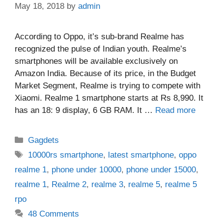
May 18, 2018
by
admin
According to Oppo, it’s sub-brand Realme has
recognized the pulse of Indian youth. Realme’s
smartphones will be available exclusively on
Amazon India. Because of its price, in the Budget
Market Segment, Realme is trying to compete with
Xiaomi. Realme 1 smartphone starts at Rs 8,990. It
has an 18: 9 display, 6 GB RAM. It …
Read more
Categories
Gagdets
Tags
10000rs smartphone
,
latest smartphone
,
oppo
realme 1
,
phone under 10000
,
phone under 15000
,
realme 1
,
Realme 2
,
realme 3
,
realme 5
,
realme 5
rpo
48 Comments