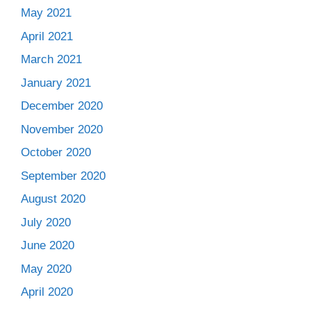
May 2021
April 2021
March 2021
January 2021
December 2020
November 2020
October 2020
September 2020
August 2020
July 2020
June 2020
May 2020
April 2020