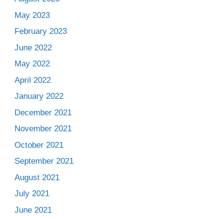
May 2023
February 2023
June 2022
May 2022
April 2022
January 2022
December 2021
November 2021
October 2021
September 2021
August 2021
July 2021
June 2021