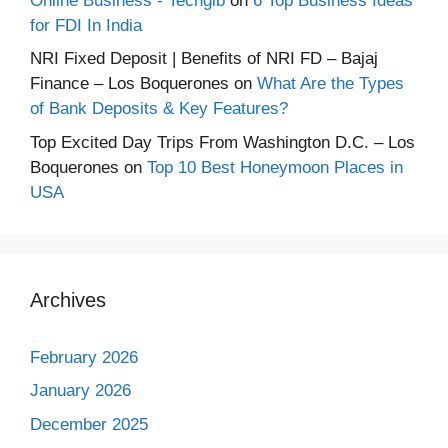
Online Business - Techgib
on
6 Top Business Ideas
for FDI In India
NRI Fixed Deposit | Benefits of NRI FD – Bajaj
Finance – Los Boquerones
on
What Are the Types
of Bank Deposits & Key Features?
Top Excited Day Trips From Washington D.C. – Los
Boquerones
on
Top 10 Best Honeymoon Places in
USA
Archives
February 2026
January 2026
December 2025