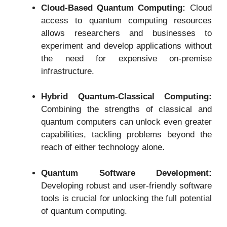
Cloud-Based Quantum Computing:
Cloud
access to quantum computing resources
allows researchers and businesses to
experiment and develop applications without
the need for expensive on-premise
infrastructure.
Hybrid Quantum-Classical Computing:
Combining the strengths of classical and
quantum computers can unlock even greater
capabilities, tackling problems beyond the
reach of either technology alone.
Quantum Software Development:
Developing robust and user-friendly software
tools is crucial for unlocking the full potential
of quantum computing.