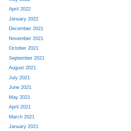
April 2022
January 2022
December 2021
November 2021
October 2021
September 2021
August 2021
July 2021
June 2021
May 2021
April 2021
March 2021
January 2021