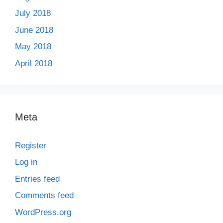
July 2018
June 2018
May 2018
April 2018
Meta
Register
Log in
Entries feed
Comments feed
WordPress.org