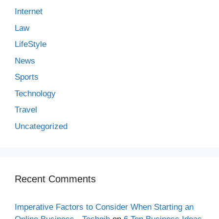
Internet
Law
LifeStyle
News
Sports
Technology
Travel
Uncategorized
Recent Comments
Imperative Factors to Consider When Starting an