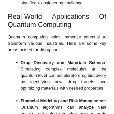
significant engineering challenge.
Real-World Applications Of
Quantum Computing
Quantum computing holds immense potential to
transform various industries. Here are some key
areas poised for disruption:
Drug Discovery and Materials Science:
Simulating complex molecules at the
quantum level can accelerate drug discovery
by identifying new drug targets and
optimizing materials with desired properties.
Financial Modeling and Risk Management:
Quantum algorithms can analyze vast
financial datasets to develop more accurate