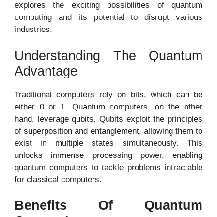
explores the exciting possibilities of quantum
computing and its potential to disrupt various
industries.
Understanding The Quantum
Advantage
Traditional computers rely on bits, which can be
either 0 or 1. Quantum computers, on the other
hand, leverage qubits. Qubits exploit the principles
of superposition and entanglement, allowing them to
exist in multiple states simultaneously. This
unlocks immense processing power, enabling
quantum computers to tackle problems intractable
for classical computers.
Benefits Of Quantum