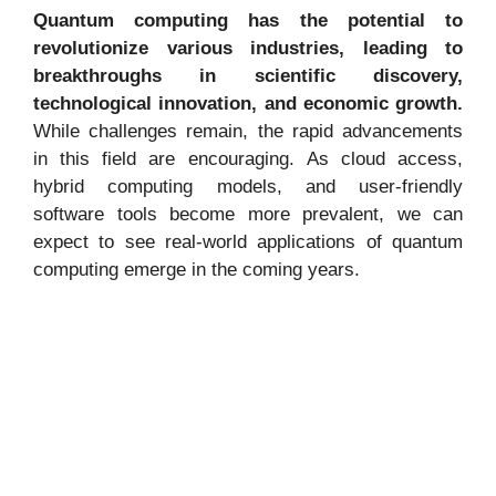
Quantum computing has the potential to
revolutionize various industries, leading to
breakthroughs in scientific discovery,
technological innovation, and economic growth.
While challenges remain, the rapid advancements
in this field are encouraging. As cloud access,
hybrid computing models, and user-friendly
software tools become more prevalent, we can
expect to see real-world applications of quantum
computing emerge in the coming years.