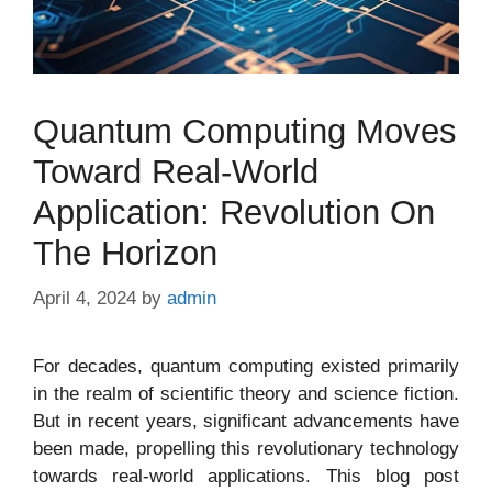
Quantum Computing Moves
Toward Real-World
Application: Revolution On
The Horizon
April 4, 2024
by
admin
For decades, quantum computing existed primarily
in the realm of scientific theory and science fiction.
But in recent years, significant advancements have
been made, propelling this revolutionary technology
towards real-world applications. This blog post