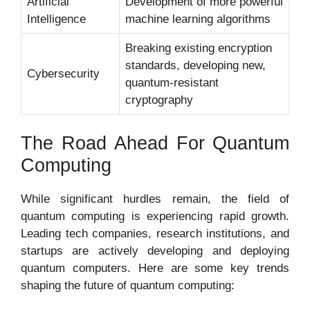
Artificial
Development of more powerful
Intelligence
machine learning algorithms
Breaking existing encryption
standards, developing new,
Cybersecurity
quantum-resistant
cryptography
The Road Ahead For Quantum
Computing
While significant hurdles remain, the field of
quantum computing is experiencing rapid growth.
Leading tech companies, research institutions, and
startups are actively developing and deploying
quantum computers. Here are some key trends
shaping the future of quantum computing: