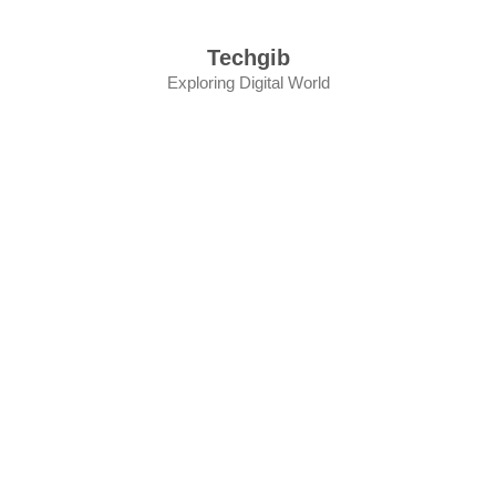
Skip
to
Techgib
content
Exploring Digital World