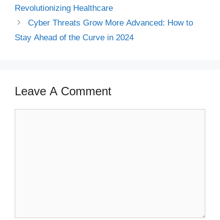
Revolutionizing Healthcare
Cyber Threats Grow More Advanced: How to
Stay Ahead of the Curve in 2024
Leave A Comment
Comment