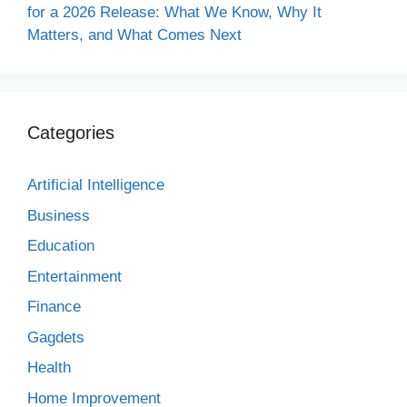
for a 2026 Release: What We Know, Why It
Matters, and What Comes Next
Categories
Artificial Intelligence
Business
Education
Entertainment
Finance
Gagdets
Health
Home Improvement