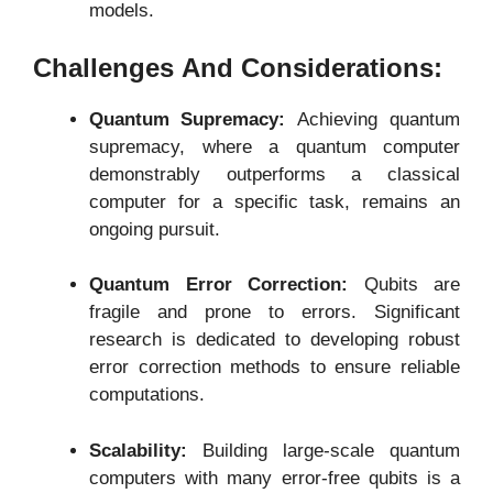
models.
Challenges And Considerations:
Quantum Supremacy:
Achieving quantum
supremacy, where a quantum computer
demonstrably outperforms a classical
computer for a specific task, remains an
ongoing pursuit.
Quantum Error Correction:
Qubits are
fragile and prone to errors. Significant
research is dedicated to developing robust
error correction methods to ensure reliable
computations.
Scalability:
Building large-scale quantum
computers with many error-free qubits is a