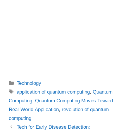
Categories
Technology
Tags
application of quantum computing
,
Quantum
Computing
,
Quantum Computing Moves Toward
Real-World Application
,
revolution of quantum
computing
Tech for Early Disease Detection: