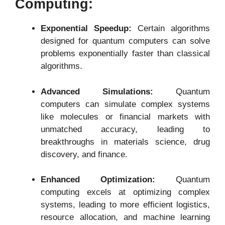
Computing:
Exponential Speedup:
Certain algorithms
designed for quantum computers can solve
problems exponentially faster than classical
algorithms.
Advanced Simulations:
Quantum
computers can simulate complex systems
like molecules or financial markets with
unmatched accuracy, leading to
breakthroughs in materials science, drug
discovery, and finance.
Enhanced Optimization:
Quantum
computing excels at optimizing complex
systems, leading to more efficient logistics,
resource allocation, and machine learning