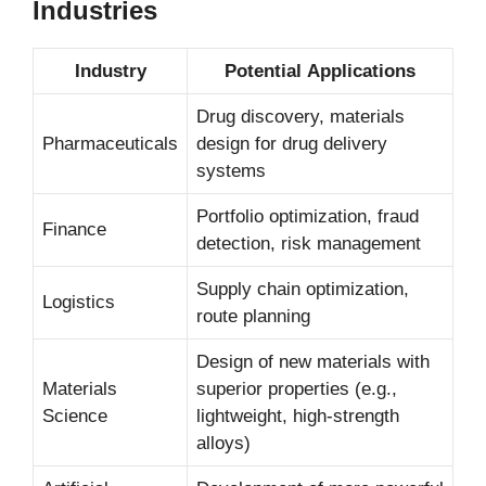
Industries
Industry
Potential Applications
Drug discovery, materials
Pharmaceuticals
design for drug delivery
systems
Portfolio optimization, fraud
Finance
detection, risk management
Supply chain optimization,
Logistics
route planning
Design of new materials with
Materials
superior properties (e.g.,
Science
lightweight, high-strength
alloys)