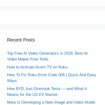
Recent Posts
Top Free AI Video Generators in 2026: Best AI
Video Maker Free Tools
How to Activate Acorn TV on Roku
How To Fix Roku Error Code 006 | Quick And Easy
Ways
How BYD Just Overtook Tesla — and What It
Means for the US EV Market
Meta Is Developing a New Image and Video Model