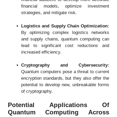
financial models, optimize investment
strategies, and mitigate risk.
Logistics and Supply Chain Optimization:
By optimizing complex logistics networks
and supply chains, quantum computing can
lead to significant cost reductions and
increased efficiency.
Cryptography and Cybersecurity:
Quantum computers pose a threat to current
encryption standards, but they also offer the
potential to develop new, unbreakable forms
of cryptography.
Potential Applications Of
Quantum Computing Across