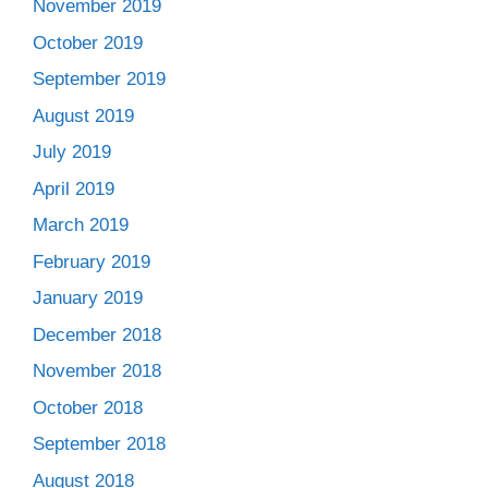
November 2019
October 2019
September 2019
August 2019
July 2019
April 2019
March 2019
February 2019
January 2019
December 2018
November 2018
October 2018
September 2018
August 2018