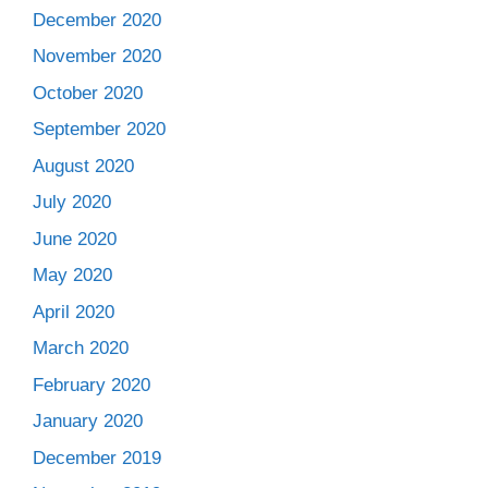
December 2020
November 2020
October 2020
September 2020
August 2020
July 2020
June 2020
May 2020
April 2020
March 2020
February 2020
January 2020
December 2019