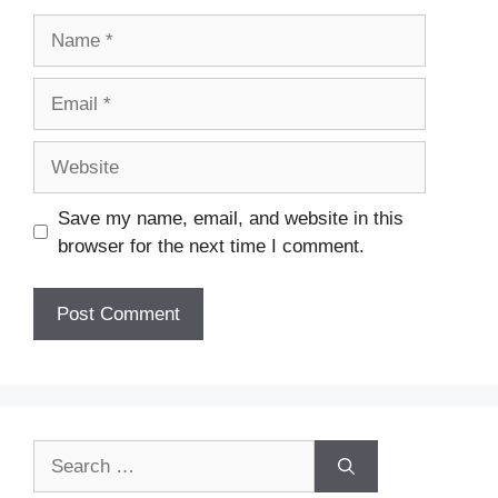
Name
Email
Website
Save my name, email, and website in this
browser for the next time I comment.
Search
for: