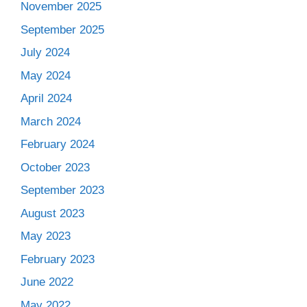
November 2025
September 2025
July 2024
May 2024
April 2024
March 2024
February 2024
October 2023
September 2023
August 2023
May 2023
February 2023
June 2022
May 2022