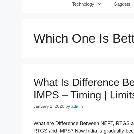
Technology
Gagdets
Which One Is Bett
What Is Difference 
IMPS – Timing | Limit
January 1, 2020
by
admin
What are Difference Between NEFT, RTGS a
RTGS and IMPS? Now India is gradually beco