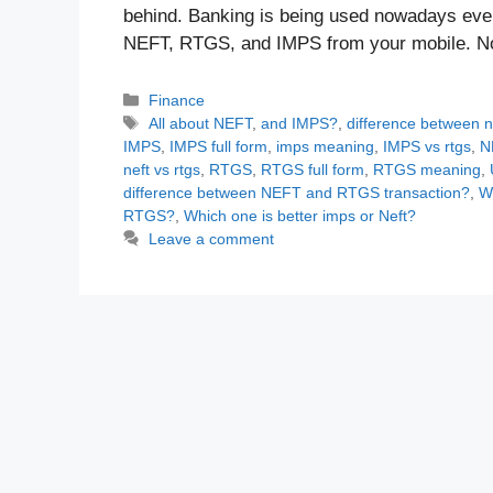
behind. Banking is being used nowadays even
NEFT, RTGS, and IMPS from your mobile. 
Categories
Finance
Tags
All about NEFT
,
and IMPS?
,
difference between n
IMPS
,
IMPS full form
,
imps meaning
,
IMPS vs rtgs
,
N
neft vs rtgs
,
RTGS
,
RTGS full form
,
RTGS meaning
,
difference between NEFT and RTGS transaction?
,
W
RTGS?
,
Which one is better imps or Neft?
Leave a comment