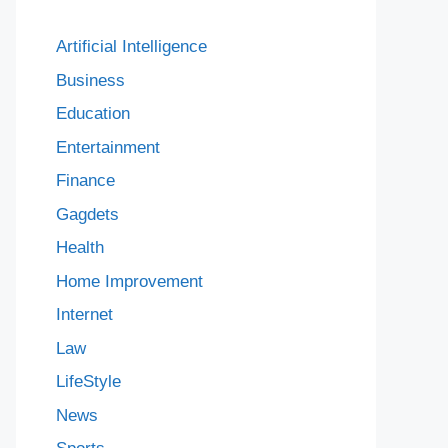
Artificial Intelligence
Business
Education
Entertainment
Finance
Gagdets
Health
Home Improvement
Internet
Law
LifeStyle
News