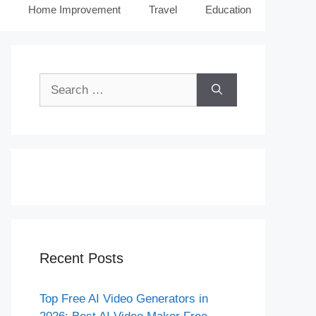
Home Improvement
Travel
Education
Search
for:
Recent Posts
Top Free AI Video Generators in