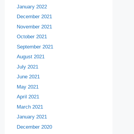
January 2022
December 2021
November 2021
October 2021
September 2021
August 2021
July 2021
June 2021
May 2021
April 2021
March 2021
January 2021
December 2020