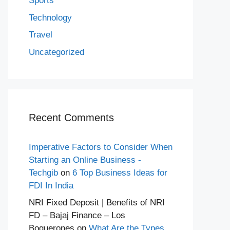
Sports
Technology
Travel
Uncategorized
Recent Comments
Imperative Factors to Consider When
Starting an Online Business -
Techgib
on
6 Top Business Ideas for
FDI In India
NRI Fixed Deposit | Benefits of NRI
FD – Bajaj Finance – Los
Boquerones
on
What Are the Types