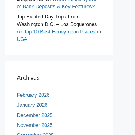
of Bank Deposits & Key Features?
Top Excited Day Trips From
Washington D.C. – Los Boquerones
on
Top 10 Best Honeymoon Places in
USA
Archives
February 2026
January 2026
December 2025
November 2025