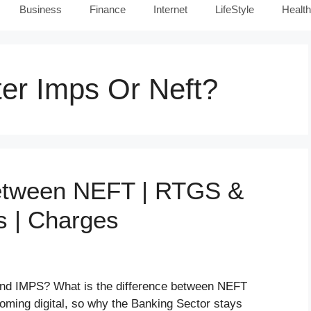
Business
Finance
Internet
LifeStyle
Health
er Imps Or Neft?
Between NEFT | RTGS &
s | Charges
nd IMPS? What is the difference between NEFT
ming digital, so why the Banking Sector stays