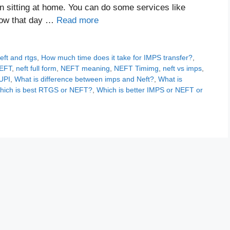
 sitting at home. You can do some services like
Now that day …
Read more
eft and rtgs
,
How much time does it take for IMPS transfer?
,
EFT
,
neft full form
,
NEFT meaning
,
NEFT Timimg
,
neft vs imps
,
UPI
,
What is difference between imps and Neft?
,
What is
hich is best RTGS or NEFT?
,
Which is better IMPS or NEFT or