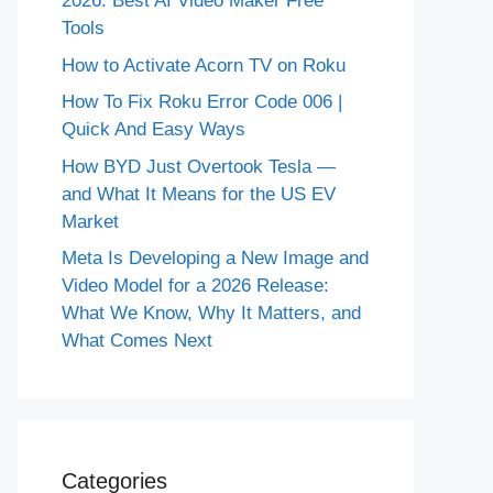
2026: Best AI Video Maker Free
Tools
How to Activate Acorn TV on Roku
How To Fix Roku Error Code 006 |
Quick And Easy Ways
How BYD Just Overtook Tesla —
and What It Means for the US EV
Market
Meta Is Developing a New Image and
Video Model for a 2026 Release:
What We Know, Why It Matters, and
What Comes Next
Categories