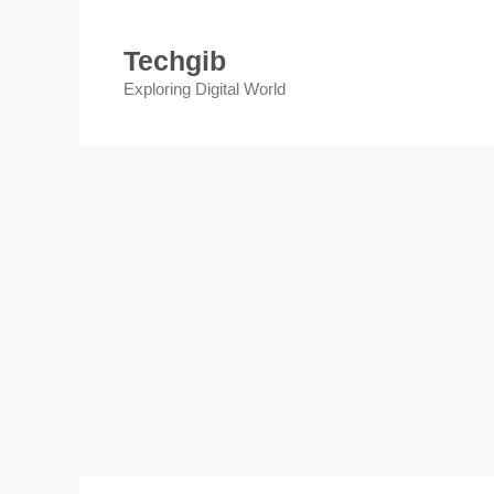
Skip
to
Techgib
content
Exploring Digital World