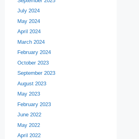
September 2025
July 2024
May 2024
April 2024
March 2024
February 2024
October 2023
September 2023
August 2023
May 2023
February 2023
June 2022
May 2022
April 2022