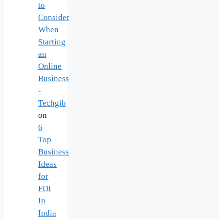
to
Consider
When
Starting
an
Online
Business
-
Techgib
on
6
Top
Business
Ideas
for
FDI
In
India