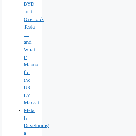
BYD
Just
Overtook
Tesla
—
and
What
It
Means
for
the
US
EV
Market
Meta
Is
Developing
a