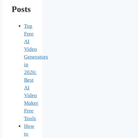
Posts
Top
Free
AI
Video
Generators
in
2026:
Best
AI
Video
Maker
Free
Tools
How
to