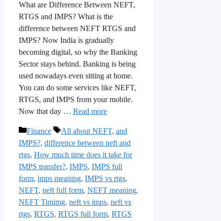
What are Difference Between NEFT,
RTGS and IMPS? What is the
difference between NEFT RTGS and
IMPS? Now India is gradually
becoming digital, so why the Banking
Sector stays behind. Banking is being
used nowadays even sitting at home.
You can do some services like NEFT,
RTGS, and IMPS from your mobile.
Now that day …
Read more
Categories
Tags
Finance
All about NEFT
,
and
IMPS?
,
difference between neft and
rtgs
,
How much time does it take for
IMPS transfer?
,
IMPS
,
IMPS full
form
,
imps meaning
,
IMPS vs rtgs
,
NEFT
,
neft full form
,
NEFT meaning
,
NEFT Timimg
,
neft vs imps
,
neft vs
rtgs
,
RTGS
,
RTGS full form
,
RTGS