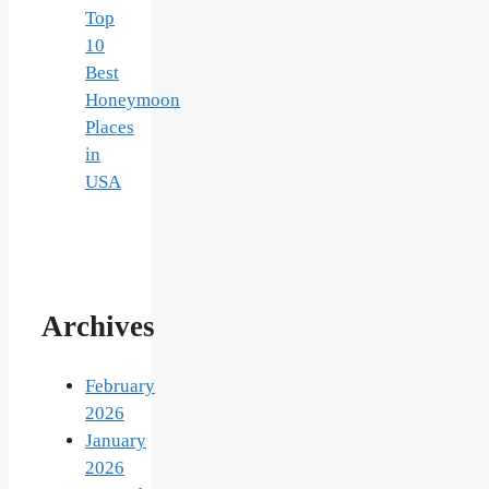
Top
10
Best
Honeymoon
Places
in
USA
Archives
February
2026
January
2026