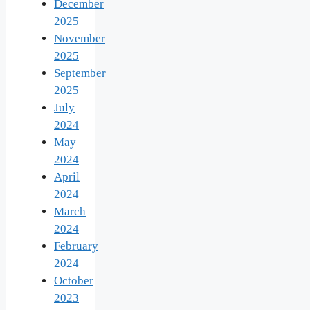
December
2025
November
2025
September
2025
July
2024
May
2024
April
2024
March
2024
February
2024
October
2023