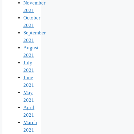
November
2021
October
2021
September
2021
August
2021
July
2021
June
2021
May
2021
April
2021
March
2021