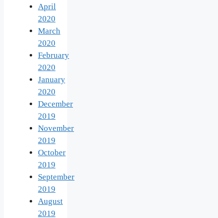
April
2020
March
2020
February
2020
January
2020
December
2019
November
2019
October
2019
September
2019
August
2019