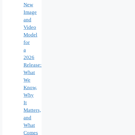
New
Image
and
Video
Model
for
a
2026
Release:
What
We
Know,
Why
It
Matters,
and
What
Comes