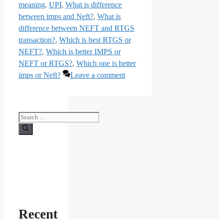
meaning
,
UPI
,
What is difference
between imps and Neft?
,
What is
difference between NEFT and RTGS
transaction?
,
Which is best RTGS or
NEFT?
,
Which is better IMPS or
NEFT or RTGS?
,
Which one is better
imps or Neft?
Leave a comment
Search
for:
Recent