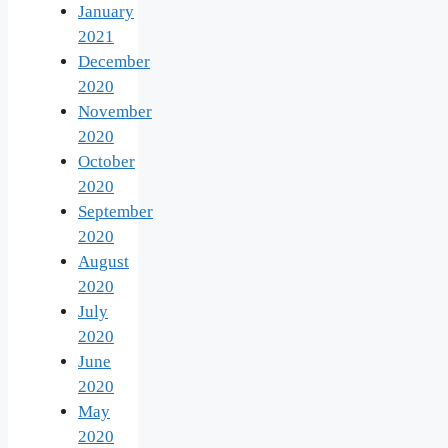
January
2021
December
2020
November
2020
October
2020
September
2020
August
2020
July
2020
June
2020
May
2020