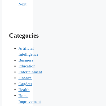
Next
Categories
Artificial
Intelligence
Business
Education
Entertainment
Finance
Gagdets
Health
Home
Improvement