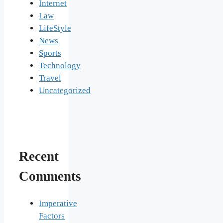
Internet
Law
LifeStyle
News
Sports
Technology
Travel
Uncategorized
Recent
Comments
Imperative
Factors