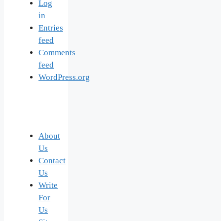
Log
in
Entries
feed
Comments
feed
WordPress.org
About
Us
Contact
Us
Write
For
Us