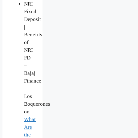
NRI
Fixed
Deposit
|
Benefits
of
NRI
FD
–
Bajaj
Finance
–
Los
Boquerones
on
What
Are
the