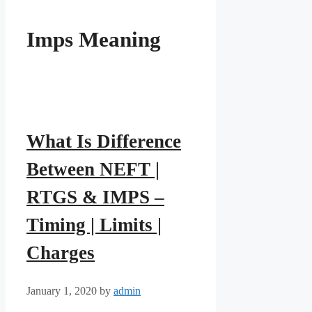
Imps Meaning
What Is Difference
Between NEFT |
RTGS & IMPS –
Timing | Limits |
Charges
January 1, 2020
by
admin