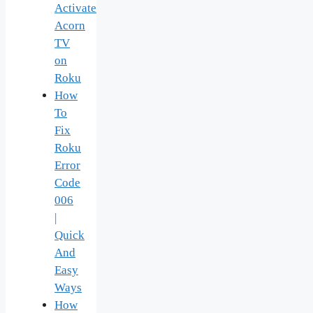
Activate
Acorn
TV
on
Roku
How
To
Fix
Roku
Error
Code
006
|
Quick
And
Easy
Ways
How