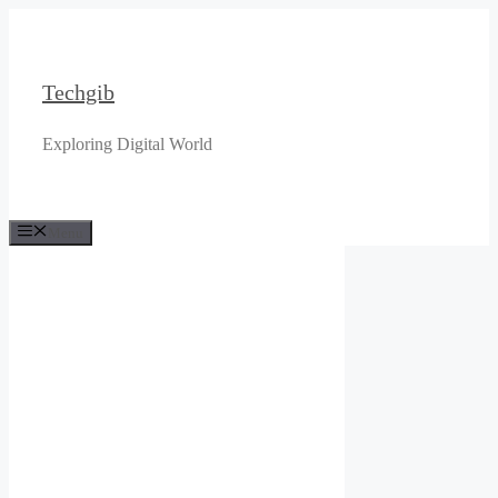
Skip
to
content
Techgib
Exploring Digital World
Menu