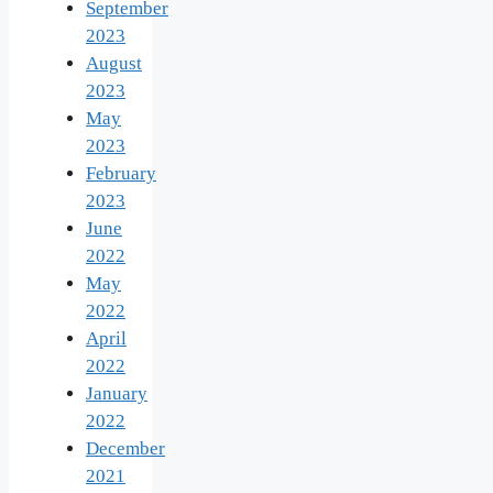
September
2023
August
2023
May
2023
February
2023
June
2022
May
2022
April
2022
January
2022
December
2021