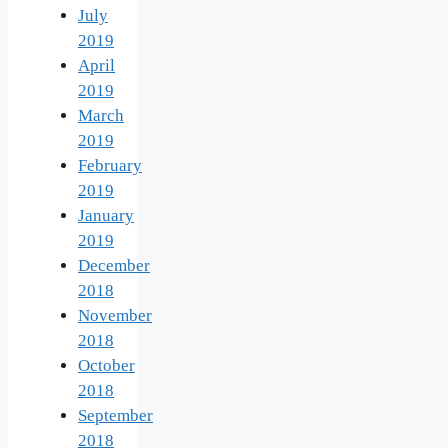
July
2019
April
2019
March
2019
February
2019
January
2019
December
2018
November
2018
October
2018
September
2018