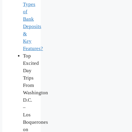
Types
of
Bank
Deposits
&
Key
Features?
Top
Excited
Day
Trips
From
Washington
D.C.
–
Los
Boquerones
on