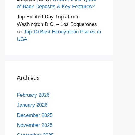
of Bank Deposits & Key Features?
Top Excited Day Trips From
Washington D.C. – Los Boquerones
on
Top 10 Best Honeymoon Places in
USA
Archives
February 2026
January 2026
December 2025
November 2025