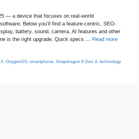
25 — a device that focuses on real-world
 software. Below you’ll find a feature-centric, SEO-
splay, battery, sound, camera, AI features and other
hone is the right upgrade. Quick specs …
Read more
15
,
OxygenOS
,
smartphone
,
Snapdragon 8 Gen 4
,
technology