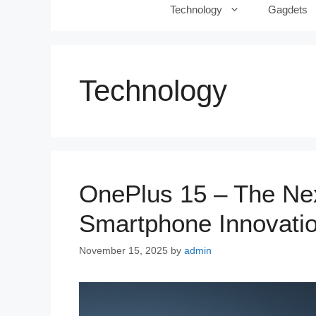
Technology
Gagdets
Technology
OnePlus 15 – The Nex
Smartphone Innovati
November 15, 2025
by
admin