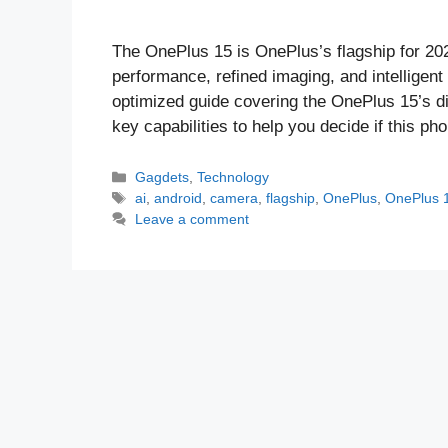
The OnePlus 15 is OnePlus’s flagship for 20
performance, refined imaging, and intelligent
optimized guide covering the OnePlus 15’s di
key capabilities to help you decide if this p
Categories
Gagdets
,
Technology
Tags
ai
,
android
,
camera
,
flagship
,
OnePlus
,
OnePlus 
Leave a comment