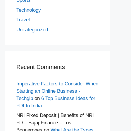
Sports
Technology
Travel
Uncategorized
Recent Comments
Imperative Factors to Consider When
Starting an Online Business -
Techgib
on
6 Top Business Ideas for
FDI In India
NRI Fixed Deposit | Benefits of NRI
FD – Bajaj Finance – Los
Boquerones
on
What Are the Types