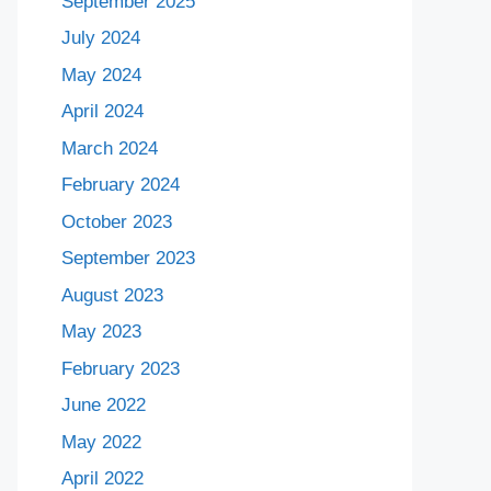
September 2025
July 2024
May 2024
April 2024
March 2024
February 2024
October 2023
September 2023
August 2023
May 2023
February 2023
June 2022
May 2022
April 2022