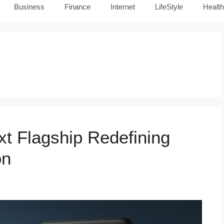
Business
Finance
Internet
LifeStyle
Health
t Flagship Redefining
on