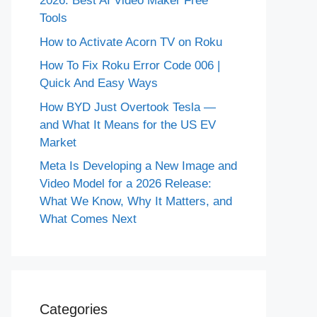
2026: Best AI Video Maker Free
Tools
How to Activate Acorn TV on Roku
How To Fix Roku Error Code 006 |
Quick And Easy Ways
How BYD Just Overtook Tesla —
and What It Means for the US EV
Market
Meta Is Developing a New Image and
Video Model for a 2026 Release:
What We Know, Why It Matters, and
What Comes Next
Categories