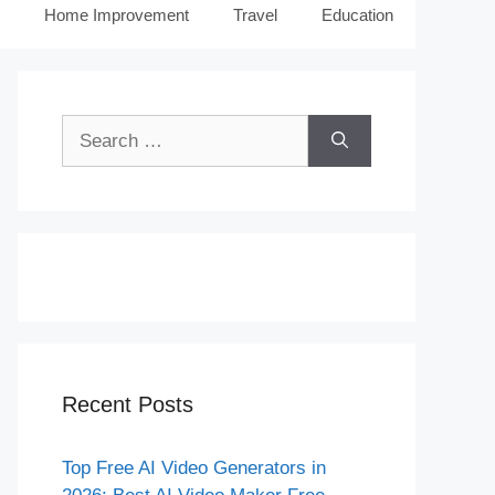
Home Improvement
Travel
Education
Search
for:
Recent Posts
Top Free AI Video Generators in