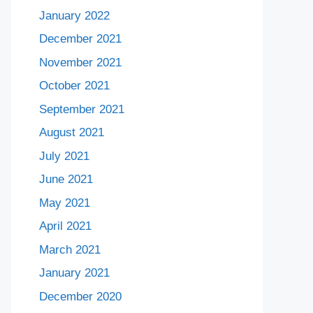
January 2022
December 2021
November 2021
October 2021
September 2021
August 2021
July 2021
June 2021
May 2021
April 2021
March 2021
January 2021
December 2020