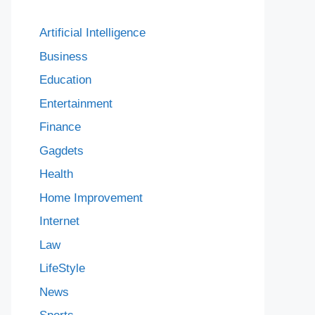
Artificial Intelligence
Business
Education
Entertainment
Finance
Gagdets
Health
Home Improvement
Internet
Law
LifeStyle
News