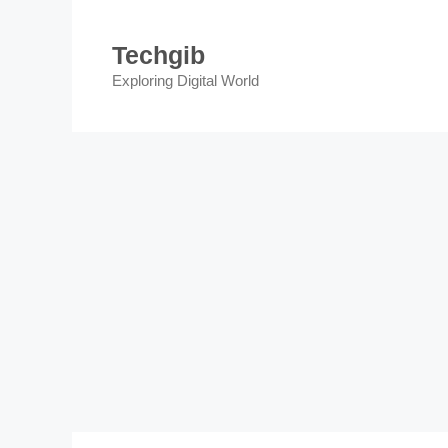
Skip
to
Techgib
content
Exploring Digital World