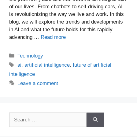
of our lives. From chatbots to self-driving cars, AI
is revolutionizing the way we live and work. In this
blog, we will explore the trends and developments
in AI and what the future holds for this rapidly
advancing …
Read more
Categories
Technology
Tags
ai
,
artificial intelligence
,
future of artificial
intelligence
Leave a comment
Search
for: