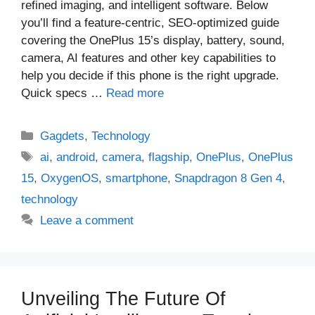
refined imaging, and intelligent software. Below
you’ll find a feature-centric, SEO-optimized guide
covering the OnePlus 15’s display, battery, sound,
camera, AI features and other key capabilities to
help you decide if this phone is the right upgrade.
Quick specs …
Read more
Categories
Gagdets
,
Technology
Tags
ai
,
android
,
camera
,
flagship
,
OnePlus
,
OnePlus
15
,
OxygenOS
,
smartphone
,
Snapdragon 8 Gen 4
,
technology
Leave a comment
Unveiling The Future Of