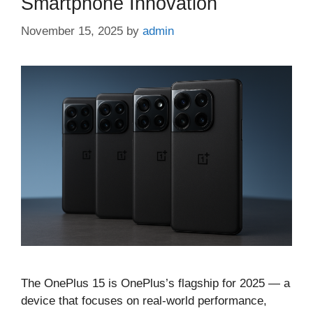
Smartphone Innovation
November 15, 2025
by
admin
The OnePlus 15 is OnePlus’s flagship for 2025 — a
device that focuses on real-world performance,