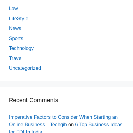
Law
LifeStyle
News
Sports
Technology
Travel
Uncategorized
Recent Comments
Imperative Factors to Consider When Starting an
Online Business - Techgib
on
6 Top Business Ideas
for FDI In India