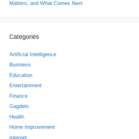
Matters, and What Comes Next
Categories
Artificial Intelligence
Business
Education
Entertainment
Finance
Gagdets
Health
Home Improvement
Internet