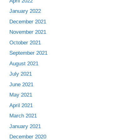
April 2022
January 2022
December 2021
November 2021
October 2021
September 2021
August 2021
July 2021
June 2021
May 2021
April 2021
March 2021
January 2021
December 2020