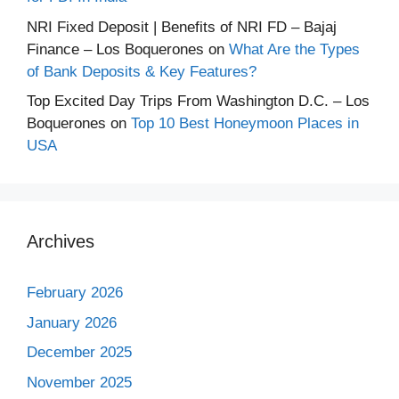
NRI Fixed Deposit | Benefits of NRI FD – Bajaj
Finance – Los Boquerones
on
What Are the Types
of Bank Deposits & Key Features?
Top Excited Day Trips From Washington D.C. – Los
Boquerones
on
Top 10 Best Honeymoon Places in
USA
Archives
February 2026
January 2026
December 2025
November 2025