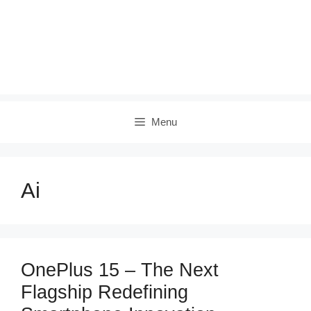
Menu
Ai
OnePlus 15 – The Next
Flagship Redefining