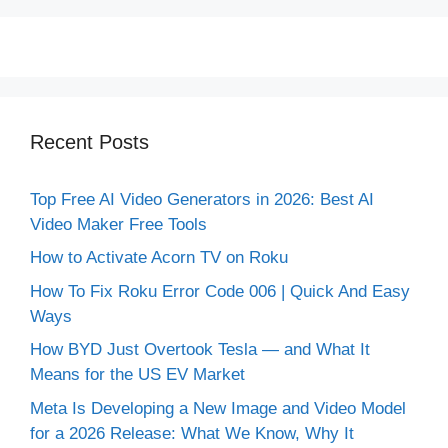
Recent Posts
Top Free AI Video Generators in 2026: Best AI
Video Maker Free Tools
How to Activate Acorn TV on Roku
How To Fix Roku Error Code 006 | Quick And Easy
Ways
How BYD Just Overtook Tesla — and What It
Means for the US EV Market
Meta Is Developing a New Image and Video Model
for a 2026 Release: What We Know, Why It