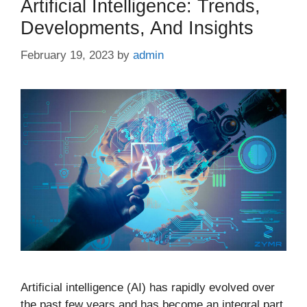
Artificial Intelligence: Trends,
Developments, And Insights
February 19, 2023
by
admin
Artificial intelligence (AI) has rapidly evolved over
the past few years and has become an integral part