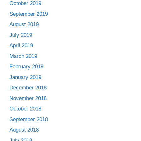
October 2019
September 2019
August 2019
July 2019
April 2019
March 2019
February 2019
January 2019
December 2018
November 2018
October 2018
September 2018
August 2018
July 2018