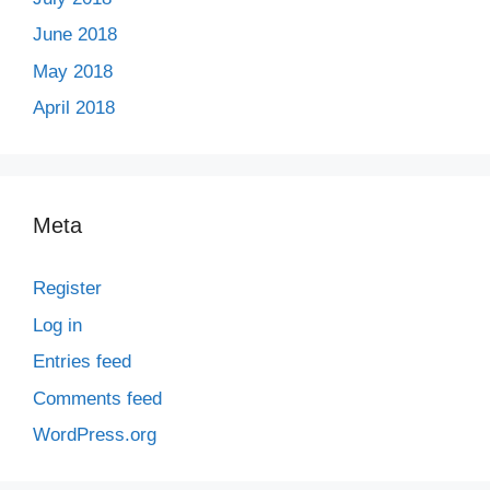
June 2018
May 2018
April 2018
Meta
Register
Log in
Entries feed
Comments feed
WordPress.org