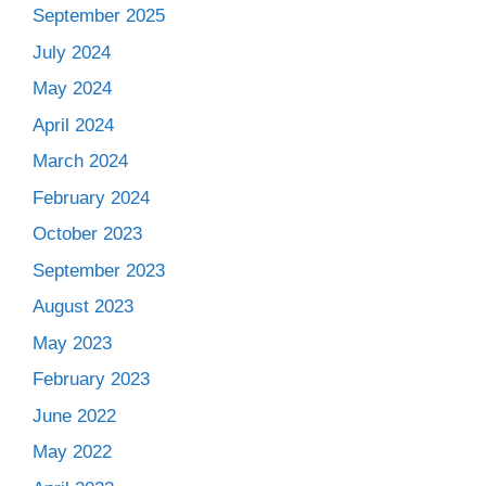
September 2025
July 2024
May 2024
April 2024
March 2024
February 2024
October 2023
September 2023
August 2023
May 2023
February 2023
June 2022
May 2022