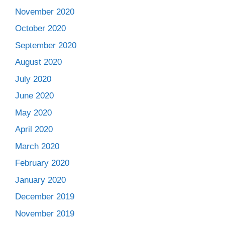
November 2020
October 2020
September 2020
August 2020
July 2020
June 2020
May 2020
April 2020
March 2020
February 2020
January 2020
December 2019
November 2019