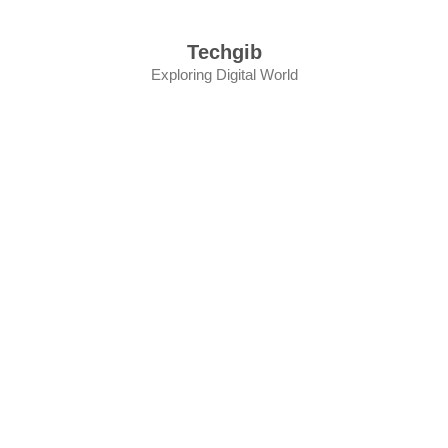
Skip
to
Techgib
content
Exploring Digital World