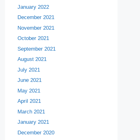
January 2022
December 2021
November 2021
October 2021
September 2021
August 2021
July 2021
June 2021
May 2021
April 2021
March 2021
January 2021
December 2020