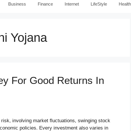
Business
Finance
Internet
LifeStyle
Health
i Yojana
ey For Good Returns In
risk, involving market fluctuations, swinging stock
economic policies. Every investment also varies in