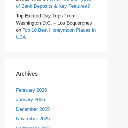
of Bank Deposits & Key Features?
Top Excited Day Trips From
Washington D.C. – Los Boquerones
on
Top 10 Best Honeymoon Places in
USA
Archives
February 2026
January 2026
December 2025
November 2025