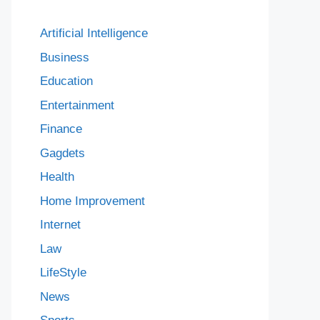
Artificial Intelligence
Business
Education
Entertainment
Finance
Gagdets
Health
Home Improvement
Internet
Law
LifeStyle
News