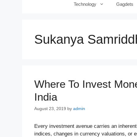
Technology
Gagdets
Sukanya Samriddh
Where To Invest Mon
India
August 23, 2019
by
admin
Every investment avenue carries an inherent 
indices, changes in currency valuations, or 