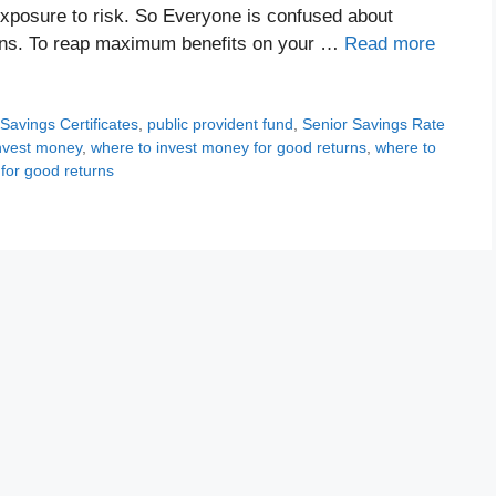
 exposure to risk. So Everyone is confused about
urns. To reap maximum benefits on your …
Read more
 Savings Certificates
,
public provident fund
,
Senior Savings Rate
nvest money
,
where to invest money for good returns
,
where to
 for good returns