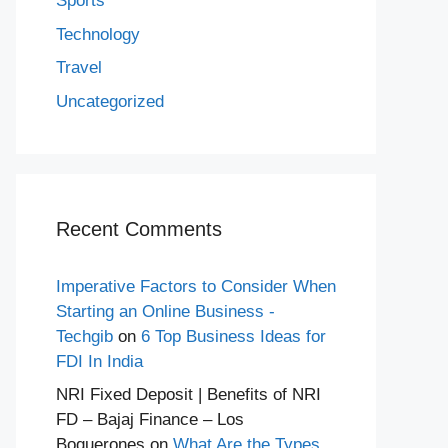
Sports
Technology
Travel
Uncategorized
Recent Comments
Imperative Factors to Consider When
Starting an Online Business -
Techgib
on
6 Top Business Ideas for
FDI In India
NRI Fixed Deposit | Benefits of NRI
FD – Bajaj Finance – Los
Boquerones
on
What Are the Types