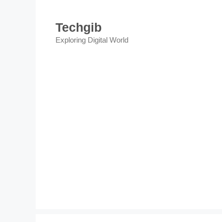
Skip
to
Techgib
content
Exploring Digital World