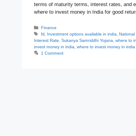
terms of maturity terms, interest rates, and
where to invest money in India for good ret
Categories
Finance
Tags
fd
,
Investment options available in india
,
National
Interest Rate
,
Sukanya Samriddhi Yojana
,
where to i
invest money in india
,
where to invest money in india
1 Comment