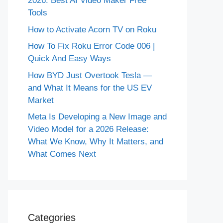
2026: Best AI Video Maker Free
Tools
How to Activate Acorn TV on Roku
How To Fix Roku Error Code 006 |
Quick And Easy Ways
How BYD Just Overtook Tesla —
and What It Means for the US EV
Market
Meta Is Developing a New Image and
Video Model for a 2026 Release:
What We Know, Why It Matters, and
What Comes Next
Categories