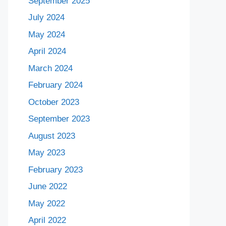
September 2025
July 2024
May 2024
April 2024
March 2024
February 2024
October 2023
September 2023
August 2023
May 2023
February 2023
June 2022
May 2022
April 2022