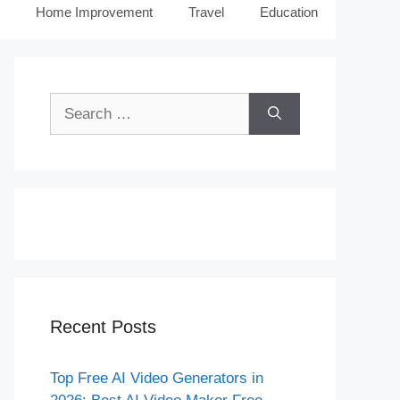
Home Improvement
Travel
Education
Search
for:
Recent Posts
Top Free AI Video Generators in