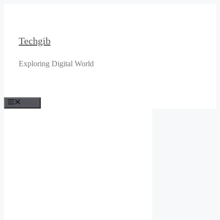
Skip
to
content
Techgib
Exploring Digital World
Menu