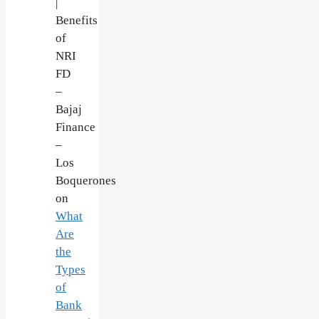
|
Benefits
of
NRI
FD
–
Bajaj
Finance
–
Los
Boquerones
on
What
Are
the
Types
of
Bank