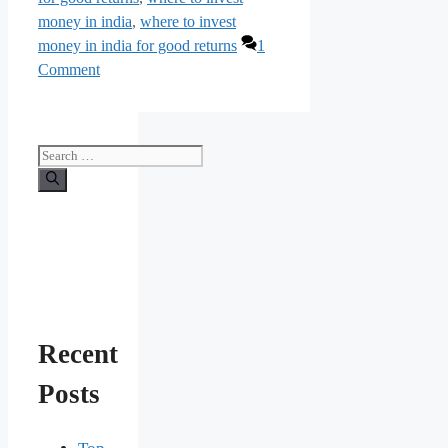
money in india
,
where to invest
money in india for good returns
1
Comment
Search
for:
Recent
Posts