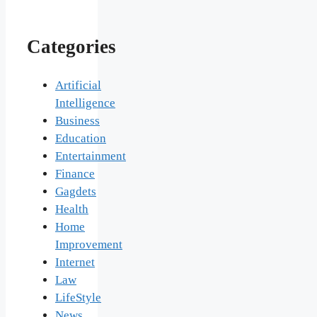
Categories
Artificial
Intelligence
Business
Education
Entertainment
Finance
Gagdets
Health
Home
Improvement
Internet
Law
LifeStyle
News