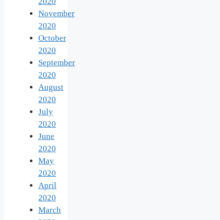
2020
November
2020
October
2020
September
2020
August
2020
July
2020
June
2020
May
2020
April
2020
March