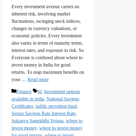
Every investment avenue carries an
inherent risk, involving market
fluctuations, swinging stock indices,
changes in currency valuations, or
economic policies. Every investment
also varies in terms of maturity terms,
interest rates, and exposure to risk. So
Everyone is confused about where to
invest money in India for good
returns. To reap maximum benefits on
your …
Read more
Categories
Tags
Finance
fd
,
Investment options
available in india
,
National Savings
Certificates
,
public provident fund
,
Senior Savings Rate Interest Rate
,
Sukanya Samriddhi Yojana
,
where to
invest money
,
where to invest money
for good returns
,
where to invest