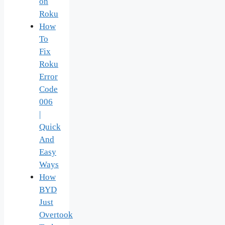
on
Roku
How
To
Fix
Roku
Error
Code
006
|
Quick
And
Easy
Ways
How
BYD
Just
Overtook