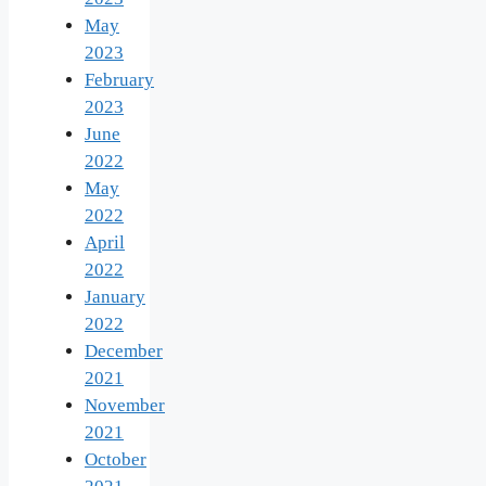
May
2023
February
2023
June
2022
May
2022
April
2022
January
2022
December
2021
November
2021
October