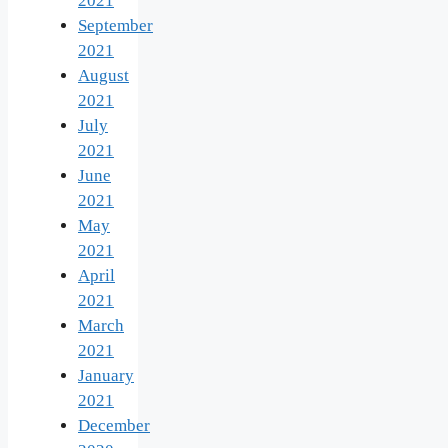
2021
September
2021
August
2021
July
2021
June
2021
May
2021
April
2021
March
2021
January
2021
December