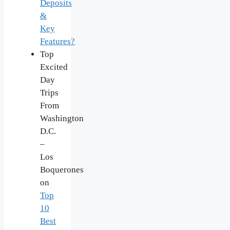
Deposits
&
Key
Features?
Top
Excited
Day
Trips
From
Washington
D.C.
–
Los
Boquerones
on
Top
10
Best