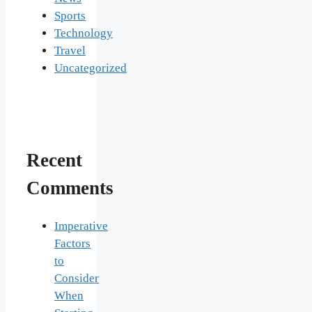
Sports
Technology
Travel
Uncategorized
Recent
Comments
Imperative
Factors
to
Consider
When