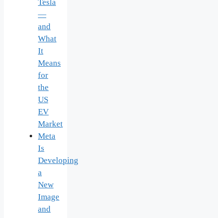
Tesla
—
and
What
It
Means
for
the
US
EV
Market
Meta
Is
Developing
a
New
Image
and