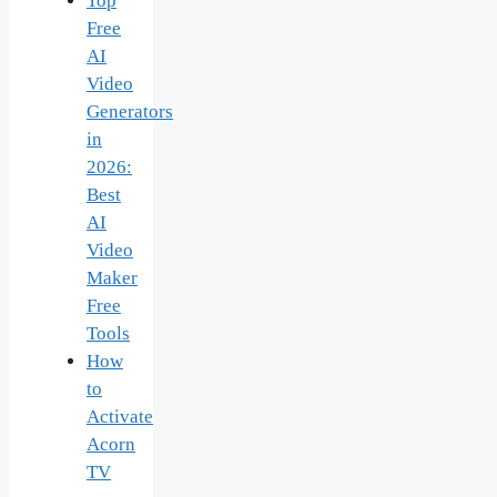
Top
Free
AI
Video
Generators
in
2026:
Best
AI
Video
Maker
Free
Tools
How
to
Activate
Acorn
TV