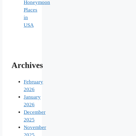
Honeymoon
Places
in
USA
Archives
February
2026
January
2026
December
2025
November
2025