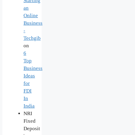
Starting
an
Online
Business
-
Techgib
on
6
Top
Business
Ideas
for
FDI
In
India
NRI
Fixed
Deposit