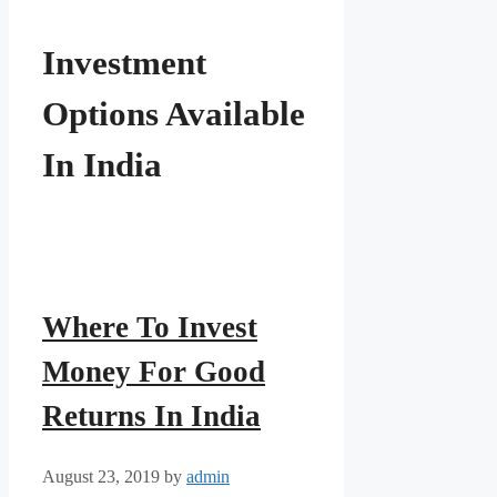
Investment
Options Available
In India
Where To Invest
Money For Good
Returns In India
August 23, 2019
by
admin