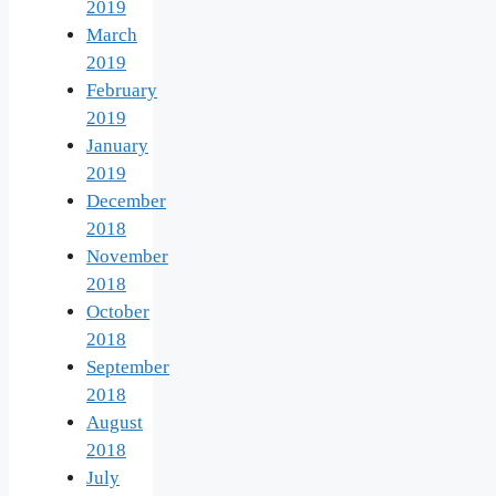
2019
March
2019
February
2019
January
2019
December
2018
November
2018
October
2018
September
2018
August
2018
July