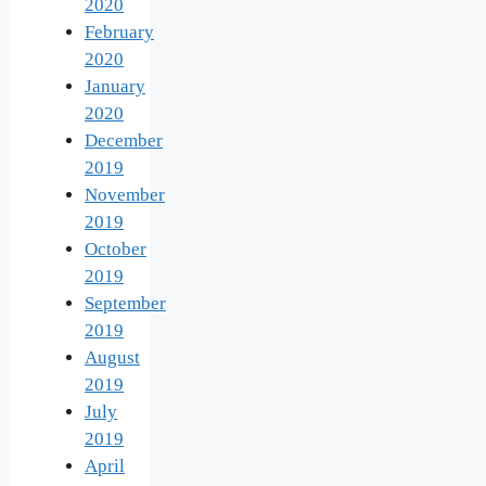
2020
February
2020
January
2020
December
2019
November
2019
October
2019
September
2019
August
2019
July
2019
April