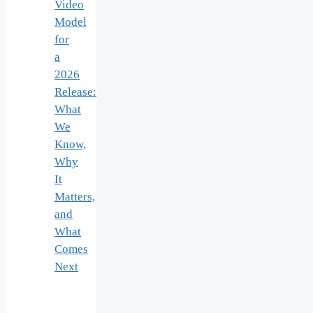
Video
Model
for
a
2026
Release:
What
We
Know,
Why
It
Matters,
and
What
Comes
Next