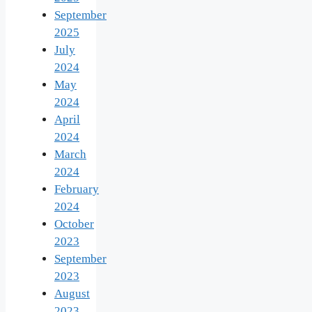
September
2025
July
2024
May
2024
April
2024
March
2024
February
2024
October
2023
September
2023
August
2023