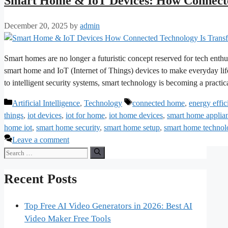
Smart Home & IoT Devices: How Connecte
December 20, 2025
by
admin
Smart homes are no longer a futuristic concept reserved for tech enthu
smart home and IoT (Internet of Things) devices to make everyday life
to intelligent security systems, smart technology is becoming a pract
Categories
Tags
Artificial Intelligence
,
Technology
connected home
,
energy effi
things
,
iot devices
,
iot for home
,
iot home devices
,
smart home applia
home iot
,
smart home security
,
smart home setup
,
smart home technol
Leave a comment
Search
for:
Recent Posts
Top Free AI Video Generators in 2026: Best AI
Video Maker Free Tools