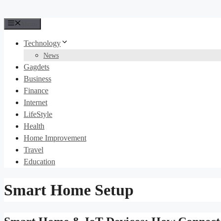
Menu
Technology
News
Gagdets
Business
Finance
Internet
LifeStyle
Health
Home Improvement
Travel
Education
Smart Home Setup