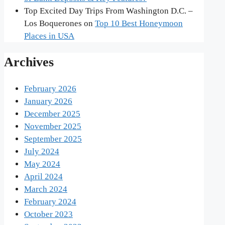
Top Excited Day Trips From Washington D.C. –
Los Boquerones
on
Top 10 Best Honeymoon
Places in USA
Archives
February 2026
January 2026
December 2025
November 2025
September 2025
July 2024
May 2024
April 2024
March 2024
February 2024
October 2023