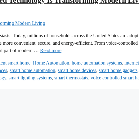
d Technology Is Transforming Modern Liv
siasts. Today, millions of households across the United States are adopt
 more convenient, secure, and energy-efficient. From voice-controlled 
ical part of modern …
Read more
cient smart home
,
Home Automation
,
home automation systems
,
internet
nces
,
smart home automation
,
smart home devices
,
smart home gadgets
ogy
,
smart lighting systems
,
smart thermostats
,
voice controlled smart 