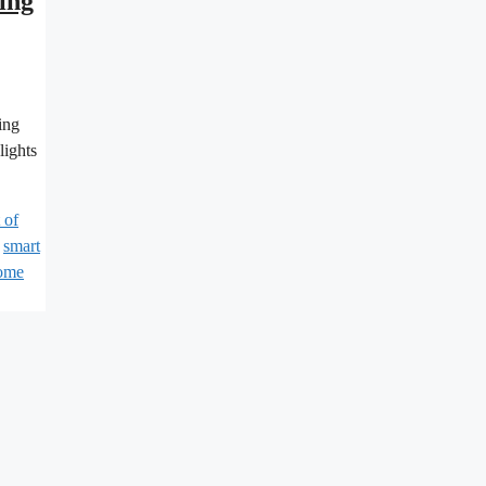
ing
ing
lights
 of
,
smart
home