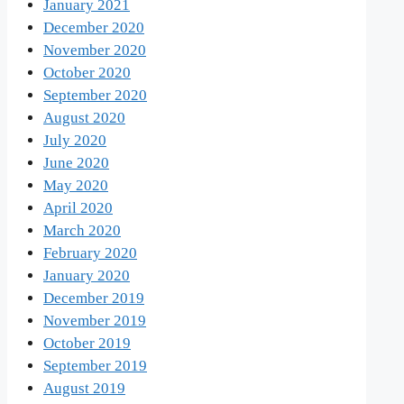
January 2021
December 2020
November 2020
October 2020
September 2020
August 2020
July 2020
June 2020
May 2020
April 2020
March 2020
February 2020
January 2020
December 2019
November 2019
October 2019
September 2019
August 2019