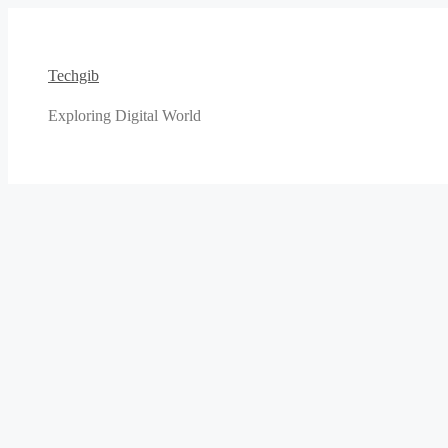
Skip
to
content
Techgib
Exploring Digital World