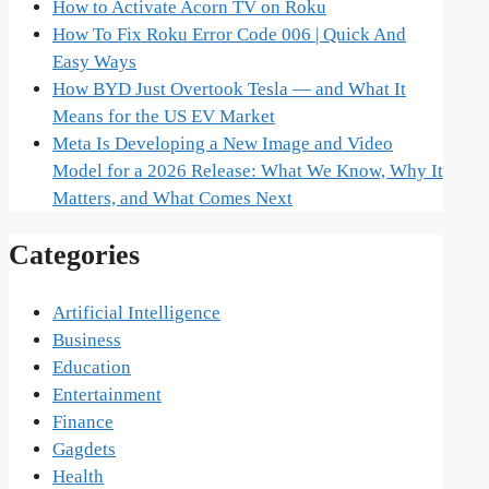
How to Activate Acorn TV on Roku
How To Fix Roku Error Code 006 | Quick And
Easy Ways
How BYD Just Overtook Tesla — and What It
Means for the US EV Market
Meta Is Developing a New Image and Video
Model for a 2026 Release: What We Know, Why It
Matters, and What Comes Next
Categories
Artificial Intelligence
Business
Education
Entertainment
Finance
Gagdets
Health