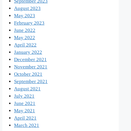
September 2023
August 2023
May 2023
February 2023
June 2022
May 2022
April 2022
January 2022
December 2021
November 2021
October 2021
September 2021
August 2021
July 2021
June 2021
May 2021
April 2021
March 2021