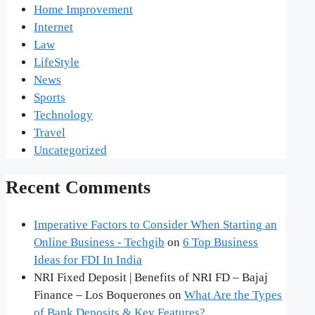
Home Improvement
Internet
Law
LifeStyle
News
Sports
Technology
Travel
Uncategorized
Recent Comments
Imperative Factors to Consider When Starting an
Online Business - Techgib
on
6 Top Business
Ideas for FDI In India
NRI Fixed Deposit | Benefits of NRI FD – Bajaj
Finance – Los Boquerones
on
What Are the Types
of Bank Deposits & Key Features?