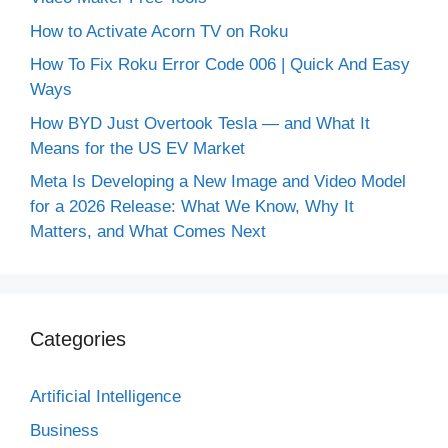
How to Activate Acorn TV on Roku
How To Fix Roku Error Code 006 | Quick And Easy
Ways
How BYD Just Overtook Tesla — and What It
Means for the US EV Market
Meta Is Developing a New Image and Video Model
for a 2026 Release: What We Know, Why It
Matters, and What Comes Next
Categories
Artificial Intelligence
Business