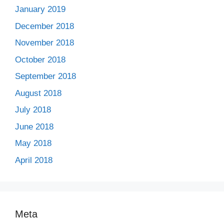
January 2019
December 2018
November 2018
October 2018
September 2018
August 2018
July 2018
June 2018
May 2018
April 2018
Meta