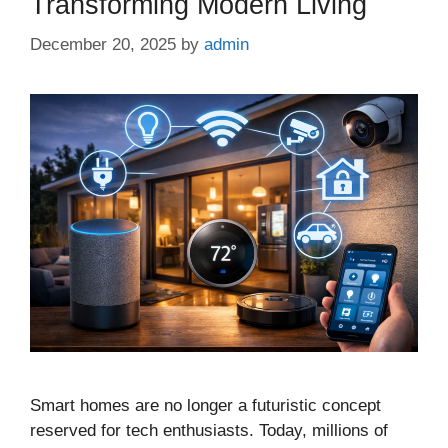
Transforming Modern Living
December 20, 2025
by
admin
Smart homes are no longer a futuristic concept
reserved for tech enthusiasts. Today, millions of