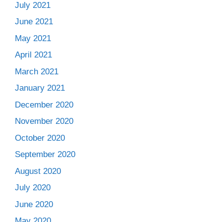
July 2021
June 2021
May 2021
April 2021
March 2021
January 2021
December 2020
November 2020
October 2020
September 2020
August 2020
July 2020
June 2020
May 2020