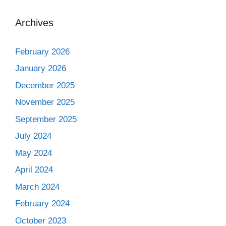
Archives
February 2026
January 2026
December 2025
November 2025
September 2025
July 2024
May 2024
April 2024
March 2024
February 2024
October 2023