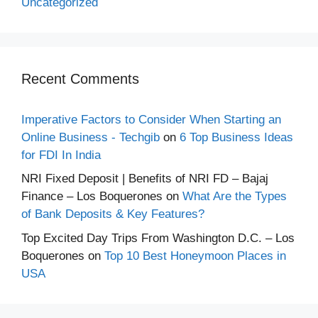
Uncategorized
Recent Comments
Imperative Factors to Consider When Starting an
Online Business - Techgib
on
6 Top Business Ideas
for FDI In India
NRI Fixed Deposit | Benefits of NRI FD – Bajaj
Finance – Los Boquerones
on
What Are the Types
of Bank Deposits & Key Features?
Top Excited Day Trips From Washington D.C. – Los
Boquerones
on
Top 10 Best Honeymoon Places in
USA