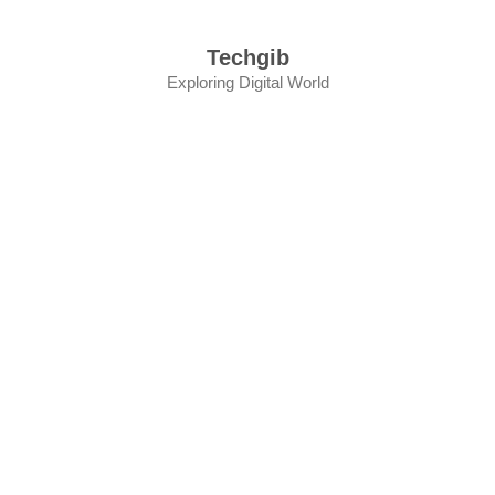
Skip
to
Techgib
content
Exploring Digital World