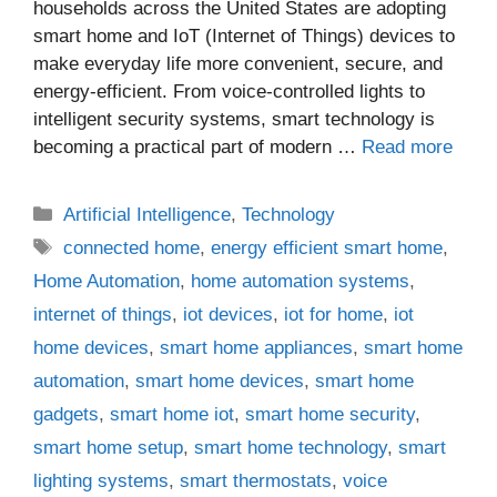
households across the United States are adopting
smart home and IoT (Internet of Things) devices to
make everyday life more convenient, secure, and
energy-efficient. From voice-controlled lights to
intelligent security systems, smart technology is
becoming a practical part of modern …
Read more
Categories
Artificial Intelligence
,
Technology
Tags
connected home
,
energy efficient smart home
,
Home Automation
,
home automation systems
,
internet of things
,
iot devices
,
iot for home
,
iot
home devices
,
smart home appliances
,
smart home
automation
,
smart home devices
,
smart home
gadgets
,
smart home iot
,
smart home security
,
smart home setup
,
smart home technology
,
smart
lighting systems
,
smart thermostats
,
voice