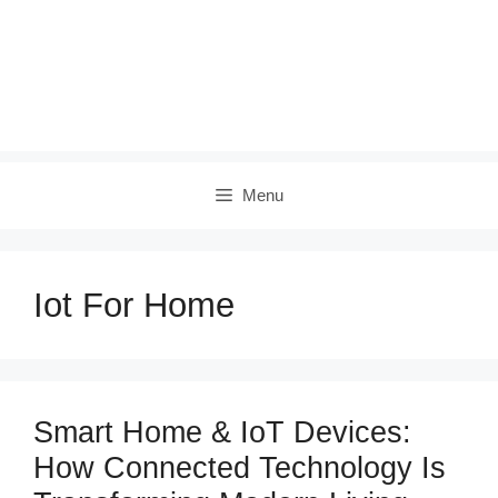
Menu
Iot For Home
Smart Home & IoT Devices:
How Connected Technology Is