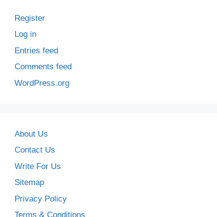
Register
Log in
Entries feed
Comments feed
WordPress.org
About Us
Contact Us
Write For Us
Sitemap
Privacy Policy
Terms & Conditions