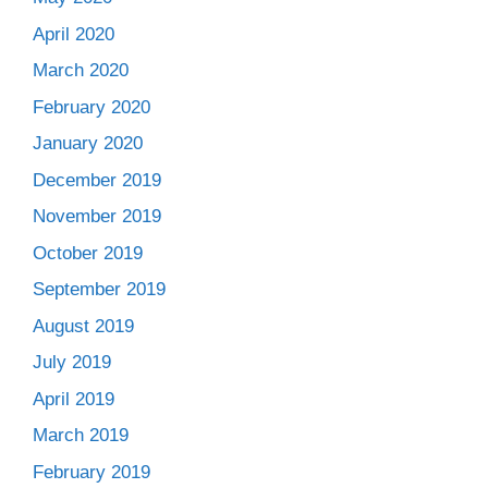
April 2020
March 2020
February 2020
January 2020
December 2019
November 2019
October 2019
September 2019
August 2019
July 2019
April 2019
March 2019
February 2019