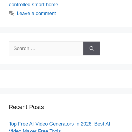
controlled smart home
Leave a comment
Search
for:
Recent Posts
Top Free AI Video Generators in 2026: Best AI
Video Maker Free Tools