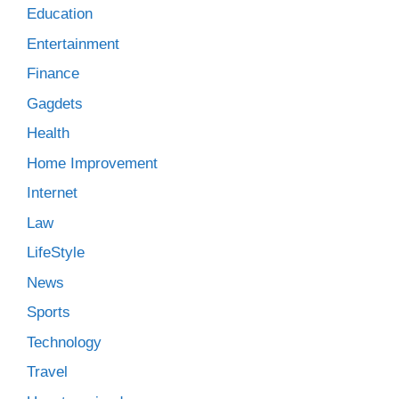
Education
Entertainment
Finance
Gagdets
Health
Home Improvement
Internet
Law
LifeStyle
News
Sports
Technology
Travel