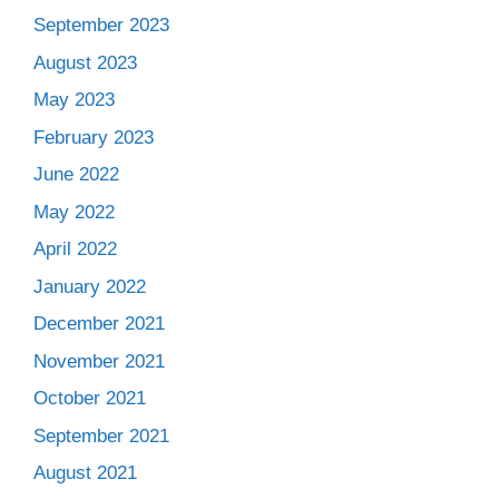
September 2023
August 2023
May 2023
February 2023
June 2022
May 2022
April 2022
January 2022
December 2021
November 2021
October 2021
September 2021
August 2021