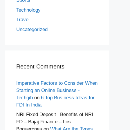
Sports
Technology
Travel
Uncategorized
Recent Comments
Imperative Factors to Consider When
Starting an Online Business -
Techgib
on
6 Top Business Ideas for
FDI In India
NRI Fixed Deposit | Benefits of NRI
FD – Bajaj Finance – Los
Boquerones
on
What Are the Types