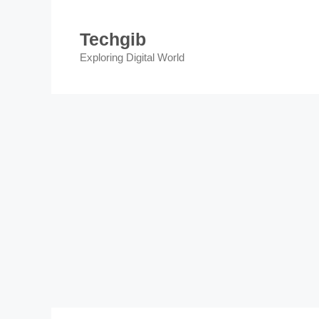
Skip
to
Techgib
content
Exploring Digital World