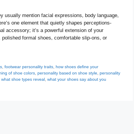
ey usually mention facial expressions, body language,
re’s one element that quietly shapes perceptions-
al accessory; it’s a powerful extension of your
 polished formal shoes, comfortable slip-ons, or
ts
,
footwear personality traits
,
how shoes define your
ing of shoe colors
,
personality based on shoe style
,
personality
,
what shoe types reveal
,
what your shoes say about you