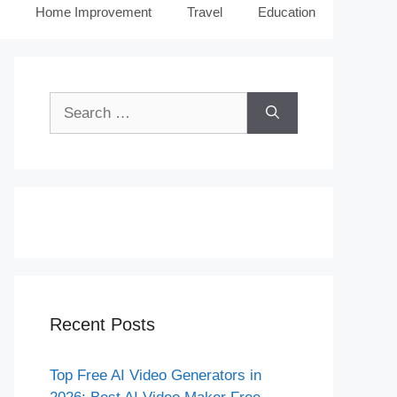
Home Improvement
Travel
Education
Search
for:
Recent Posts
Top Free AI Video Generators in