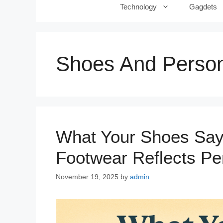
Technology
Gagdets
Shoes And Person
What Your Shoes Say
Footwear Reflects Per
November 19, 2025
by
admin