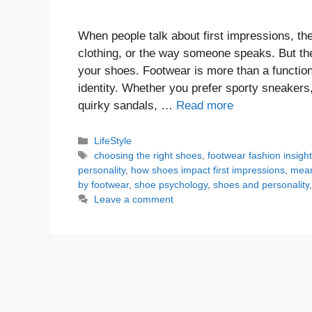
When people talk about first impressions, th
clothing, or the way someone speaks. But the
your shoes. Footwear is more than a function
identity. Whether you prefer sporty sneakers,
quirky sandals, …
Read more
Categories
LifeStyle
Tags
choosing the right shoes
,
footwear fashion insigh
personality
,
how shoes impact first impressions
,
mean
by footwear
,
shoe psychology
,
shoes and personality
Leave a comment