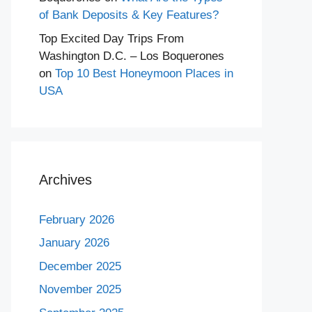
of Bank Deposits & Key Features?
Top Excited Day Trips From
Washington D.C. – Los Boquerones
on
Top 10 Best Honeymoon Places in
USA
Archives
February 2026
January 2026
December 2025
November 2025