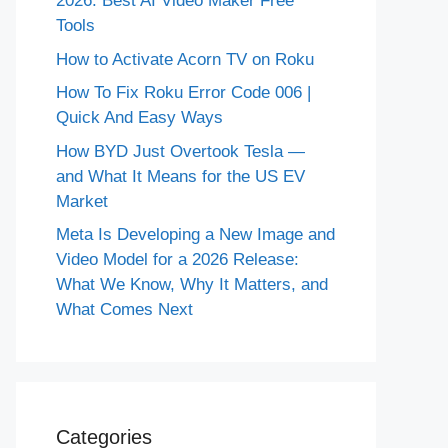
2026: Best AI Video Maker Free
Tools
How to Activate Acorn TV on Roku
How To Fix Roku Error Code 006 |
Quick And Easy Ways
How BYD Just Overtook Tesla —
and What It Means for the US EV
Market
Meta Is Developing a New Image and
Video Model for a 2026 Release:
What We Know, Why It Matters, and
What Comes Next
Categories