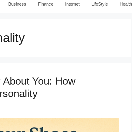
Business
Finance
Internet
LifeStyle
Health
ality
 About You: How
sonality