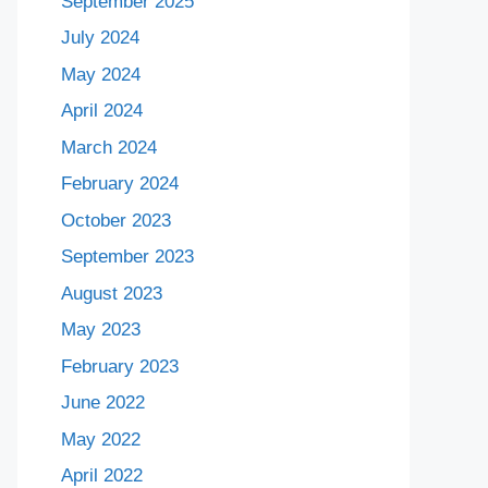
September 2025
July 2024
May 2024
April 2024
March 2024
February 2024
October 2023
September 2023
August 2023
May 2023
February 2023
June 2022
May 2022
April 2022