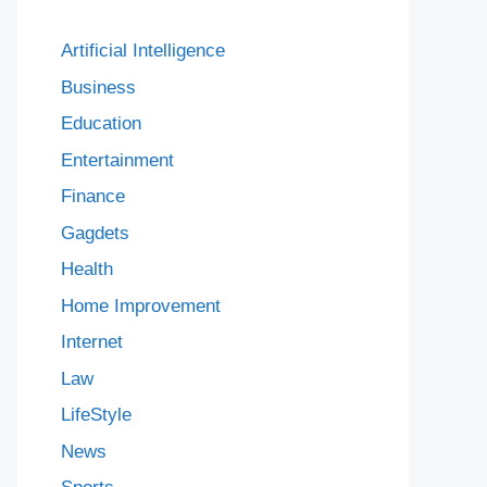
Artificial Intelligence
Business
Education
Entertainment
Finance
Gagdets
Health
Home Improvement
Internet
Law
LifeStyle
News