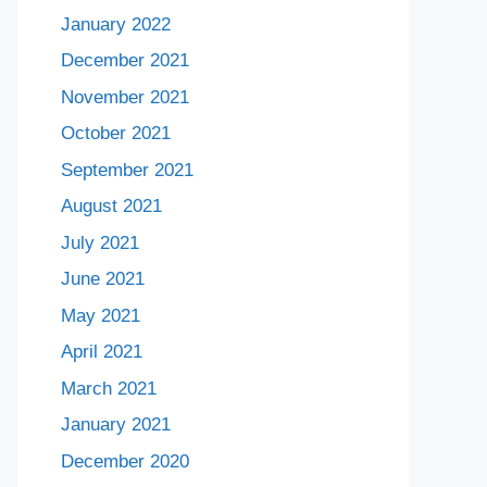
January 2022
December 2021
November 2021
October 2021
September 2021
August 2021
July 2021
June 2021
May 2021
April 2021
March 2021
January 2021
December 2020