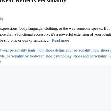
wear Reflects Personality
 expressions, body language, clothing, or the way someone speaks. But 
re than a functional accessory; it’s a powerful extension of your identi
le slip-ons, or quirky sandals, …
Read more
twear personality traits
,
how shoes define your personality
,
how shoes 
tyle
,
personality by footwear
,
shoe psychology
,
shoes and personality
,
w
t