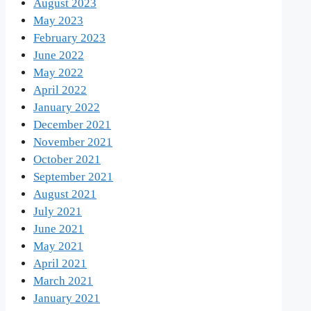
August 2023
May 2023
February 2023
June 2022
May 2022
April 2022
January 2022
December 2021
November 2021
October 2021
September 2021
August 2021
July 2021
June 2021
May 2021
April 2021
March 2021
January 2021