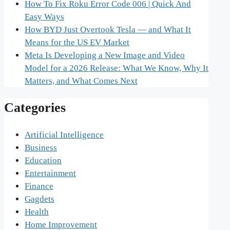
How To Fix Roku Error Code 006 | Quick And
Easy Ways
How BYD Just Overtook Tesla — and What It
Means for the US EV Market
Meta Is Developing a New Image and Video
Model for a 2026 Release: What We Know, Why It
Matters, and What Comes Next
Categories
Artificial Intelligence
Business
Education
Entertainment
Finance
Gagdets
Health
Home Improvement