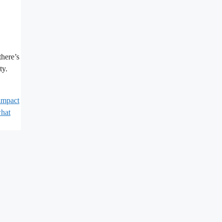
there’s
ty.
impact
hat