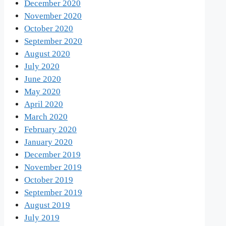
December 2020
November 2020
October 2020
September 2020
August 2020
July 2020
June 2020
May 2020
April 2020
March 2020
February 2020
January 2020
December 2019
November 2019
October 2019
September 2019
August 2019
July 2019