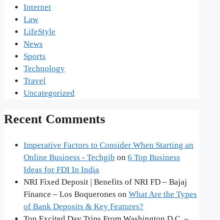
Internet
Law
LifeStyle
News
Sports
Technology
Travel
Uncategorized
Recent Comments
Imperative Factors to Consider When Starting an
Online Business - Techgib
on
6 Top Business
Ideas for FDI In India
NRI Fixed Deposit | Benefits of NRI FD – Bajaj
Finance – Los Boquerones
on
What Are the Types
of Bank Deposits & Key Features?
Top Excited Day Trips From Washington D.C. –