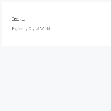
Skip
to
content
Techgib
Exploring Digital World