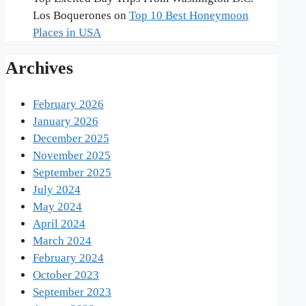
Los Boquerones
on
Top 10 Best Honeymoon
Places in USA
Archives
February 2026
January 2026
December 2025
November 2025
September 2025
July 2024
May 2024
April 2024
March 2024
February 2024
October 2023
September 2023