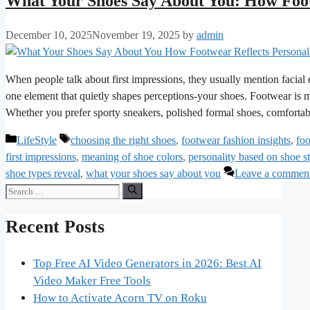
What Your Shoes Say About You: How Foot
December 10, 2025
November 19, 2025
by
admin
When people talk about first impressions, they usually mention facial
one element that quietly shapes perceptions-your shoes. Footwear is mo
Whether you prefer sporty sneakers, polished formal shoes, comfortab
Categories
Tags
LifeStyle
choosing the right shoes
,
footwear fashion insights
,
foo
first impressions
,
meaning of shoe colors
,
personality based on shoe s
shoe types reveal
,
what your shoes say about you
Leave a commen
Search
for:
Recent Posts
Top Free AI Video Generators in 2026: Best AI
Video Maker Free Tools
How to Activate Acorn TV on Roku