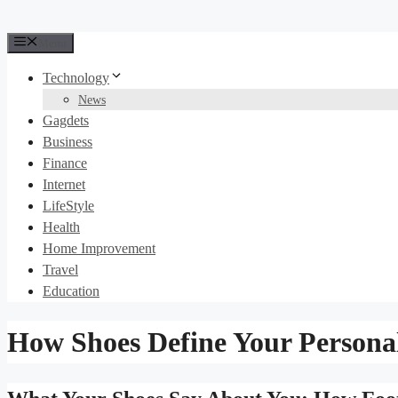
Menu
Technology
News
Gagdets
Business
Finance
Internet
LifeStyle
Health
Home Improvement
Travel
Education
How Shoes Define Your Personal