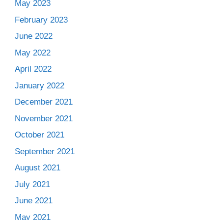
May 2023
February 2023
June 2022
May 2022
April 2022
January 2022
December 2021
November 2021
October 2021
September 2021
August 2021
July 2021
June 2021
May 2021