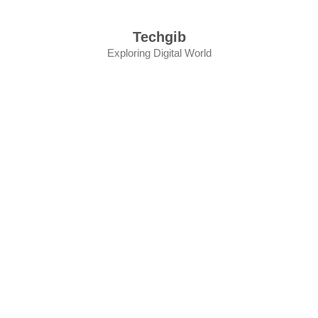
Skip
to
Techgib
content
Exploring Digital World