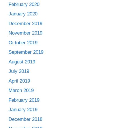
February 2020
January 2020
December 2019
November 2019
October 2019
September 2019
August 2019
July 2019
April 2019
March 2019
February 2019
January 2019
December 2018