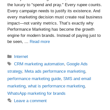
the luxury to “spend and pray.” Every rupee counts.
Every campaign needs to justify its existence. And
every marketing decision must create real business
impact—not vanity metrics. That’s exactly why
Performance Marketing has become the growth
engine for modern brands. Instead of paying just to
be seen, …
Read more
Categories
Internet
Tags
CRM marketing automation
,
Google Ads
strategy
,
Meta ads performance marketing
,
performance marketing guide
,
SMS and email
marketing
,
what is performance marketing
,
WhatsApp marketing for brands
Leave a comment