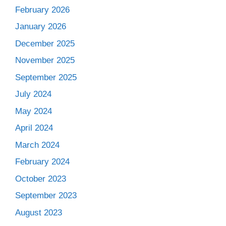
February 2026
January 2026
December 2025
November 2025
September 2025
July 2024
May 2024
April 2024
March 2024
February 2024
October 2023
September 2023
August 2023