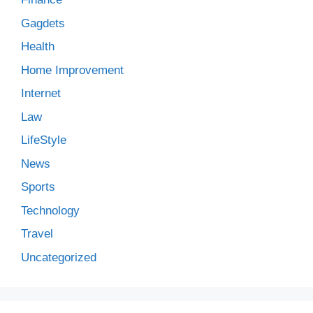
Gagdets
Health
Home Improvement
Internet
Law
LifeStyle
News
Sports
Technology
Travel
Uncategorized