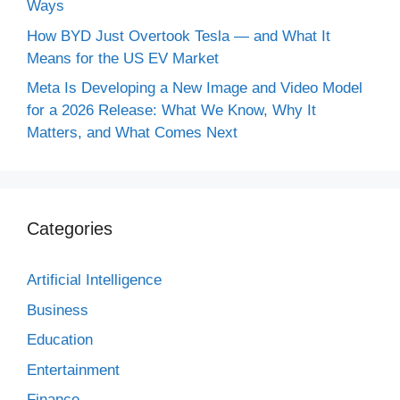
Ways
How BYD Just Overtook Tesla — and What It
Means for the US EV Market
Meta Is Developing a New Image and Video Model
for a 2026 Release: What We Know, Why It
Matters, and What Comes Next
Categories
Artificial Intelligence
Business
Education
Entertainment
Finance