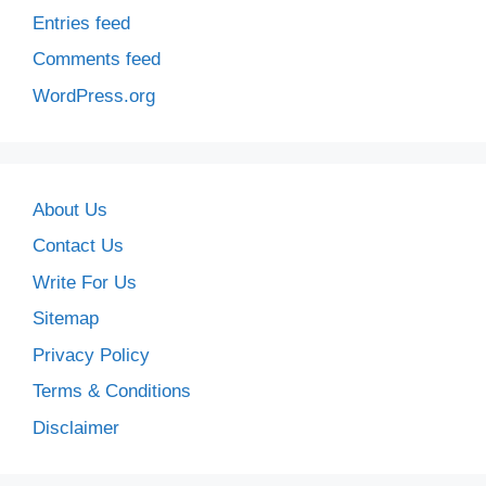
Entries feed
Comments feed
WordPress.org
About Us
Contact Us
Write For Us
Sitemap
Privacy Policy
Terms & Conditions
Disclaimer