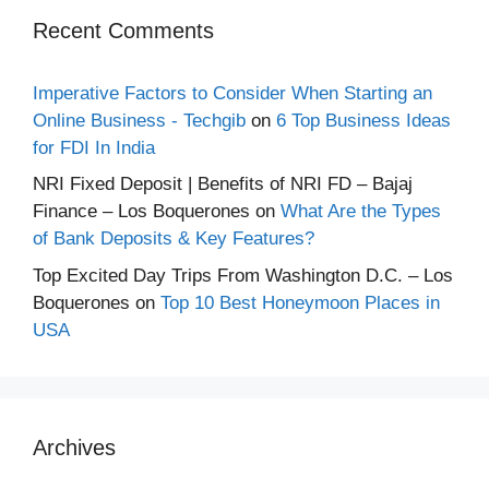
Recent Comments
Imperative Factors to Consider When Starting an
Online Business - Techgib
on
6 Top Business Ideas
for FDI In India
NRI Fixed Deposit | Benefits of NRI FD – Bajaj
Finance – Los Boquerones
on
What Are the Types
of Bank Deposits & Key Features?
Top Excited Day Trips From Washington D.C. – Los
Boquerones
on
Top 10 Best Honeymoon Places in
USA
Archives