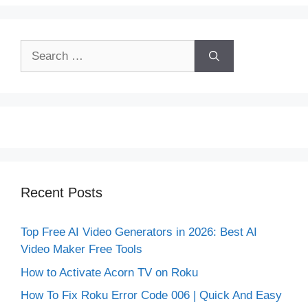
Search
for:
Recent Posts
Top Free AI Video Generators in 2026: Best AI
Video Maker Free Tools
How to Activate Acorn TV on Roku
How To Fix Roku Error Code 006 | Quick And Easy