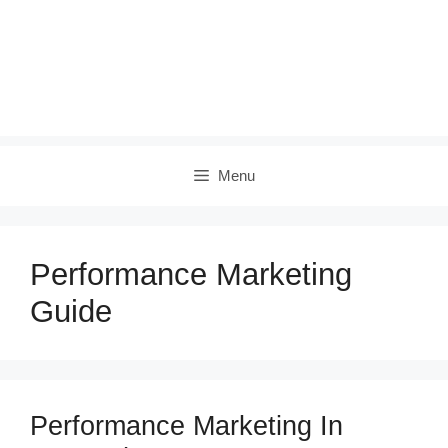
Menu
Performance Marketing
Guide
Performance Marketing In