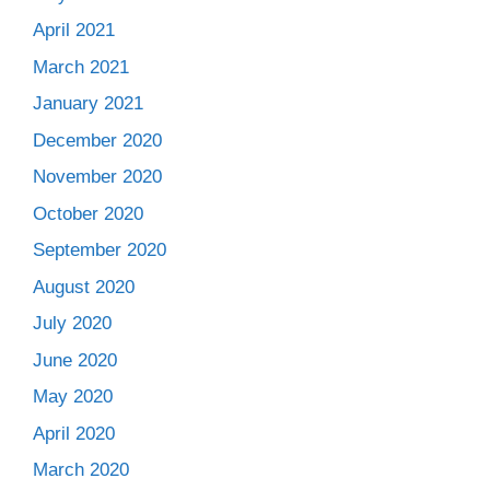
April 2021
March 2021
January 2021
December 2020
November 2020
October 2020
September 2020
August 2020
July 2020
June 2020
May 2020
April 2020
March 2020