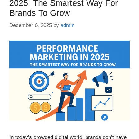
2025: The Smartest Way For
Brands To Grow
December 6, 2025
by
admin
In today’s crowded digital world, brands don’t have