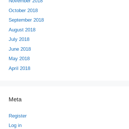
November 2018
October 2018
September 2018
August 2018
July 2018
June 2018
May 2018
April 2018
Meta
Register
Log in