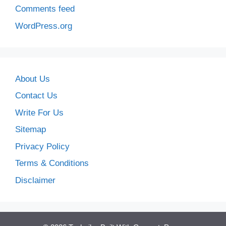
Comments feed
WordPress.org
About Us
Contact Us
Write For Us
Sitemap
Privacy Policy
Terms & Conditions
Disclaimer