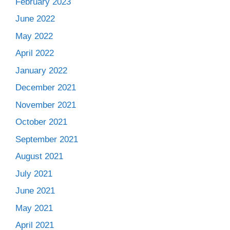
February 2023
June 2022
May 2022
April 2022
January 2022
December 2021
November 2021
October 2021
September 2021
August 2021
July 2021
June 2021
May 2021
April 2021