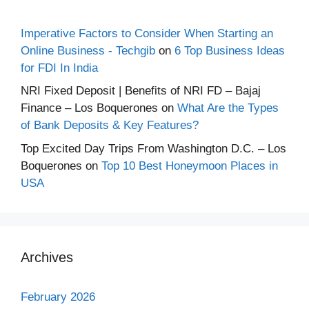
Imperative Factors to Consider When Starting an
Online Business - Techgib
on
6 Top Business Ideas
for FDI In India
NRI Fixed Deposit | Benefits of NRI FD – Bajaj
Finance – Los Boquerones
on
What Are the Types
of Bank Deposits & Key Features?
Top Excited Day Trips From Washington D.C. – Los
Boquerones
on
Top 10 Best Honeymoon Places in
USA
Archives
February 2026