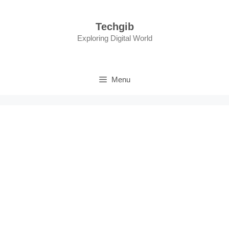
Skip
to
Techgib
content
Exploring Digital World
Menu