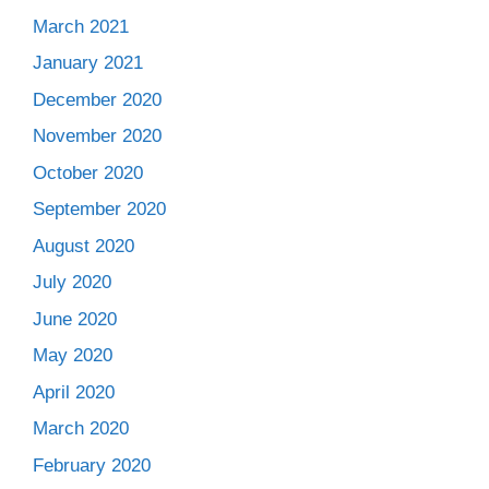
March 2021
January 2021
December 2020
November 2020
October 2020
September 2020
August 2020
July 2020
June 2020
May 2020
April 2020
March 2020
February 2020