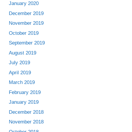
January 2020
December 2019
November 2019
October 2019
September 2019
August 2019
July 2019
April 2019
March 2019
February 2019
January 2019
December 2018
November 2018
October 2018