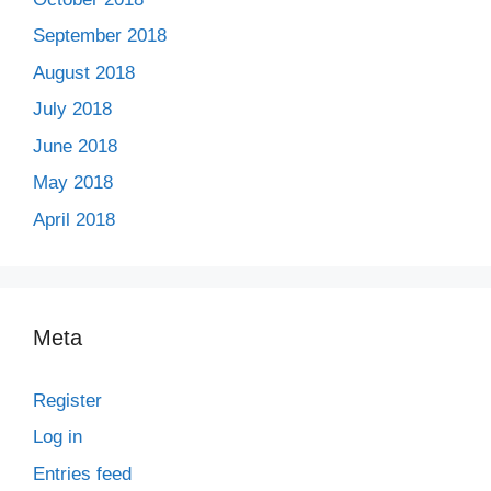
September 2018
August 2018
July 2018
June 2018
May 2018
April 2018
Meta
Register
Log in
Entries feed