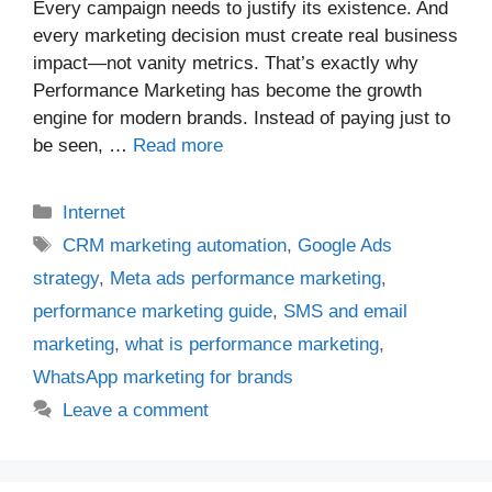
Every campaign needs to justify its existence. And
every marketing decision must create real business
impact—not vanity metrics. That’s exactly why
Performance Marketing has become the growth
engine for modern brands. Instead of paying just to
be seen, …
Read more
Categories
Internet
Tags
CRM marketing automation
,
Google Ads
strategy
,
Meta ads performance marketing
,
performance marketing guide
,
SMS and email
marketing
,
what is performance marketing
,
WhatsApp marketing for brands
Leave a comment