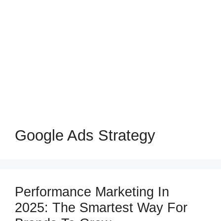
Google Ads Strategy
Performance Marketing In
2025: The Smartest Way For