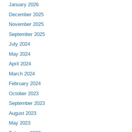
January 2026
December 2025
November 2025
September 2025
July 2024
May 2024
April 2024
March 2024
February 2024
October 2023
September 2023
August 2023
May 2023