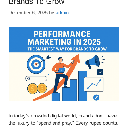
Brands To Grow
December 6, 2025
by
admin
In today’s crowded digital world, brands don’t have
the luxury to “spend and pray.” Every rupee counts.