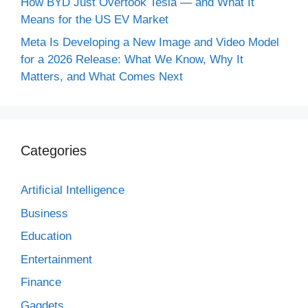
How BYD Just Overtook Tesla — and What It
Means for the US EV Market
Meta Is Developing a New Image and Video Model
for a 2026 Release: What We Know, Why It
Matters, and What Comes Next
Categories
Artificial Intelligence
Business
Education
Entertainment
Finance
Gagdets