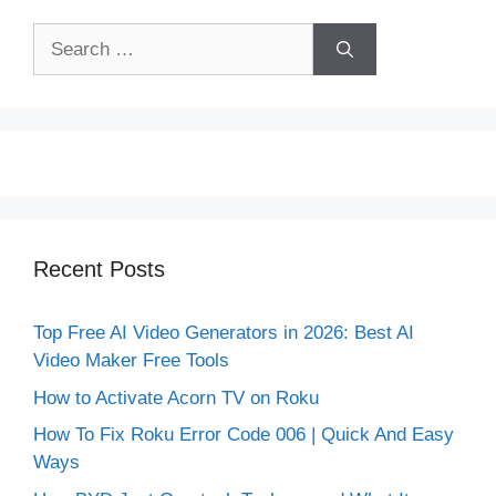
Search
for:
Recent Posts
Top Free AI Video Generators in 2026: Best AI
Video Maker Free Tools
How to Activate Acorn TV on Roku
How To Fix Roku Error Code 006 | Quick And Easy
Ways