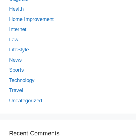
Health
Home Improvement
Internet
Law
LifeStyle
News
Sports
Technology
Travel
Uncategorized
Recent Comments