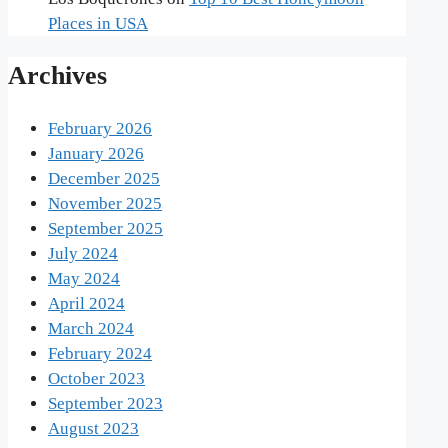
Places in USA
Archives
February 2026
January 2026
December 2025
November 2025
September 2025
July 2024
May 2024
April 2024
March 2024
February 2024
October 2023
September 2023
August 2023