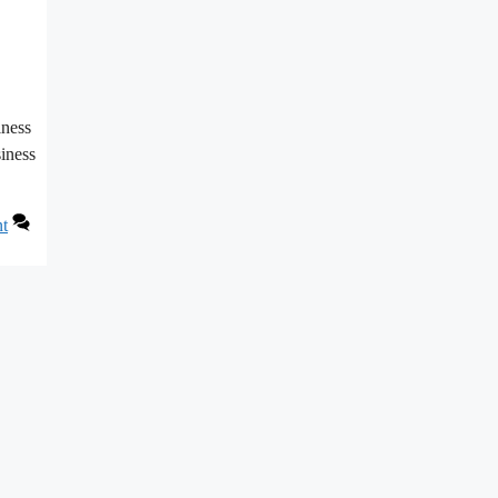
iness
siness
nt