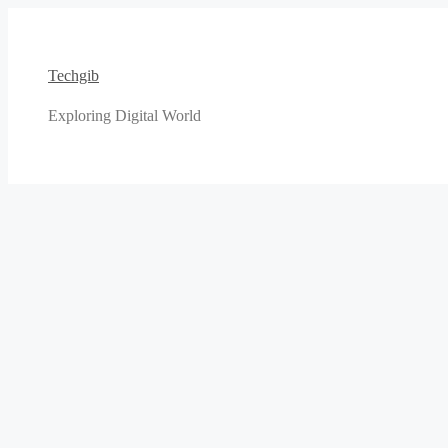
Skip
to
content
Techgib
Exploring Digital World