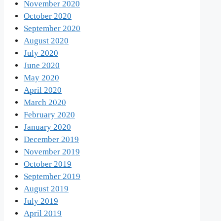
November 2020
October 2020
September 2020
August 2020
July 2020
June 2020
May 2020
April 2020
March 2020
February 2020
January 2020
December 2019
November 2019
October 2019
September 2019
August 2019
July 2019
April 2019