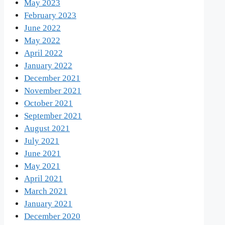
May 2023
February 2023
June 2022
May 2022
April 2022
January 2022
December 2021
November 2021
October 2021
September 2021
August 2021
July 2021
June 2021
May 2021
April 2021
March 2021
January 2021
December 2020