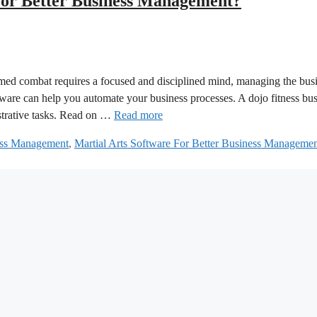
For Better Business Management?
 armed combat requires a focused and disciplined mind, managing the bus
ftware can help you automate your business processes. A dojo fitness bu
strative tasks. Read on …
Read more
ness Management
,
Martial Arts Software For Better Business Manageme