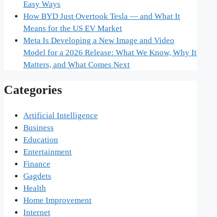
Easy Ways
How BYD Just Overtook Tesla — and What It
Means for the US EV Market
Meta Is Developing a New Image and Video
Model for a 2026 Release: What We Know, Why It
Matters, and What Comes Next
Categories
Artificial Intelligence
Business
Education
Entertainment
Finance
Gagdets
Health
Home Improvement
Internet