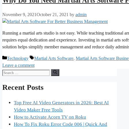
Why Do You Need Martial Arts Software 
November 9, 2021
October 21, 2021
by
admin
Running a martial arts studio is not easy. While teaching traditional
requires equal dedication and experience. Investing in martial arts so
solution helps simplify member management and reduce daily admini
Categories
Tags
Technology
Martial Arts Software
,
Martial Arts Software Busi
Leave a comment
Search
for:
Recent Posts
Top Free AI Video Generators in 2026: Best AI
Video Maker Free Tools
How to Activate Acorn TV on Roku
How To Fix Roku Error Code 006 | Quick And