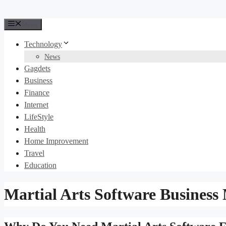
Menu
Technology
News
Gagdets
Business
Finance
Internet
LifeStyle
Health
Home Improvement
Travel
Education
Martial Arts Software Busines