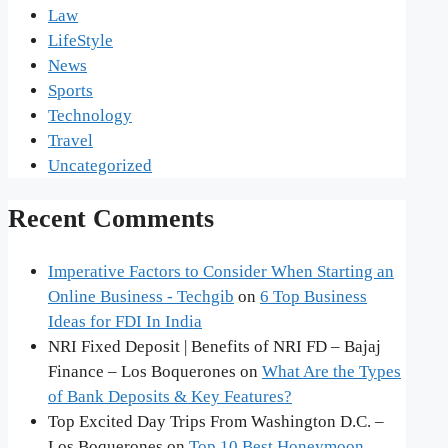
Law
LifeStyle
News
Sports
Technology
Travel
Uncategorized
Recent Comments
Imperative Factors to Consider When Starting an
Online Business - Techgib
on
6 Top Business
Ideas for FDI In India
NRI Fixed Deposit | Benefits of NRI FD – Bajaj
Finance – Los Boquerones
on
What Are the Types
of Bank Deposits & Key Features?
Top Excited Day Trips From Washington D.C. –
Los Boquerones
on
Top 10 Best Honeymoon