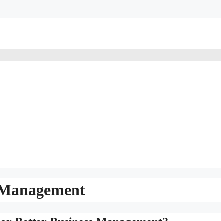
s Management