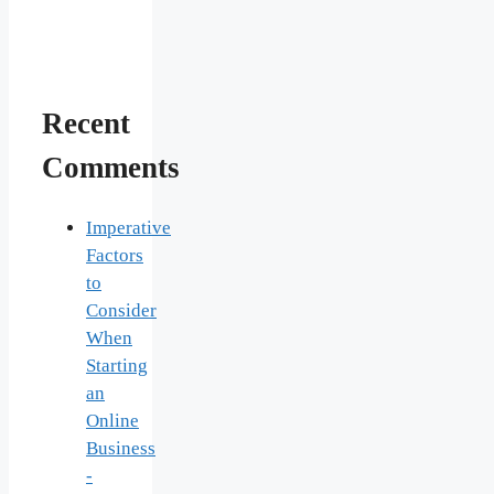
Recent
Comments
Imperative
Factors
to
Consider
When
Starting
an
Online
Business
-