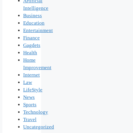
Artificial
Intelligence
Business
Education
Entertainment
Finance
Gagdets
Health
Home
Improvement
Internet
Law
LifeStyle
News
Sports
Technology
Travel
Uncategorized