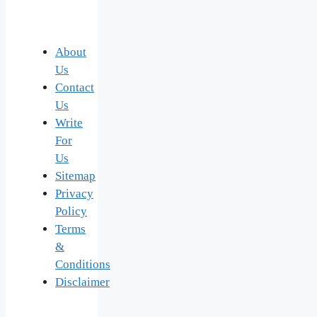
About
Us
Contact
Us
Write
For
Us
Sitemap
Privacy
Policy
Terms
&
Conditions
Disclaimer