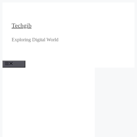
Skip
to
content
Techgib
Exploring Digital World
Menu