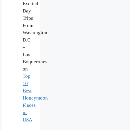
Excited
Day
Trips
From
Washington
D.C.
–
Los
Boquerones
on
Top
10
Best
Honeymoon
Places
in
USA