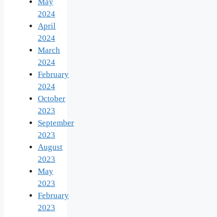
May
2024
April
2024
March
2024
February
2024
October
2023
September
2023
August
2023
May
2023
February
2023