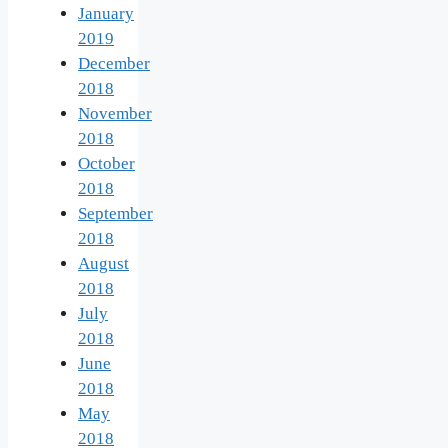
January
2019
December
2018
November
2018
October
2018
September
2018
August
2018
July
2018
June
2018
May
2018