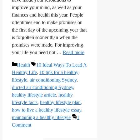
improve your mind, as well as your
finances and health this year. People
oftentimes end to make promises on
the first day of the upcoming year that
is forgotten sooner than when the
promises were made. For improving
your life you need not …
Read more
Categories
Tags
Health
10 Ideal Ways To Lead A
Healthy Life
,
10 tips for a healthy
lifestyle
,
air conditioning Sydney
,
ducted air conditioning Sydney
,
healthy lifestyle article
,
healthy
lifestyle facts
,
healthy lifestyle plan
,
how to live a healthy lifestyle essay
,
maintaining a healthy lifestyle
1
Comment