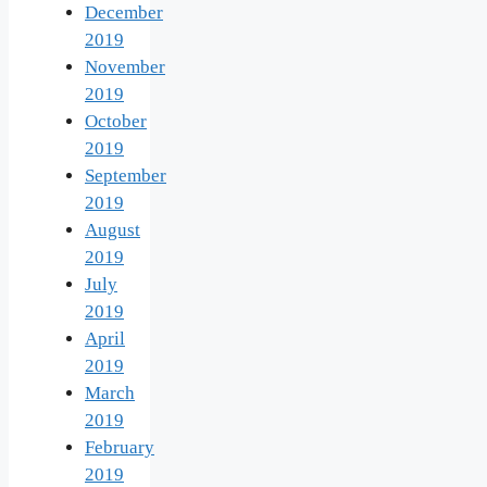
December
2019
November
2019
October
2019
September
2019
August
2019
July
2019
April
2019
March
2019
February
2019