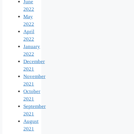
June
2022
May
2022
April
2022
January
2022
December
2021
November
2021
October
2021
September
2021
August
2021