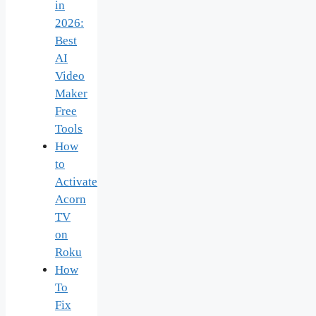
in
2026:
Best
AI
Video
Maker
Free
Tools
How
to
Activate
Acorn
TV
on
Roku
How
To
Fix