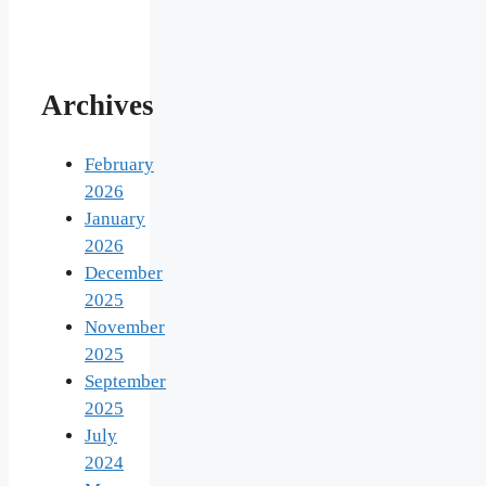
Archives
February
2026
January
2026
December
2025
November
2025
September
2025
July
2024