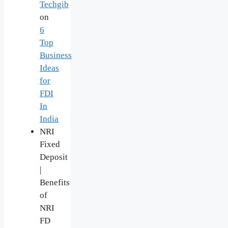
Techgib
on
6
Top
Business
Ideas
for
FDI
In
India
NRI
Fixed
Deposit
|
Benefits
of
NRI
FD