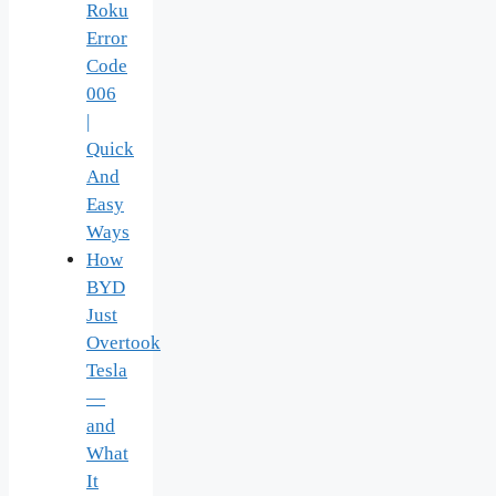
Roku
Error
Code
006
|
Quick
And
Easy
Ways
How
BYD
Just
Overtook
Tesla
—
and
What
It