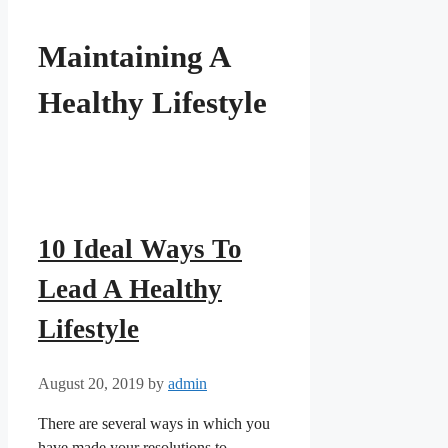
Maintaining A
Healthy Lifestyle
10 Ideal Ways To
Lead A Healthy
Lifestyle
August 20, 2019
by
admin
There are several ways in which you
have made your resolutions to