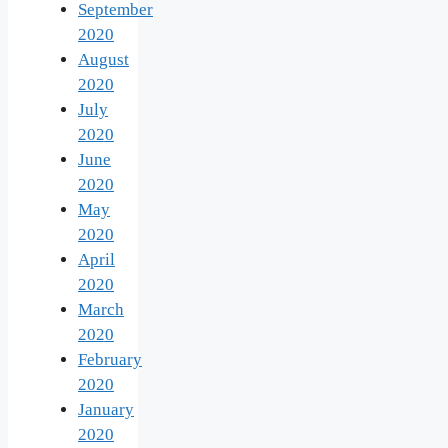
September
2020
August
2020
July
2020
June
2020
May
2020
April
2020
March
2020
February
2020
January
2020