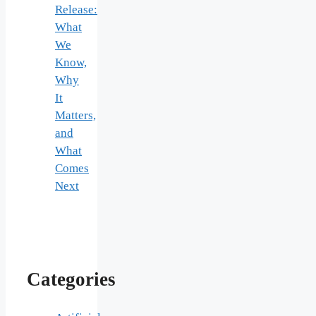
Release:
What
We
Know,
Why
It
Matters,
and
What
Comes
Next
Categories