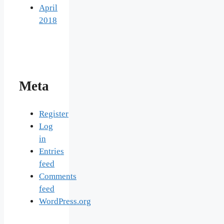
April
2018
Meta
Register
Log
in
Entries
feed
Comments
feed
WordPress.org