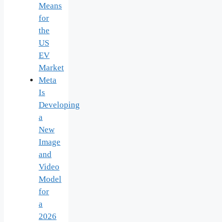
Means
for
the
US
EV
Market
Meta
Is
Developing
a
New
Image
and
Video
Model
for
a
2026