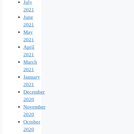
July
2021
June
2021
May
2021
April
2021
March
2021
January
2021
December
2020
November
2020
October
2020