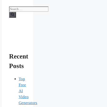
Search
for:
Recent
Posts
Top
Free
AI
Video
Generators