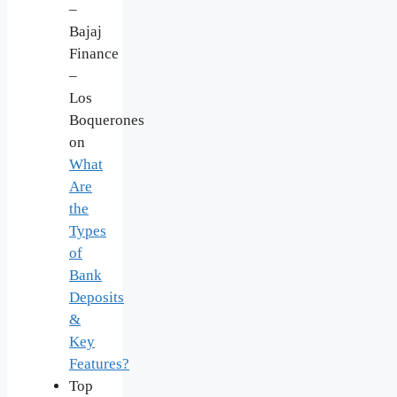
–
Bajaj
Finance
–
Los
Boquerones
on
What
Are
the
Types
of
Bank
Deposits
&
Key
Features?
Top