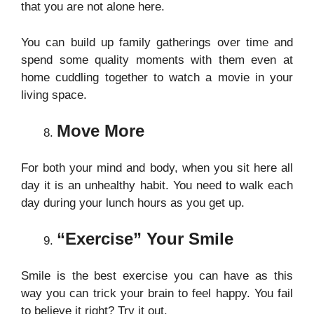
that you are not alone here.
You can build up family gatherings over time and
spend some quality moments with them even at
home cuddling together to watch a movie in your
living space
.
Move More
For both your mind and body, when you sit here all
day it is an unhealthy habit. You need to walk each
day during your lunch hours as you get up.
“Exercise” Your Smile
Smile is the best exercise you can have as this
way you can trick your brain to feel happy. You fail
to believe it right? Try it out.