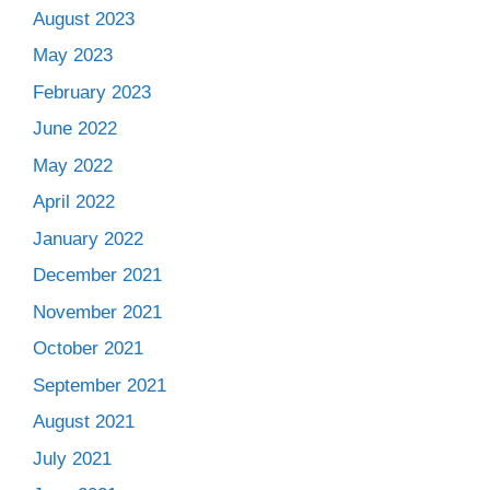
August 2023
May 2023
February 2023
June 2022
May 2022
April 2022
January 2022
December 2021
November 2021
October 2021
September 2021
August 2021
July 2021