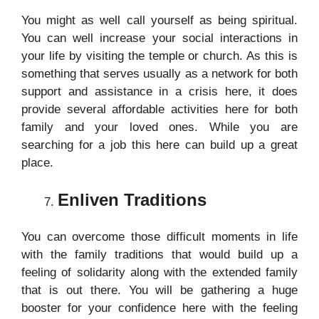
You might as well call yourself as being spiritual.
You can well increase your social interactions in
your life by visiting the temple or church. As this is
something that serves usually as a network for both
support and assistance in a crisis here, it does
provide several affordable activities here for both
family and your loved ones. While you are
searching for a job this here can build up a great
place.
Enliven Traditions
You can overcome those difficult moments in life
with the family traditions that would build up a
feeling of solidarity along with the extended family
that is out there. You will be gathering a huge
booster for your confidence here with the feeling