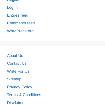
Log in
Entries feed
Comments feed
WordPress.org
About Us
Contact Us
Write For Us
Sitemap
Privacy Policy
Terms & Conditions
Disclaimer