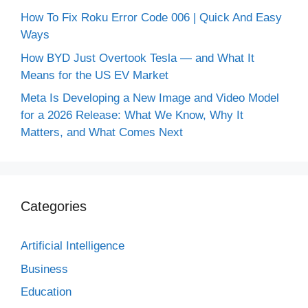
How To Fix Roku Error Code 006 | Quick And Easy
Ways
How BYD Just Overtook Tesla — and What It
Means for the US EV Market
Meta Is Developing a New Image and Video Model
for a 2026 Release: What We Know, Why It
Matters, and What Comes Next
Categories
Artificial Intelligence
Business
Education