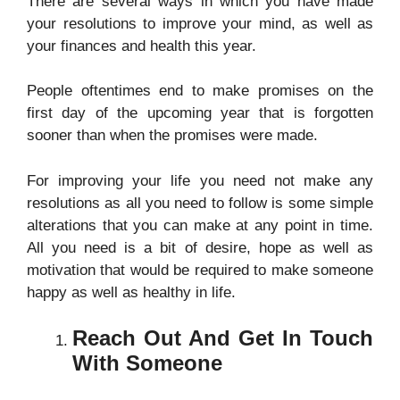
There
are several ways in which you have made
your resolutions to improve your mind, as well as
your finances and health this year.
People oftentimes end to make promises on the
first day of the upcoming year that is forgotten
sooner than when the promises were made.
For improving your life you need not make any
resolutions as all you need to follow is some simple
alterations that you can make at any point in time.
All you need is a bit of desire, hope as well as
motivation that would be required to make someone
happy as well as healthy in life.
Reach Out And Get In Touch
With Someone