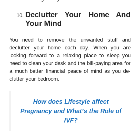
Declutter Your Home And
Your Mind
You need to remove the unwanted stuff and
declutter your home each day. When you are
looking forward to a relaxing place to sleep you
need to clean your desk and the bill-paying area for
a much better financial peace of mind as you de-
clutter your bedroom.
How does Lifestyle affect
Pregnancy and What’s the Role of
IVF?