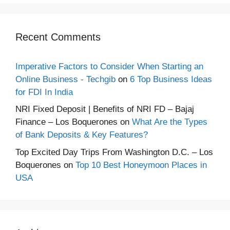
Recent Comments
Imperative Factors to Consider When Starting an
Online Business - Techgib
on
6 Top Business Ideas
for FDI In India
NRI Fixed Deposit | Benefits of NRI FD – Bajaj
Finance – Los Boquerones
on
What Are the Types
of Bank Deposits & Key Features?
Top Excited Day Trips From Washington D.C. – Los
Boquerones
on
Top 10 Best Honeymoon Places in
USA