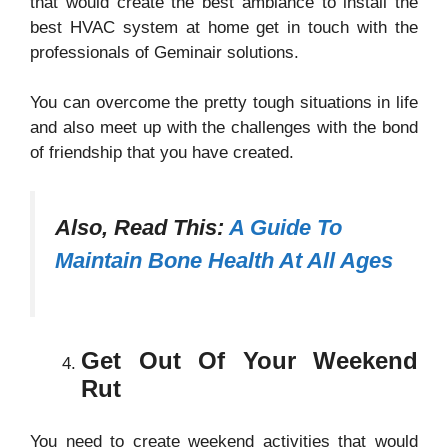
that would create the best ambiance to install the
best HVAC system at home get in touch with the
professionals of Geminair solutions.
You can overcome the pretty tough situations in life
and also meet up with the challenges with the bond
of friendship that you have created.
Also, Read This:
A Guide To
Maintain Bone Health At All Ages
Get Out Of Your Weekend
Rut
You need to create weekend activities that would