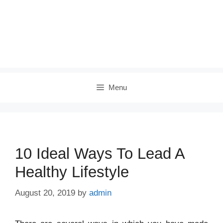
Menu
10 Ideal Ways To Lead A
Healthy Lifestyle
August 20, 2019
by
admin