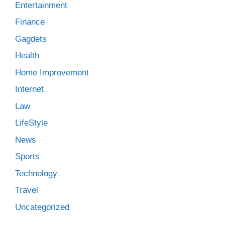
Entertainment
Finance
Gagdets
Health
Home Improvement
Internet
Law
LifeStyle
News
Sports
Technology
Travel
Uncategorized