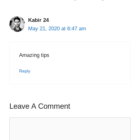
Kabir 24
May 21, 2020 at 6:47 am
Amazing tips
Reply
Leave A Comment
Comment