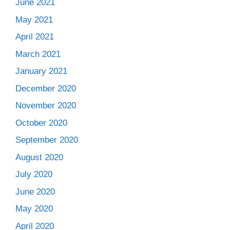
June 2021
May 2021
April 2021
March 2021
January 2021
December 2020
November 2020
October 2020
September 2020
August 2020
July 2020
June 2020
May 2020
April 2020