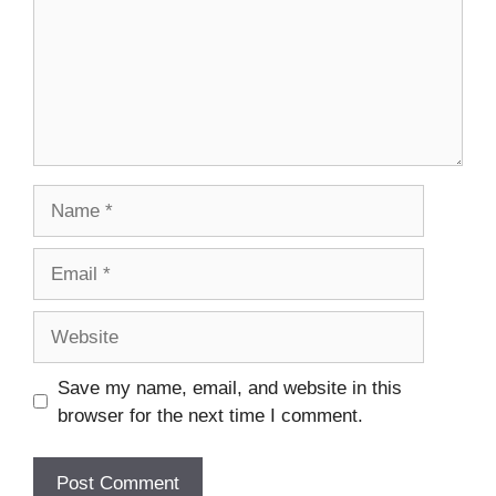
Name
Email
Website
Save my name, email, and website in this
browser for the next time I comment.