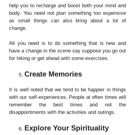
help you to recharge and boost both your mind and
body. You need not plan something too expensive
as small things can also bring about a lot of
change.
All you need is to do something that is new and
have a change in the scene say suppose you go out
for hiking or get ahead with some exercises.
Create Memories
It is well noted that we tend to be happier in things
with our self-experiences. People at often times will
remember the best times and not the
disappointments with the activities and outings.
Explore Your Spirituality