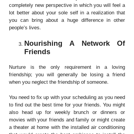
completely new perspective in which you will feel a
lot better about your sole self in a realization that
you can bring about a huge difference in other
people’s lives.
Nourishing A Network Of
Friends
Nurture is the only requirement in a loving
friendship; you will generally be losing a friend
when you neglect the friendship of someone.
You need to fix up with your scheduling as you need
to find out the best time for your friends. You might
also head up for weekly brunch or dinners or
movies with your friends and family or might create
a theater at home with the installed
air conditioning