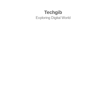
Skip
to
Techgib
content
Exploring Digital World