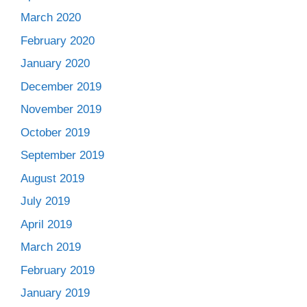
March 2020
February 2020
January 2020
December 2019
November 2019
October 2019
September 2019
August 2019
July 2019
April 2019
March 2019
February 2019
January 2019