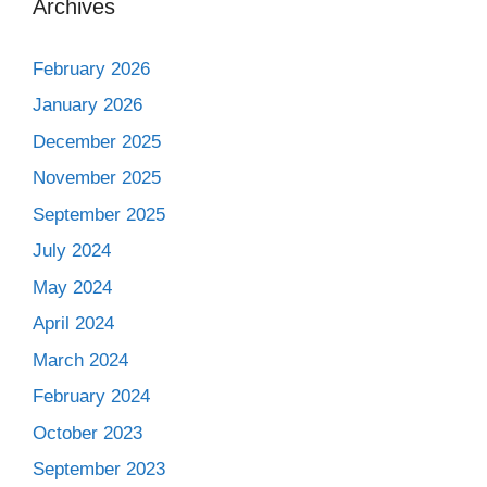
Archives
February 2026
January 2026
December 2025
November 2025
September 2025
July 2024
May 2024
April 2024
March 2024
February 2024
October 2023
September 2023