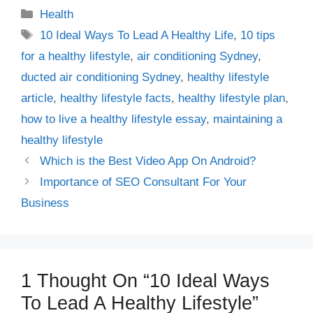
Categories
Health
Tags
10 Ideal Ways To Lead A Healthy Life
,
10 tips
for a healthy lifestyle
,
air conditioning Sydney
,
ducted air conditioning Sydney
,
healthy lifestyle
article
,
healthy lifestyle facts
,
healthy lifestyle plan
,
how to live a healthy lifestyle essay
,
maintaining a
healthy lifestyle
Which is the Best Video App On Android?
Importance of SEO Consultant For Your
Business
1 Thought On “10 Ideal Ways
To Lead A Healthy Lifestyle”