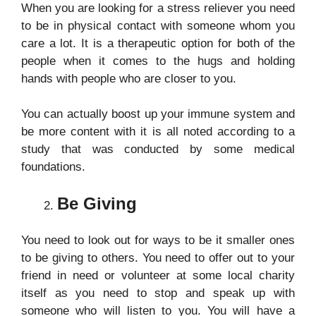
When you are looking for a stress reliever you need
to be in physical contact with someone whom you
care a lot. It is a therapeutic option for both of the
people when it comes to the hugs and holding
hands with people who are closer to you.
You can actually boost up your immune system and
be more content with it is all noted according to a
study that was conducted by some medical
foundations.
Be Giving
You need to look out for ways to be it smaller ones
to be giving to others. You need to offer out to your
friend in need or volunteer at some local charity
itself as you need to stop and speak up with
someone who will listen to you. You will have a