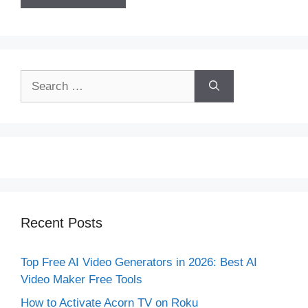
Search
for:
Recent Posts
Top Free AI Video Generators in 2026: Best AI
Video Maker Free Tools
How to Activate Acorn TV on Roku