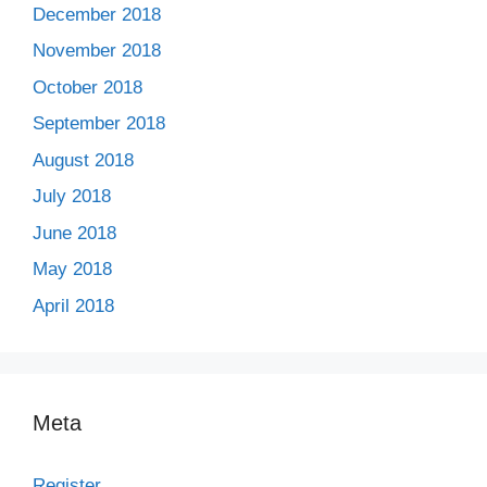
December 2018
November 2018
October 2018
September 2018
August 2018
July 2018
June 2018
May 2018
April 2018
Meta
Register