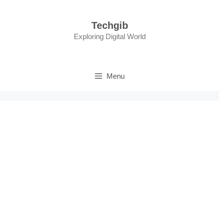
Skip
to
Techgib
content
Exploring Digital World
Menu