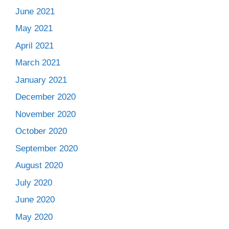
June 2021
May 2021
April 2021
March 2021
January 2021
December 2020
November 2020
October 2020
September 2020
August 2020
July 2020
June 2020
May 2020