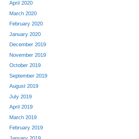
April 2020
March 2020
February 2020
January 2020
December 2019
November 2019
October 2019
September 2019
August 2019
July 2019
April 2019
March 2019
February 2019
January 2019