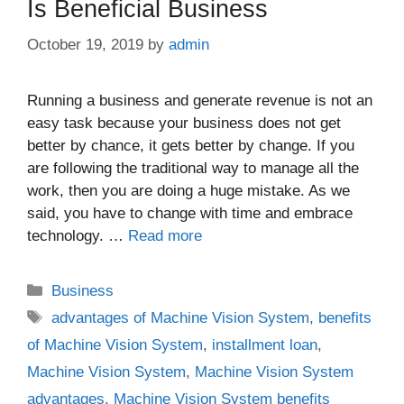
Is Beneficial Business
October 19, 2019
by
admin
Running a business and generate revenue is not an
easy task because your business does not get
better by chance, it gets better by change. If you
are following the traditional way to manage all the
work, then you are doing a huge mistake. As we
said, you have to change with time and embrace
technology. …
Read more
Categories
Business
Tags
advantages of Machine Vision System
,
benefits
of Machine Vision System
,
installment loan
,
Machine Vision System
,
Machine Vision System
advantages
,
Machine Vision System benefits