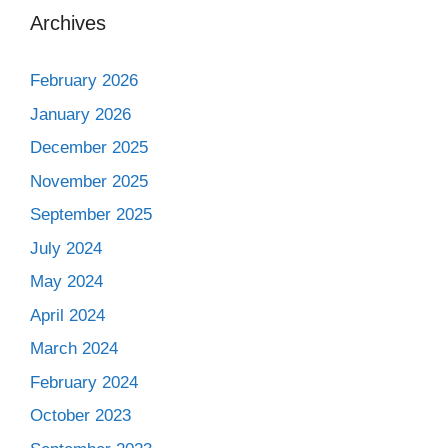
Archives
February 2026
January 2026
December 2025
November 2025
September 2025
July 2024
May 2024
April 2024
March 2024
February 2024
October 2023