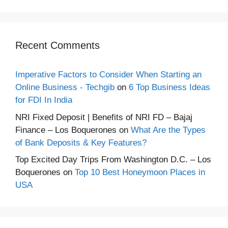
Recent Comments
Imperative Factors to Consider When Starting an
Online Business - Techgib
on
6 Top Business Ideas
for FDI In India
NRI Fixed Deposit | Benefits of NRI FD – Bajaj
Finance – Los Boquerones
on
What Are the Types
of Bank Deposits & Key Features?
Top Excited Day Trips From Washington D.C. – Los
Boquerones
on
Top 10 Best Honeymoon Places in
USA