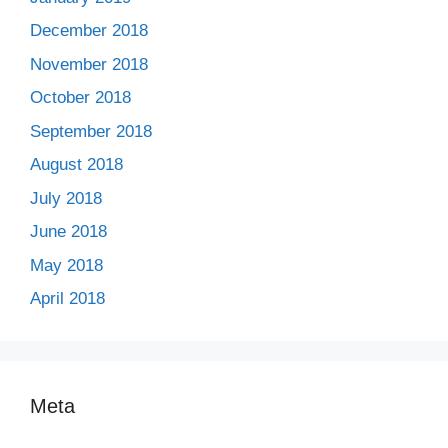
December 2018
November 2018
October 2018
September 2018
August 2018
July 2018
June 2018
May 2018
April 2018
Meta