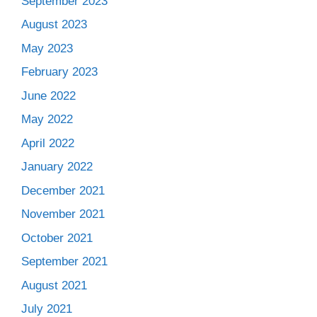
September 2023
August 2023
May 2023
February 2023
June 2022
May 2022
April 2022
January 2022
December 2021
November 2021
October 2021
September 2021
August 2021
July 2021