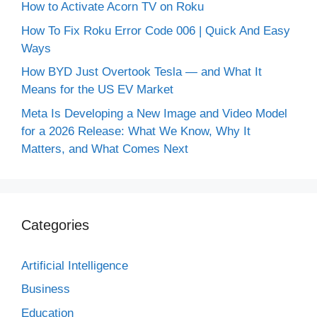
How to Activate Acorn TV on Roku
How To Fix Roku Error Code 006 | Quick And Easy
Ways
How BYD Just Overtook Tesla — and What It
Means for the US EV Market
Meta Is Developing a New Image and Video Model
for a 2026 Release: What We Know, Why It
Matters, and What Comes Next
Categories
Artificial Intelligence
Business
Education