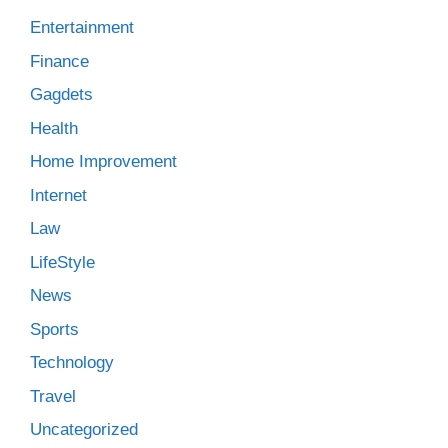
Entertainment
Finance
Gagdets
Health
Home Improvement
Internet
Law
LifeStyle
News
Sports
Technology
Travel
Uncategorized