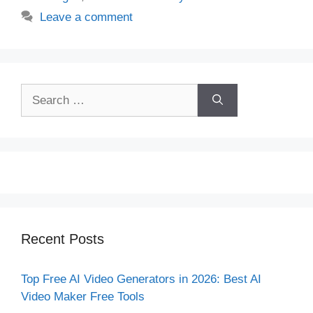
Leave a comment
Search
for:
Recent Posts
Top Free AI Video Generators in 2026: Best AI
Video Maker Free Tools