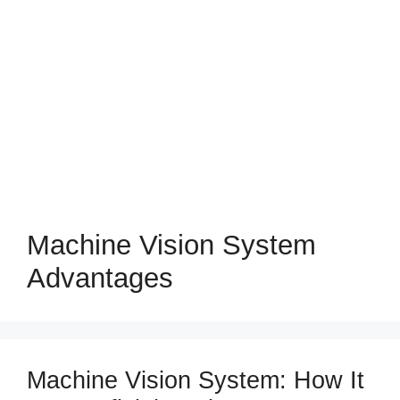
Machine Vision System
Advantages
Machine Vision System: How It