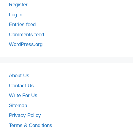
Register
Log in
Entries feed
Comments feed
WordPress.org
About Us
Contact Us
Write For Us
Sitemap
Privacy Policy
Terms & Conditions