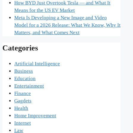
How BYD Just Overtook Tesla — and What It
Means for the US EV Market
Meta Is Developing a New Image and Video
Model for a 2026 Release: What We Know, Why It
Matters, and What Comes Next
Categories
Artificial Intelligence
Business
Education
Entertainment
Finance
Gagdets
Health
Home Improvement
Internet
Law