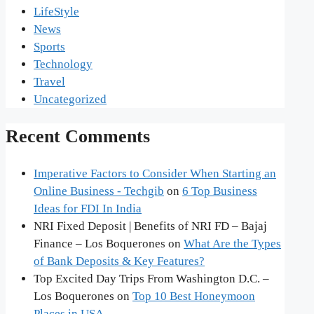
LifeStyle
News
Sports
Technology
Travel
Uncategorized
Recent Comments
Imperative Factors to Consider When Starting an
Online Business - Techgib
on
6 Top Business
Ideas for FDI In India
NRI Fixed Deposit | Benefits of NRI FD – Bajaj
Finance – Los Boquerones
on
What Are the Types
of Bank Deposits & Key Features?
Top Excited Day Trips From Washington D.C. –
Los Boquerones
on
Top 10 Best Honeymoon
Places in USA