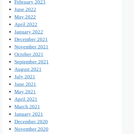
February 2023
June 2022
May 2022
April 2022
January 2022
December 2021
November 2021
October 2021
September 2021
August 2021
July 2021
June 2021
May 2021
April 2021
March 2021
January 2021
December 2020
November 2020