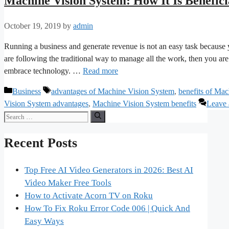
Machine Vision System: How It Is Benefici
October 19, 2019
by
admin
Running a business and generate revenue is not an easy task because yo
are following the traditional way to manage all the work, then you a
embrace technology. …
Read more
Categories
Tags
Business
advantages of Machine Vision System
,
benefits of Ma
Vision System advantages
,
Machine Vision System benefits
Leave
Search
for:
Recent Posts
Top Free AI Video Generators in 2026: Best AI
Video Maker Free Tools
How to Activate Acorn TV on Roku
How To Fix Roku Error Code 006 | Quick And
Easy Ways