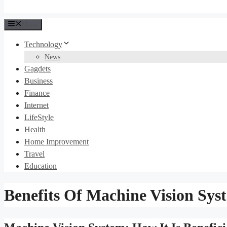
Menu
Technology
News
Gagdets
Business
Finance
Internet
LifeStyle
Health
Home Improvement
Travel
Education
Benefits Of Machine Vision Sys