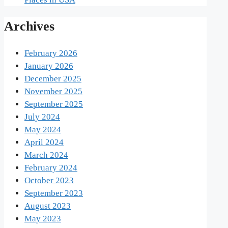
Archives
February 2026
January 2026
December 2025
November 2025
September 2025
July 2024
May 2024
April 2024
March 2024
February 2024
October 2023
September 2023
August 2023
May 2023