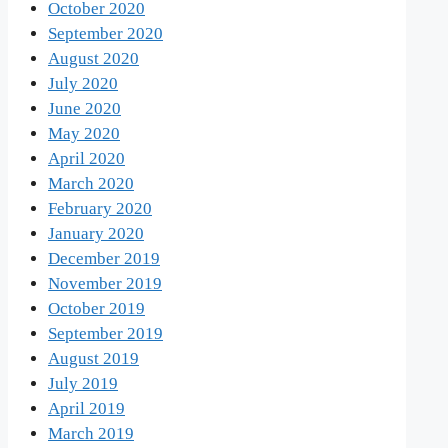
October 2020
September 2020
August 2020
July 2020
June 2020
May 2020
April 2020
March 2020
February 2020
January 2020
December 2019
November 2019
October 2019
September 2019
August 2019
July 2019
April 2019
March 2019