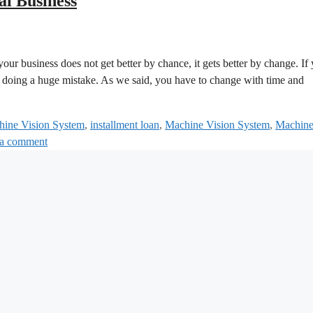
al Business
ur business does not get better by chance, it gets better by change. If
re doing a huge mistake. As we said, you have to change with time and
chine Vision System
,
installment loan
,
Machine Vision System
,
Machin
 a comment