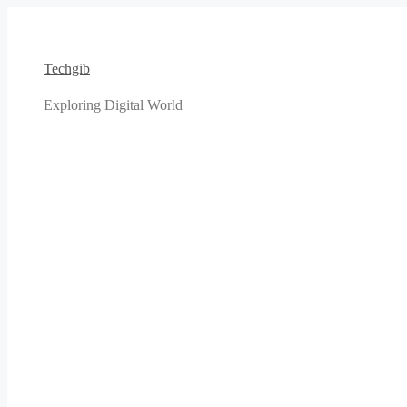
Skip
to
content
Techgib
Exploring Digital World