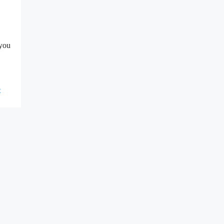
 you
e