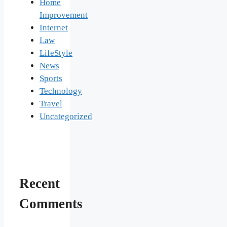
Home
Improvement
Internet
Law
LifeStyle
News
Sports
Technology
Travel
Uncategorized
Recent
Comments