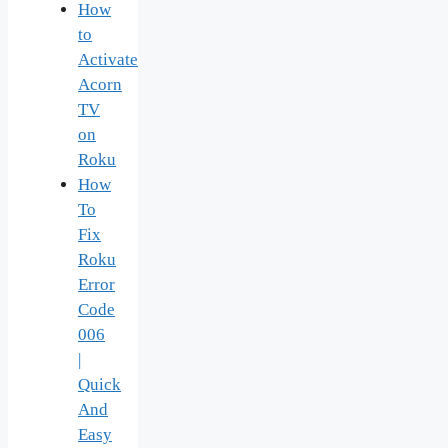
How
to
Activate
Acorn
TV
on
Roku
How
To
Fix
Roku
Error
Code
006
|
Quick
And
Easy