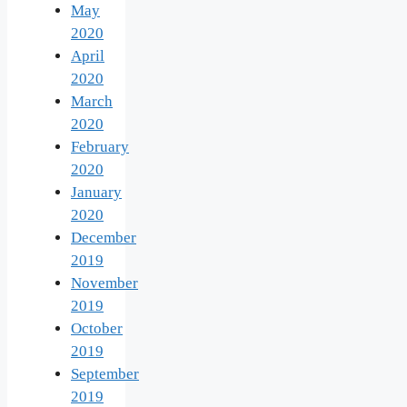
May
2020
April
2020
March
2020
February
2020
January
2020
December
2019
November
2019
October
2019
September
2019