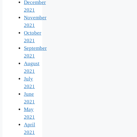
December
2021
November
2021
October
2021
September
2021
August
2021
July
2021
June
2021
May
2021
April
2021