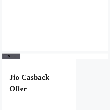
Menu
Jio Casback
Offer