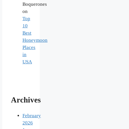
Boquerones
on
Top
10
Best
Honeymoon
Places
in
USA
Archives
February
2026