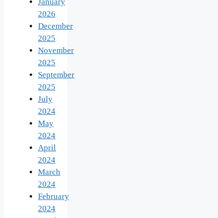
January
2026
December
2025
November
2025
September
2025
July
2024
May
2024
April
2024
March
2024
February
2024