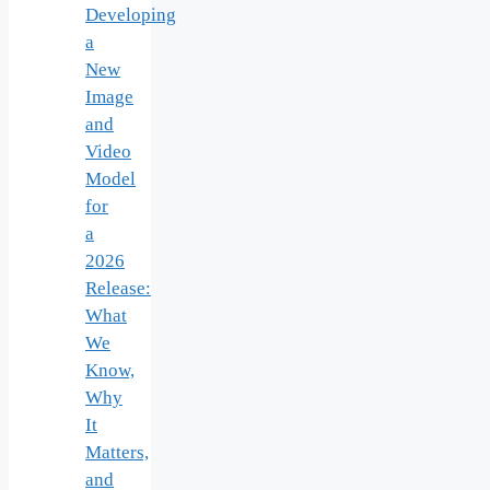
Developing
a
New
Image
and
Video
Model
for
a
2026
Release:
What
We
Know,
Why
It
Matters,
and