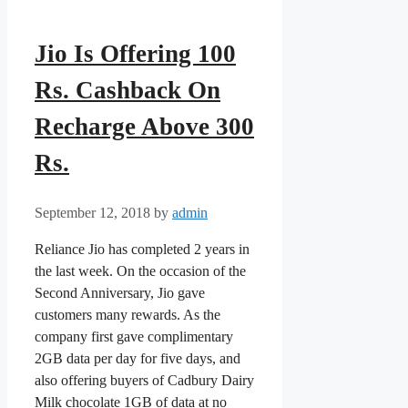
Jio Is Offering 100
Rs. Cashback On
Recharge Above 300
Rs.
September 12, 2018
by
admin
Reliance Jio has completed 2 years in
the last week. On the occasion of the
Second Anniversary, Jio gave
customers many rewards. As the
company first gave complimentary
2GB data per day for five days, and
also offering buyers of Cadbury Dairy
Milk chocolate 1GB of data at no