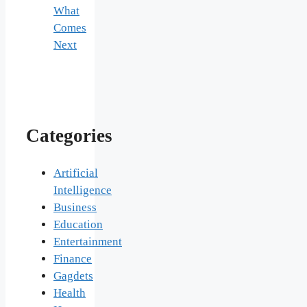
What
Comes
Next
Categories
Artificial
Intelligence
Business
Education
Entertainment
Finance
Gagdets
Health