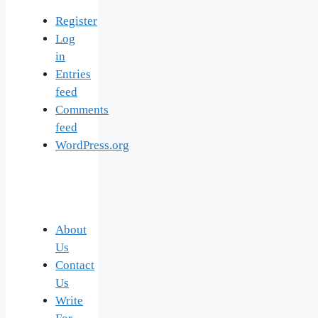
Register
Log
in
Entries
feed
Comments
feed
WordPress.org
About
Us
Contact
Us
Write