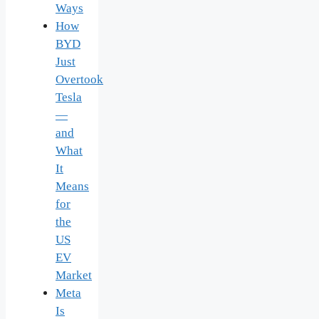
Ways
How
BYD
Just
Overtook
Tesla
—
and
What
It
Means
for
the
US
EV
Market
Meta
Is