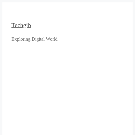
Skip
to
content
Techgib
Exploring Digital World