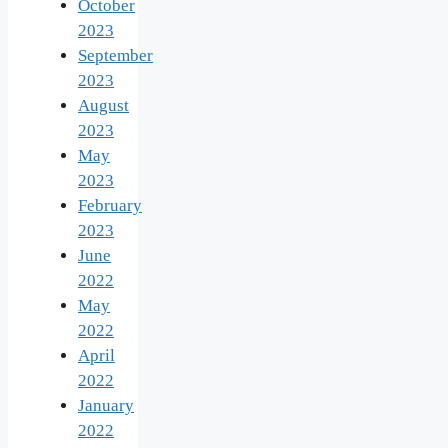
October
2023
September
2023
August
2023
May
2023
February
2023
June
2022
May
2022
April
2022
January
2022