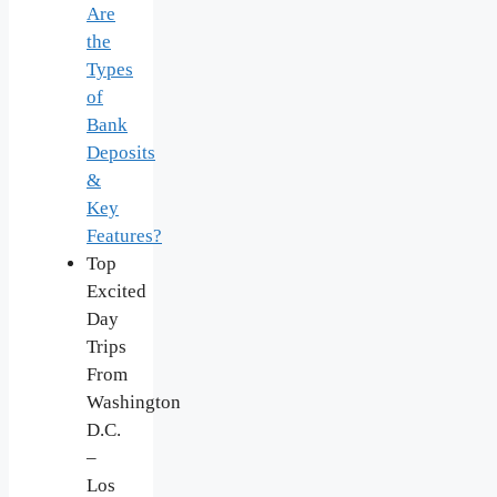
Are
the
Types
of
Bank
Deposits
&
Key
Features?
Top
Excited
Day
Trips
From
Washington
D.C.
–
Los