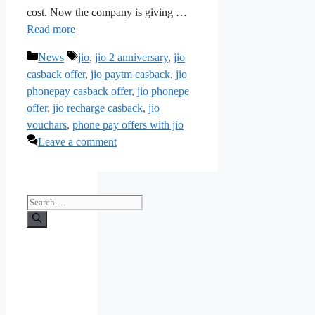
cost. Now the company is giving …
Read more
Categories
Tags
News
jio
,
jio 2 anniversary
,
jio
casback offer
,
jio paytm casback
,
jio
phonepay casback offer
,
jio phonepe
offer
,
jio recharge casback
,
jio
vouchars
,
phone pay offers with jio
Leave a comment
Search
for: