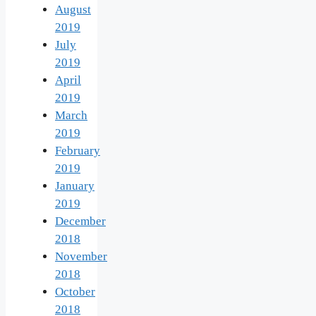
August
2019
July
2019
April
2019
March
2019
February
2019
January
2019
December
2018
November
2018
October
2018