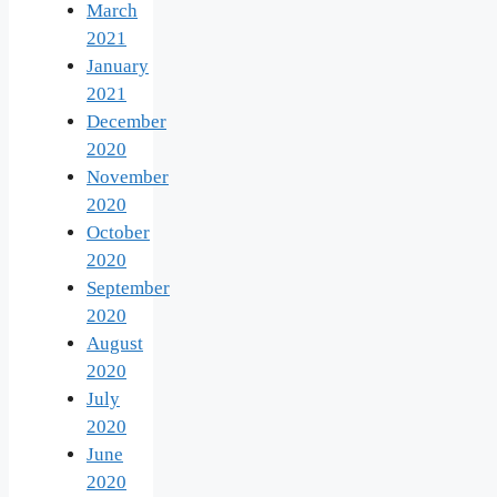
March
2021
January
2021
December
2020
November
2020
October
2020
September
2020
August
2020
July
2020
June
2020