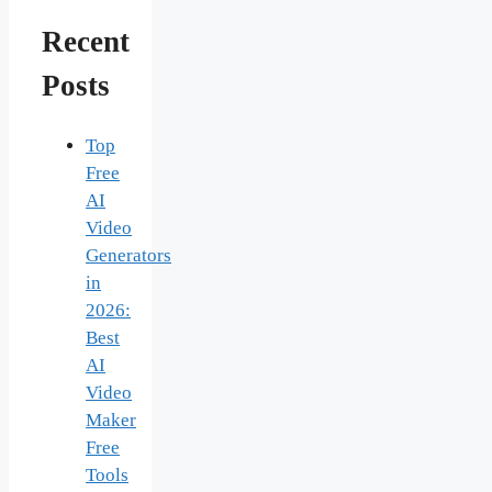
Recent
Posts
Top
Free
AI
Video
Generators
in
2026:
Best
AI
Video
Maker
Free
Tools