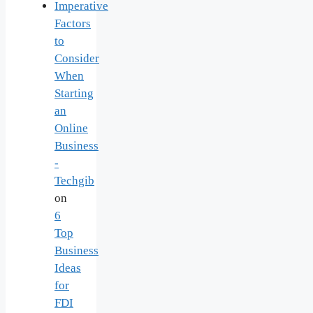
Imperative
Factors
to
Consider
When
Starting
an
Online
Business
-
Techgib
on
6
Top
Business
Ideas
for
FDI