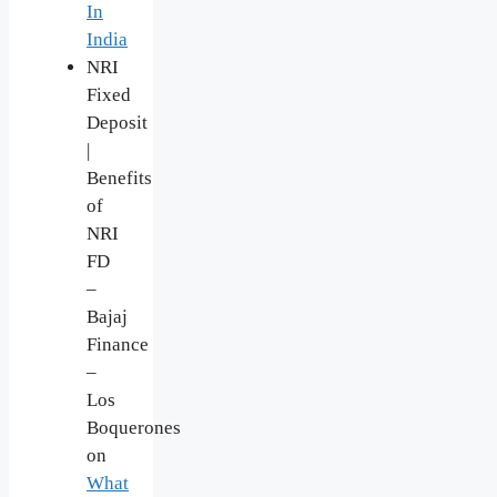
In
India
NRI
Fixed
Deposit
|
Benefits
of
NRI
FD
–
Bajaj
Finance
–
Los
Boquerones
on
What