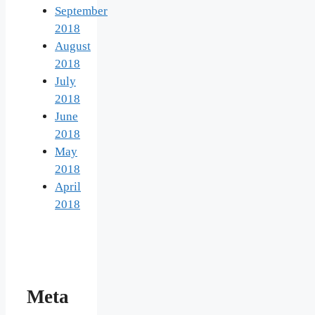
September
2018
August
2018
July
2018
June
2018
May
2018
April
2018
Meta