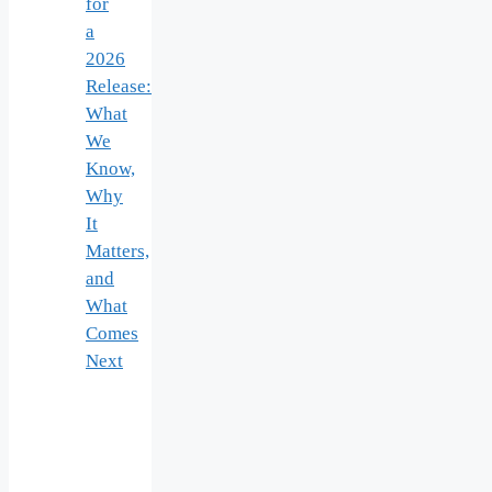
for
a
2026
Release:
What
We
Know,
Why
It
Matters,
and
What
Comes
Next