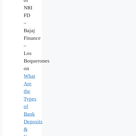
of
NRI
FD
–
Bajaj
Finance
–
Los
Boquerones
on
What
Are
the
Types
of
Bank
Deposits
&