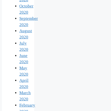
October
2020
September
2020
August
2020
July
2020
June
2020
May
2020
April
2020
March
2020
February