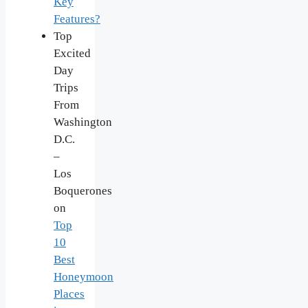
Key
Features?
Top
Excited
Day
Trips
From
Washington
D.C.
–
Los
Boquerones
on
Top
10
Best
Honeymoon
Places