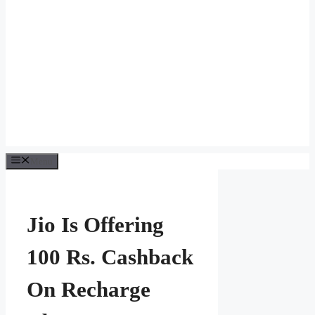
Menu
Jio Is Offering
100 Rs. Cashback
On Recharge