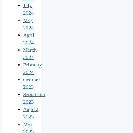
July
2024
May
2024
April
2024
March
2024
February
2024
October
2023
September
2023
August
2023
May
2023