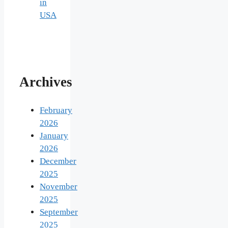
in
USA
Archives
February
2026
January
2026
December
2025
November
2025
September
2025