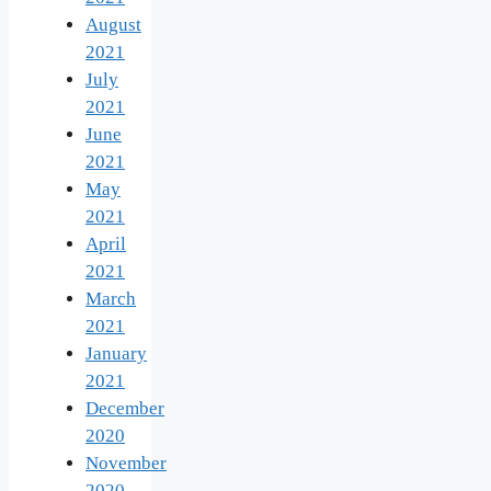
August
2021
July
2021
June
2021
May
2021
April
2021
March
2021
January
2021
December
2020
November
2020