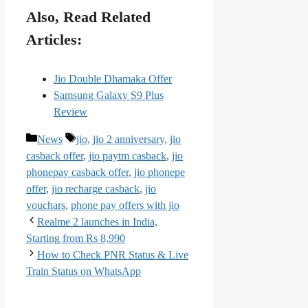
Also, Read Related
Articles:
Jio Double Dhamaka Offer
Samsung Galaxy S9 Plus
Review
Categories
Tags
News
jio
,
jio 2 anniversary
,
jio
casback offer
,
jio paytm casback
,
jio
phonepay casback offer
,
jio phonepe
offer
,
jio recharge casback
,
jio
vouchars
,
phone pay offers with jio
Realme 2 launches in India,
Starting from Rs 8,990
How to Check PNR Status & Live
Train Status on WhatsApp