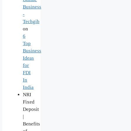
Business
-
Techgib
on
6
Top
Business
Ideas
for
FDI
In
India
NRI
Fixed
Deposit
|
Benefits