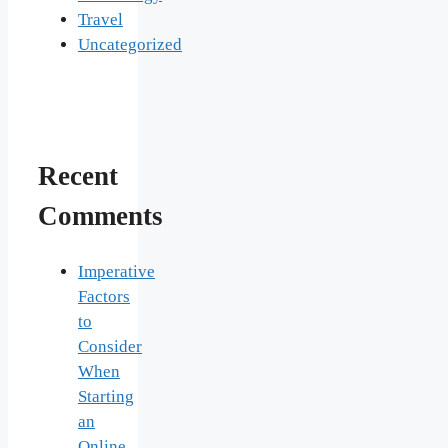
Travel
Uncategorized
Recent
Comments
Imperative
Factors
to
Consider
When
Starting
an
Online