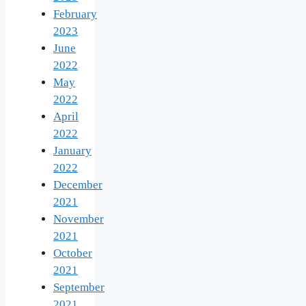
February
2023
June
2022
May
2022
April
2022
January
2022
December
2021
November
2021
October
2021
September
2021