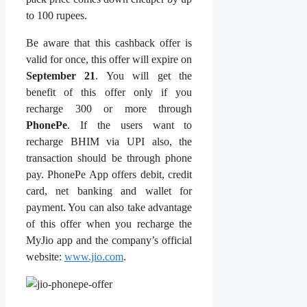
to 100 rupees.
Be aware that this cashback offer is
valid for once, this offer will expire on
September 21
. You will get the
benefit of this offer only if you
recharge 300 or more through
PhonePe
. If the users want to
recharge BHIM via UPI also, the
transaction should be through phone
pay. PhonePe App offers debit, credit
card, net banking and wallet for
payment. You can also take advantage
of this offer when you recharge the
MyJio app and the company’s official
website:
www.jio.com
.