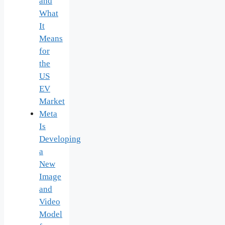
and
What
It
Means
for
the
US
EV
Market
Meta
Is
Developing
a
New
Image
and
Video
Model