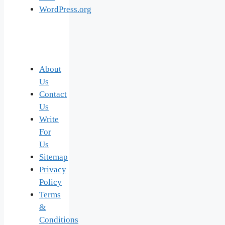
WordPress.org
About
Us
Contact
Us
Write
For
Us
Sitemap
Privacy
Policy
Terms
&
Conditions