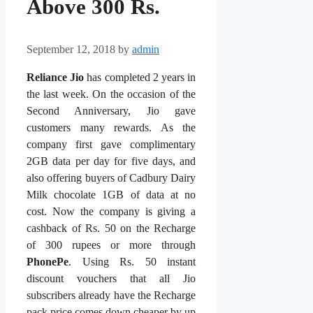
Above 300 Rs.
September 12, 2018
by
admin
Reliance Jio
has completed 2 years in
the last week. On the occasion of the
Second Anniversary, Jio gave
customers many rewards. As the
company first gave complimentary
2GB data per day for five days, and
also offering buyers of Cadbury Dairy
Milk chocolate 1GB of data at no
cost. Now the company is giving a
cashback of Rs. 50 on the Recharge
of 300 rupees or more through
PhonePe
. Using Rs. 50 instant
discount vouchers that all Jio
subscribers already have the Recharge
pack price comes down cheaper by up