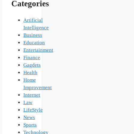
Categories
Artificial
Intelligence
Business
Education
Entertainment
Finance
Gagdets
Health
Home
Improvement
Internet
Law
LifeStyle
News
Sports
Technology