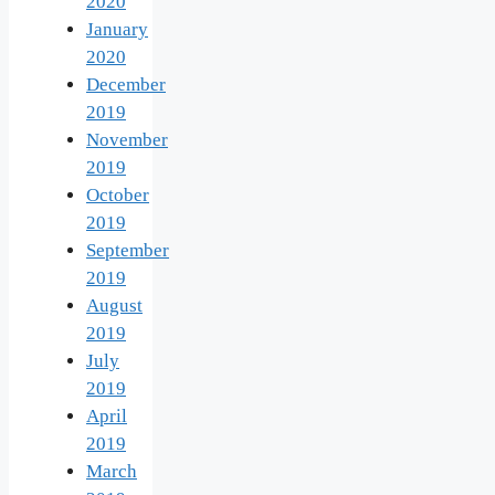
2020
January
2020
December
2019
November
2019
October
2019
September
2019
August
2019
July
2019
April
2019
March