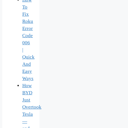
To
Fix
Roku
Error
Code
006
|
Quick
And
Easy
Ways
How
BYD
Just
Overtook
Tesla
—