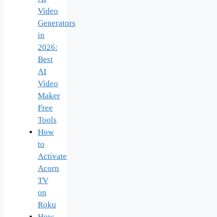
Video
Generators
in
2026:
Best
AI
Video
Maker
Free
Tools
How
to
Activate
Acorn
TV
on
Roku
How