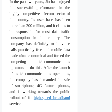
In the past two years, Jio has enjoyed
the successful performance in the
highly competitive telecom sector of
the country. Its user base has been
more than 200 million, and it claims to
be responsible for most data traffic
consumption in the country. The
company has definitely made voice
calls practically free and mobile data
made ultra economical and forced the
competing telecommunications
operators to do this. After the launch
of its telecommunications operations,
the company has demanded the sale
of smartphone, 4G feature phones,
and is working towards the public
rollout of its
high-speed broadband
service.