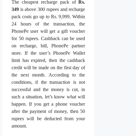
The cheapest recharge pack of
Rs.
349
is above 300 rupees and recharge
pack costs go up to Rs. 9,999. Within
24 hours of the transaction, the
PhonePe user will get a gift voucher
for 50 rupees. Cashback can be used
on recharge, bill, PhonePe partner
store. If the user’s PhonePe Wallet
limit has expired, then the cashback
credit will be made on the first day of
the next month. According to the
conditions, if the transaction is not
successful and the money is cut, in
such a situation, let’s know what will
happen. If you get a phone voucher
after the payment of money, then 50
rupees will be deducted from your
amount.