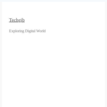
Skip
to
content
Techgib
Exploring Digital World