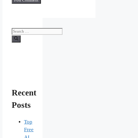
Search
for:
Recent
Posts
Top
Free
AI