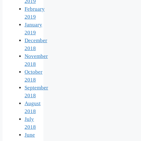
2019
February
2019
January
2019
December
2018
November
2018
October
2018
September
2018
August
2018
July
2018
June