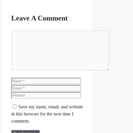
Leave A Comment
Comment
Name
Email
Website
Save my name, email, and website
in this browser for the next time I
comment.