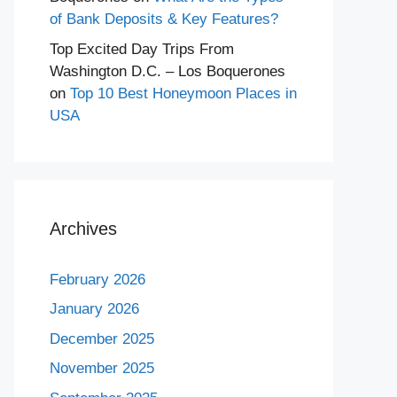
of Bank Deposits & Key Features?
Top Excited Day Trips From
Washington D.C. – Los Boquerones
on
Top 10 Best Honeymoon Places in
USA
Archives
February 2026
January 2026
December 2025
November 2025