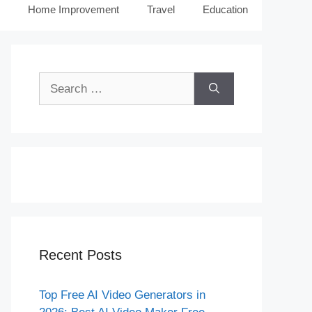
Home Improvement
Travel
Education
Search
for:
Recent Posts
Top Free AI Video Generators in