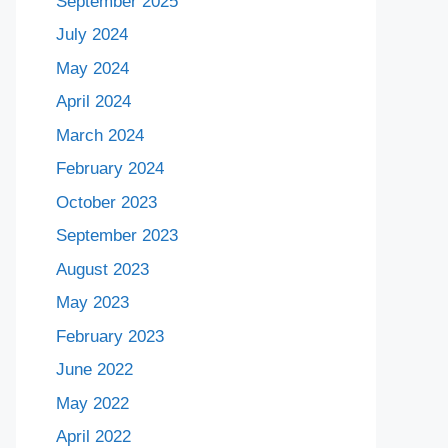
September 2025
July 2024
May 2024
April 2024
March 2024
February 2024
October 2023
September 2023
August 2023
May 2023
February 2023
June 2022
May 2022
April 2022