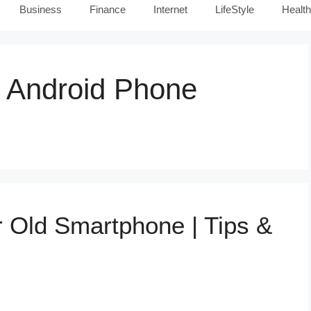
Business
Finance
Internet
LifeStyle
Health
 Android Phone
 Old Smartphone | Tips &