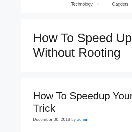
Technology
Gagdets
How To Speed Up
Without Rooting
How To Speedup Your
Trick
December 30, 2018
by
admin