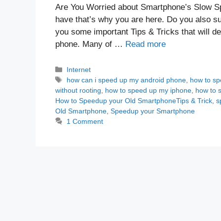
Are You Worried about Smartphone’s Slow S
have that’s why you are here. Do you also s
you some important Tips & Tricks that will d
phone. Many of …
Read more
Categories
Internet
Tags
how can i speed up my android phone
,
how to sp
without rooting
,
how to speed up my iphone
,
how to 
How to Speedup your Old SmartphoneTips & Trick
,
s
Old Smartphone
,
Speedup your Smartphone
1 Comment