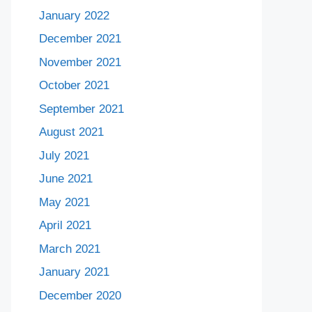
January 2022
December 2021
November 2021
October 2021
September 2021
August 2021
July 2021
June 2021
May 2021
April 2021
March 2021
January 2021
December 2020