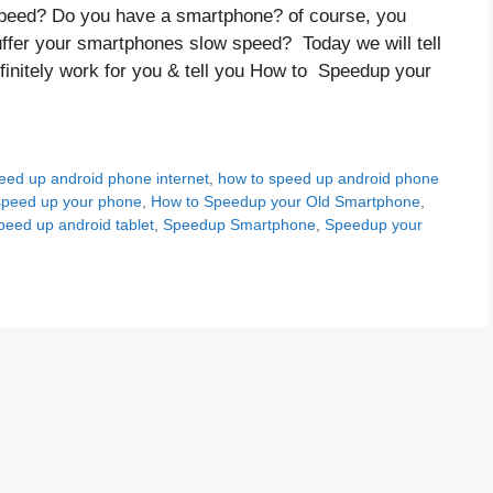
peed? Do you have a smartphone? of course, you
uffer your smartphones slow speed? Today we will tell
efinitely work for you & tell you How to Speedup your
eed up android phone internet
,
how to speed up android phone
speed up your phone
,
How to Speedup your Old Smartphone
,
peed up android tablet
,
Speedup Smartphone
,
Speedup your