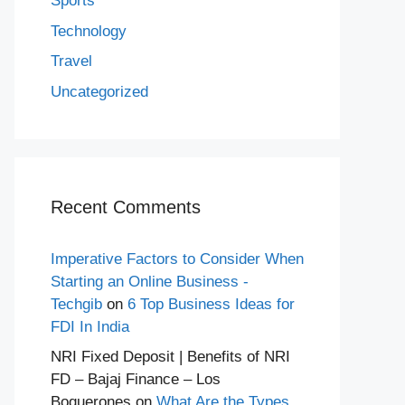
Sports
Technology
Travel
Uncategorized
Recent Comments
Imperative Factors to Consider When
Starting an Online Business -
Techgib
on
6 Top Business Ideas for
FDI In India
NRI Fixed Deposit | Benefits of NRI
FD – Bajaj Finance – Los
Boquerones
on
What Are the Types