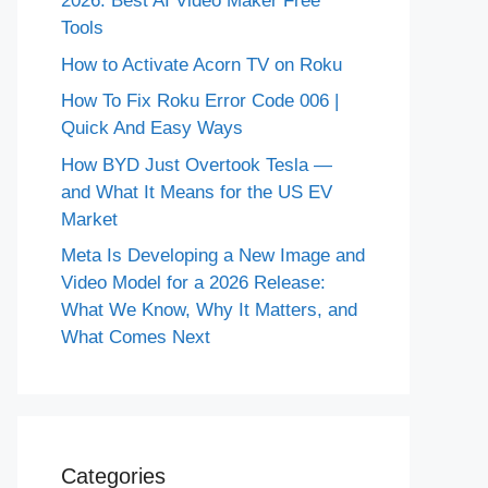
2026: Best AI Video Maker Free
Tools
How to Activate Acorn TV on Roku
How To Fix Roku Error Code 006 |
Quick And Easy Ways
How BYD Just Overtook Tesla —
and What It Means for the US EV
Market
Meta Is Developing a New Image and
Video Model for a 2026 Release:
What We Know, Why It Matters, and
What Comes Next
Categories