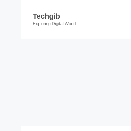
Skip
to
Techgib
content
Exploring Digital World