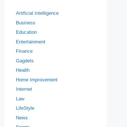
Artificial Intelligence
Business
Education
Entertainment
Finance
Gagdets
Health
Home Improvement
Internet
Law
LifeStyle
News