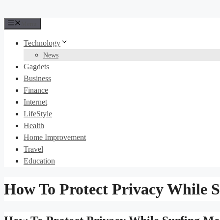
Menu
Technology
News
Gagdets
Business
Finance
Internet
LifeStyle
Health
Home Improvement
Travel
Education
How To Protect Privacy While S