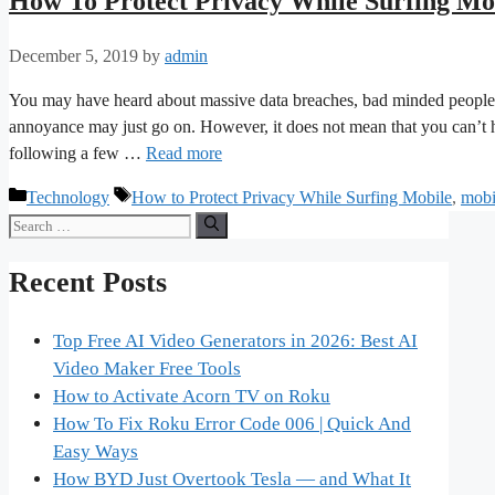
How To Protect Privacy While Surfing Mo
December 5, 2019
by
admin
You may have heard about massive data breaches, bad minded people ex
annoyance may just go on. However, it does not mean that you can’t ha
following a few …
Read more
Categories
Tags
Technology
How to Protect Privacy While Surfing Mobile
,
mobi
Search
for:
Recent Posts
Top Free AI Video Generators in 2026: Best AI
Video Maker Free Tools
How to Activate Acorn TV on Roku
How To Fix Roku Error Code 006 | Quick And
Easy Ways
How BYD Just Overtook Tesla — and What It