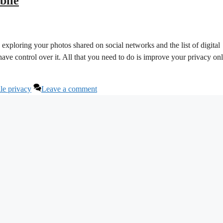
bile
ploring your photos shared on social networks and the list of digital
ve control over it. All that you need to do is improve your privacy on
le privacy
Leave a comment