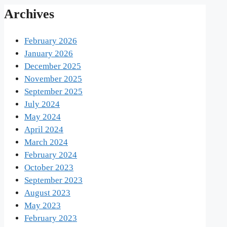
Archives
February 2026
January 2026
December 2025
November 2025
September 2025
July 2024
May 2024
April 2024
March 2024
February 2024
October 2023
September 2023
August 2023
May 2023
February 2023