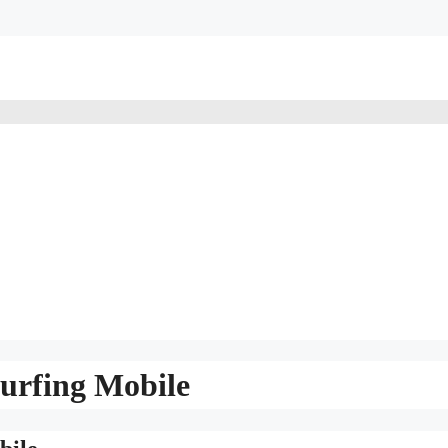
urfing Mobile