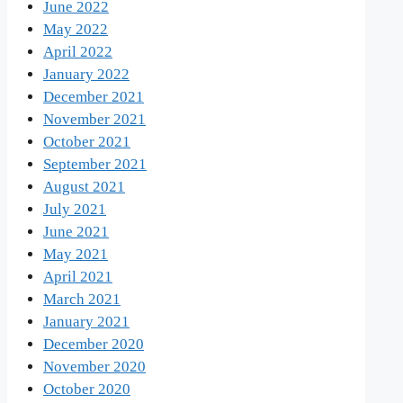
June 2022
May 2022
April 2022
January 2022
December 2021
November 2021
October 2021
September 2021
August 2021
July 2021
June 2021
May 2021
April 2021
March 2021
January 2021
December 2020
November 2020
October 2020