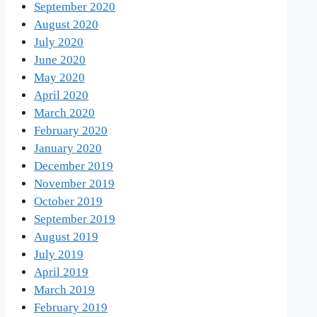
September 2020
August 2020
July 2020
June 2020
May 2020
April 2020
March 2020
February 2020
January 2020
December 2019
November 2019
October 2019
September 2019
August 2019
July 2019
April 2019
March 2019
February 2019