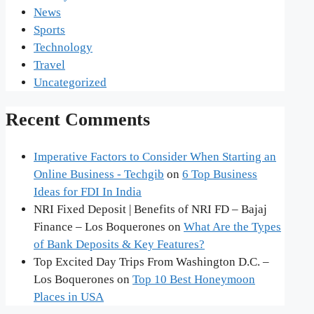
News
Sports
Technology
Travel
Uncategorized
Recent Comments
Imperative Factors to Consider When Starting an
Online Business - Techgib
on
6 Top Business
Ideas for FDI In India
NRI Fixed Deposit | Benefits of NRI FD – Bajaj
Finance – Los Boquerones
on
What Are the Types
of Bank Deposits & Key Features?
Top Excited Day Trips From Washington D.C. –
Los Boquerones
on
Top 10 Best Honeymoon
Places in USA