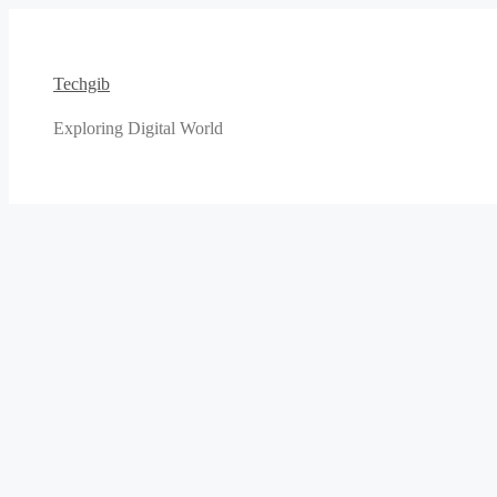
Skip
to
content
Techgib
Exploring Digital World