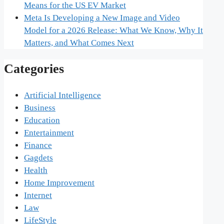
Means for the US EV Market
Meta Is Developing a New Image and Video
Model for a 2026 Release: What We Know, Why It
Matters, and What Comes Next
Categories
Artificial Intelligence
Business
Education
Entertainment
Finance
Gagdets
Health
Home Improvement
Internet
Law
LifeStyle