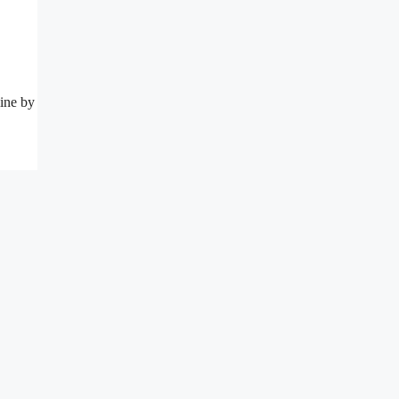
line by