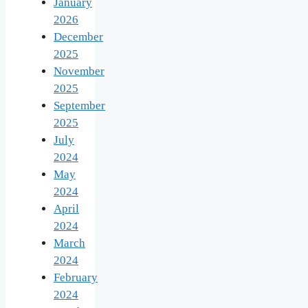
January
2026
December
2025
November
2025
September
2025
July
2024
May
2024
April
2024
March
2024
February
2024