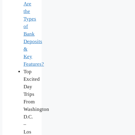
Are
the
Types
of
Bank
Deposits
&
Key
Features?
Top
Excited
Day
Trips
From
Washington
D.C.
–
Los