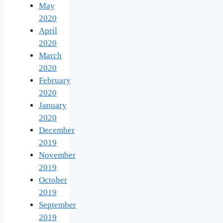
May
2020
April
2020
March
2020
February
2020
January
2020
December
2019
November
2019
October
2019
September
2019