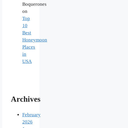
Boquerones
on
Top
10
Best
Honeymoon
Places
in
USA
Archives
February
2026