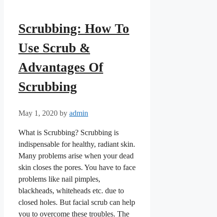
Scrubbing: How To
Use Scrub &
Advantages Of
Scrubbing
May 1, 2020
by
admin
What is Scrubbing? Scrubbing is
indispensable for healthy, radiant skin.
Many problems arise when your dead
skin closes the pores. You have to face
problems like nail pimples,
blackheads, whiteheads etc. due to
closed holes. But facial scrub can help
you to overcome these troubles. The