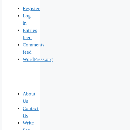
Register
Log
in
Entries
feed
Comments
feed
WordPress.org
About
Us
Contact
Us
Write