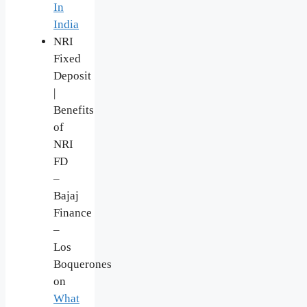
In
India
NRI
Fixed
Deposit
|
Benefits
of
NRI
FD
–
Bajaj
Finance
–
Los
Boquerones
on
What