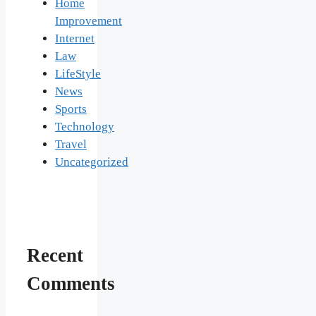
Home
Improvement
Internet
Law
LifeStyle
News
Sports
Technology
Travel
Uncategorized
Recent
Comments