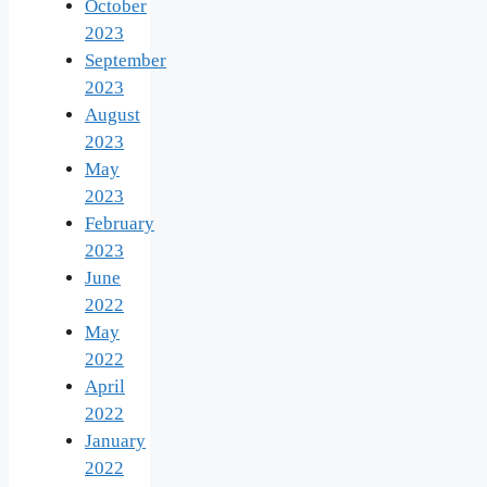
October
2023
September
2023
August
2023
May
2023
February
2023
June
2022
May
2022
April
2022
January
2022