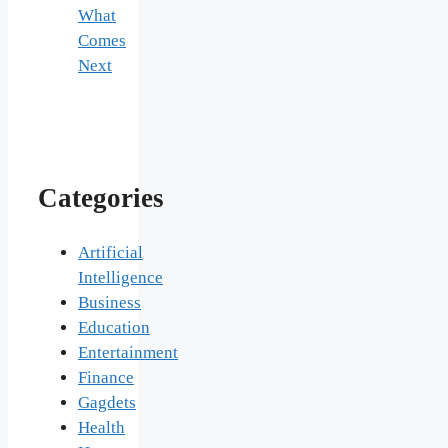
What
Comes
Next
Categories
Artificial
Intelligence
Business
Education
Entertainment
Finance
Gagdets
Health