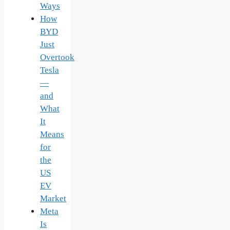
Ways
How
BYD
Just
Overtook
Tesla
—
and
What
It
Means
for
the
US
EV
Market
Meta
Is