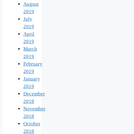
August
2019
July
2019
April
2019
March
2019
February
2019
January
2019
December
2018
November
2018
October
2018