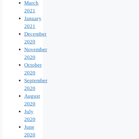
March
2021
January
2021
December
2020
November
2020
October
2020
September
2020
August
2020
July
2020
June
2020