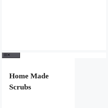
Menu
Home Made
Scrubs