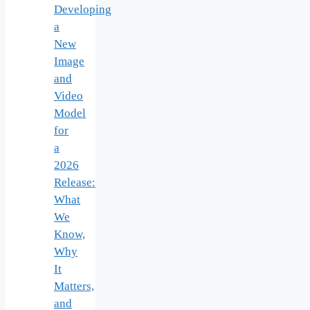
Developing
a
New
Image
and
Video
Model
for
a
2026
Release:
What
We
Know,
Why
It
Matters,
and