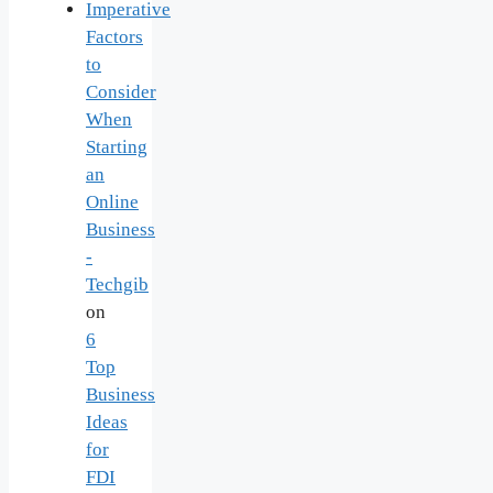
Imperative
Factors
to
Consider
When
Starting
an
Online
Business
-
Techgib
on
6
Top
Business
Ideas
for
FDI