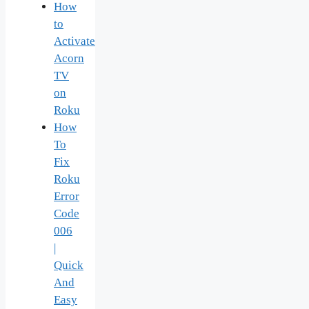
How
to
Activate
Acorn
TV
on
Roku
How
To
Fix
Roku
Error
Code
006
|
Quick
And
Easy