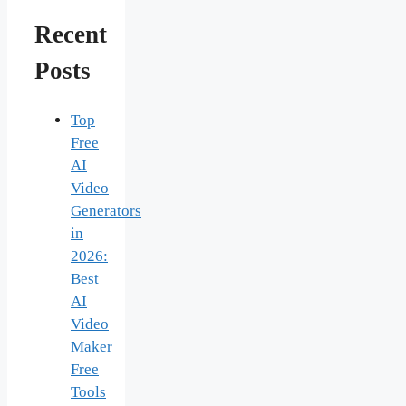
Recent
Posts
Top
Free
AI
Video
Generators
in
2026:
Best
AI
Video
Maker
Free
Tools