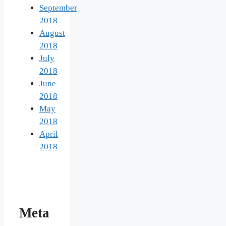
September
2018
August
2018
July
2018
June
2018
May
2018
April
2018
Meta