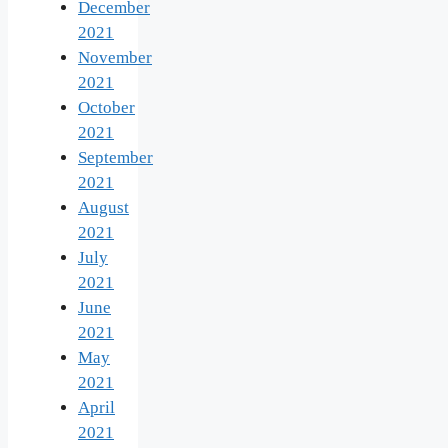
December
2021
November
2021
October
2021
September
2021
August
2021
July
2021
June
2021
May
2021
April
2021