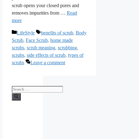
scrub opens your closed pores and
removes impurities from …
Read
more
Categories
Tags
LifeStyle
benefits of scrub
,
Body
Scrub
,
Face Scrub
,
home made
scrubs
,
scrub meaning
,
scrubbing
,
scrubs
,
side effects of scrub
,
types of
scrubs
Leave a comment
Search
for: