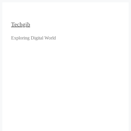
Skip
to
content
Techgib
Exploring Digital World