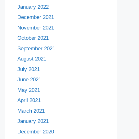
January 2022
December 2021
November 2021
October 2021
September 2021
August 2021
July 2021
June 2021
May 2021
April 2021
March 2021
January 2021
December 2020