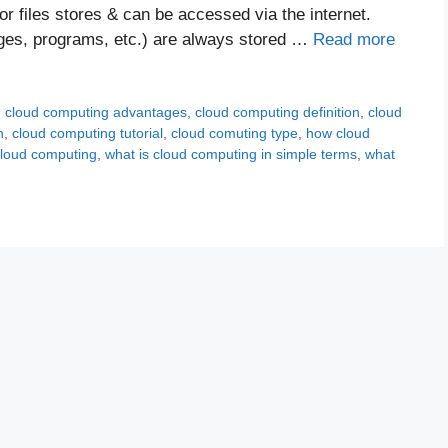
or files stores & can be accessed via the internet.
ages, programs, etc.) are always stored …
Read more
,
cloud computing advantages
,
cloud computing definition
,
cloud
n
,
cloud computing tutorial
,
cloud comuting type
,
how cloud
cloud computing
,
what is cloud computing in simple terms
,
what