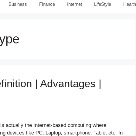
Business
Finance
Internet
LifeStyle
Health
Type
inition | Advantages |
s actually the Internet-based computing where
g devices like PC, Laptop, smartphone, Tablet etc. In