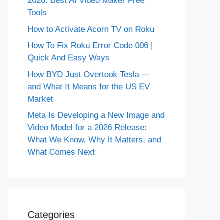
2026: Best AI Video Maker Free
Tools
How to Activate Acorn TV on Roku
How To Fix Roku Error Code 006 |
Quick And Easy Ways
How BYD Just Overtook Tesla —
and What It Means for the US EV
Market
Meta Is Developing a New Image and
Video Model for a 2026 Release:
What We Know, Why It Matters, and
What Comes Next
Categories