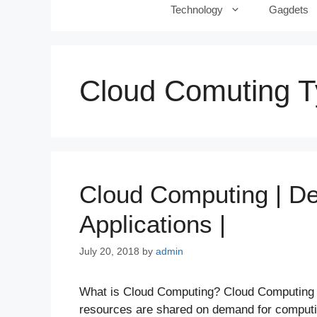
Technology
Gagdets
Cloud Comuting 
Cloud Computing | Def
Applications |
July 20, 2018
by
admin
What is Cloud Computing? Cloud Computing i
resources are shared on demand for computin