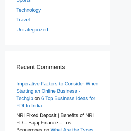
Sports
Technology
Travel
Uncategorized
Recent Comments
Imperative Factors to Consider When
Starting an Online Business -
Techgib
on
6 Top Business Ideas for
FDI In India
NRI Fixed Deposit | Benefits of NRI
FD – Bajaj Finance – Los
Boquerones
on
What Are the Types