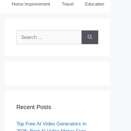
Home Improvement
Travel
Education
Search
for:
Recent Posts
Top Free AI Video Generators in