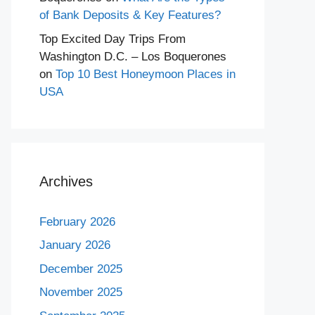
of Bank Deposits & Key Features?
Top Excited Day Trips From
Washington D.C. – Los Boquerones
on
Top 10 Best Honeymoon Places in
USA
Archives
February 2026
January 2026
December 2025
November 2025