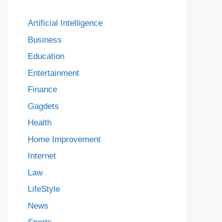
Artificial Intelligence
Business
Education
Entertainment
Finance
Gagdets
Health
Home Improvement
Internet
Law
LifeStyle
News