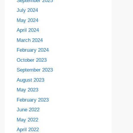
September 2025
July 2024
May 2024
April 2024
March 2024
February 2024
October 2023
September 2023
August 2023
May 2023
February 2023
June 2022
May 2022
April 2022