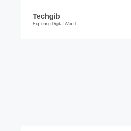
Skip
to
Techgib
content
Exploring Digital World