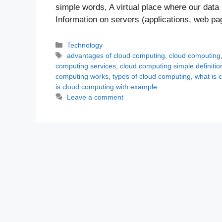
simple words, A virtual place where our data 
Information on servers (applications, web p
Categories
Technology
Tags
advantages of cloud computing
,
cloud computing
computing services
,
cloud computing simple definitio
computing works
,
types of cloud computing
,
what is 
is cloud computing with example
Leave a comment