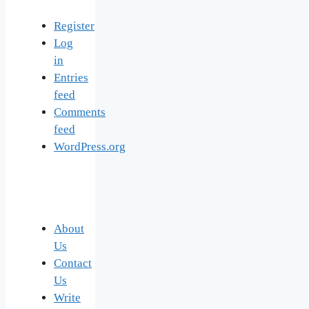
Register
Log
in
Entries
feed
Comments
feed
WordPress.org
About
Us
Contact
Us
Write