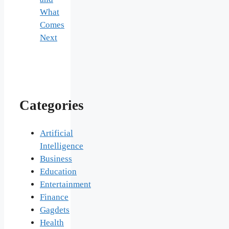
What
Comes
Next
Categories
Artificial
Intelligence
Business
Education
Entertainment
Finance
Gagdets
Health