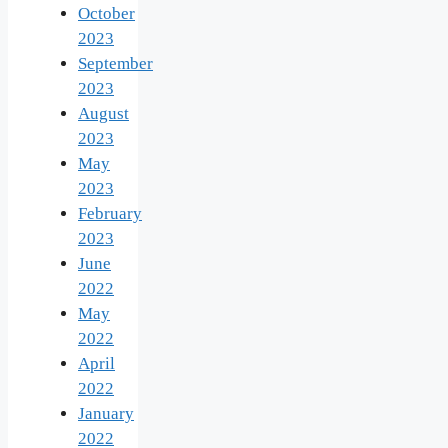
October
2023
September
2023
August
2023
May
2023
February
2023
June
2022
May
2022
April
2022
January
2022