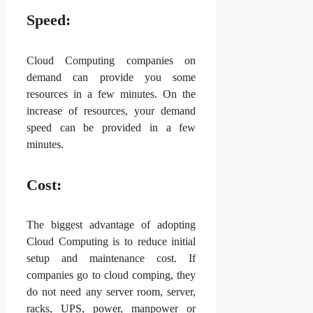
Speed:
Cloud Computing companies on
demand can provide you some
resources in a few minutes. On the
increase of resources, your demand
speed can be provided in a few
minutes.
Cost:
The biggest advantage of adopting
Cloud Computing is to reduce initial
setup and maintenance cost. If
companies go to cloud comping, they
do not need any server room, server,
racks, UPS, power, manpower or