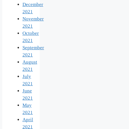
December
2021
November
2021
October
2021
September
2021
August
2021
July
2021
June
2021
May
2021
April
2021