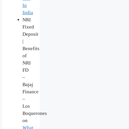
In
India
NRI
Fixed
Deposit
|
Benefits
of
NRI
FD
–
Bajaj
Finance
–
Los
Boquerones
on
What