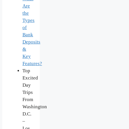
Are
the
Types
of
Bank
Deposits
&
Key
Features?
Top
Excited
Day
Trips
From
Washington
D.C.
–
Los