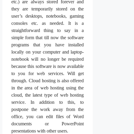
etc.) are always stored forever and
they are temporarily stored on the
user’s desktops, notebooks, gaming
consoles etc. as needed. It is a
straightforward thing to say in a
simple form that till now the software
programs that you have installed
locally on your computer and laptop-
notebook will no longer be required
because this software is now available
to you for web services. Will get
through. Cloud hosting is also offered
in the area of web hosting using the
cloud, the latest type of web hosting
service. In addition to this, to
postpone the work away from the
office, you can edit files of Word
documents or PowerPoint
presentations with other users.