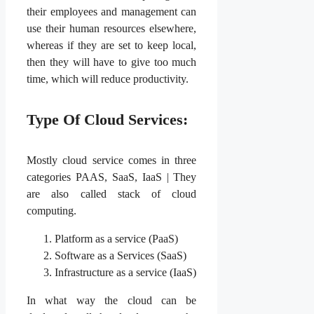
their employees and management can
use their human resources elsewhere,
whereas if they are set to keep local,
then they will have to give too much
time, which will reduce productivity.
Type Of Cloud Services:
Mostly cloud service comes in three
categories PAAS, SaaS, IaaS | They
are also called stack of cloud
computing.
Platform as a service (PaaS)
Software as a Services (SaaS)
Infrastructure as a service (IaaS)
In what way the cloud can be