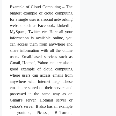
Example of Cloud Computing – The
biggest example of cloud computing
for a single user is a social networking
website such as Facebook, LinkedIn,
MySpace, Twitter etc. Here all your
information is available online, you
can access them from anywhere and
share information with all the online
users. Email-based services such as
Gmail, Hotmail, Yahoo etc. are also a
good example of cloud computing
where users can access emails from
anywhere with Internet help. These
emails are stored on their servers and
processed in the same way as on
Gmail’s server, Hotmail server or
yahoo’s server. It also has an example
– youtube, Picassa, BitTorrent,