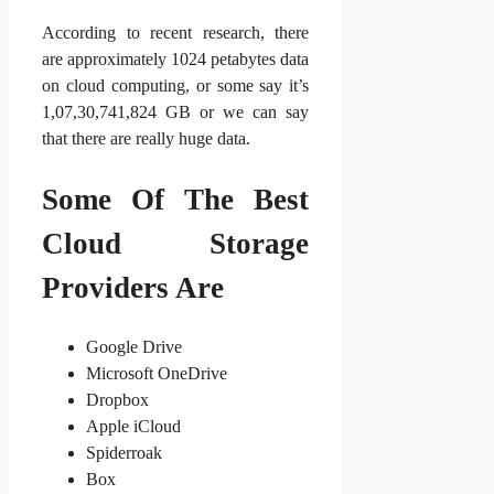
According to recent research, there
are approximately 1024 petabytes data
on cloud computing, or some say it’s
1,07,30,741,824 GB or we can say
that there are really huge data.
Some Of The Best
Cloud Storage
Providers Are
Google Drive
Microsoft OneDrive
Dropbox
Apple iCloud
Spiderroak
Box