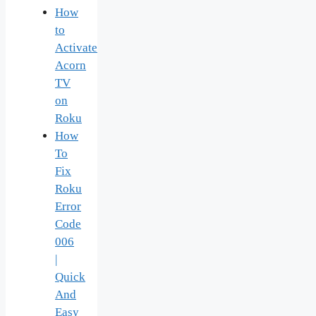
How
to
Activate
Acorn
TV
on
Roku
How
To
Fix
Roku
Error
Code
006
|
Quick
And
Easy