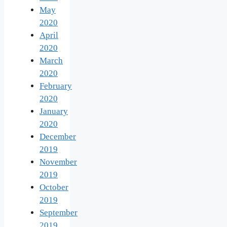
May
2020
April
2020
March
2020
February
2020
January
2020
December
2019
November
2019
October
2019
September
2019