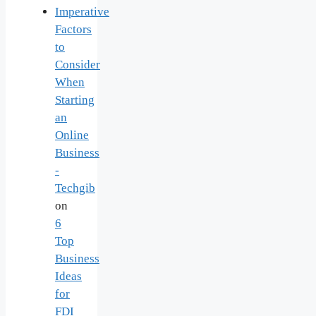
Imperative
Factors
to
Consider
When
Starting
an
Online
Business
-
Techgib
on
6
Top
Business
Ideas
for
FDI