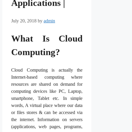
Applications |
July 20, 2018
by
admin
What Is Cloud
Computing?
Cloud Computing is actually the
Internet-based computing where
resources are shared on demand for
computing devices like PC, Laptop,
smartphone, Tablet etc. In simple
words, A virtual place where our data
or files stores & can be accessed via
the internet. Information on servers
(applications, web pages, programs,