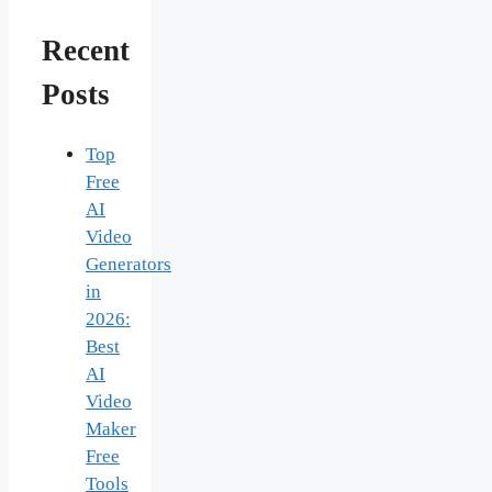
Recent
Posts
Top
Free
AI
Video
Generators
in
2026:
Best
AI
Video
Maker
Free
Tools