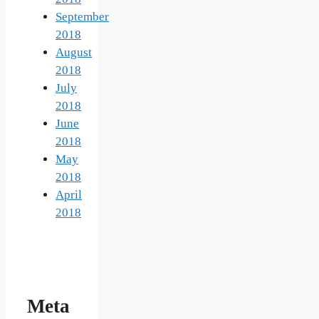
September
2018
August
2018
July
2018
June
2018
May
2018
April
2018
Meta