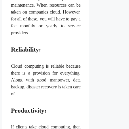
maintenance. When resources can be
taken on companies cloud. However,
for all of these, you will have to pay a
fee monthly or yearly to service
providers.
Reliability:
Cloud computing is reliable because
there is a provision for everything.
Along with good manpower, data
backup, disaster recovery is taken care
of.
Productivity:
If clients take cloud computing, then