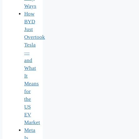
Ways
How
BYD
Just
Overtook
Tesla
—
and
What
It
Means
for
the
US
EV
Market
Meta
Is