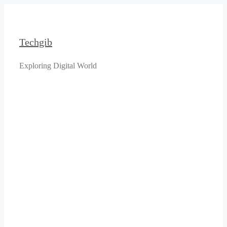
Skip
to
content
Techgib
Exploring Digital World