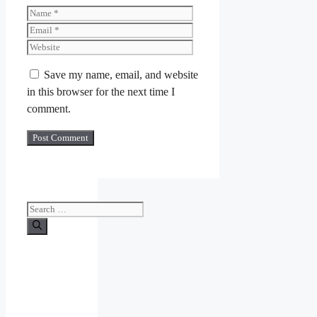
Name
Email
Website
Save my name, email, and website
in this browser for the next time I
comment.
Search
for: