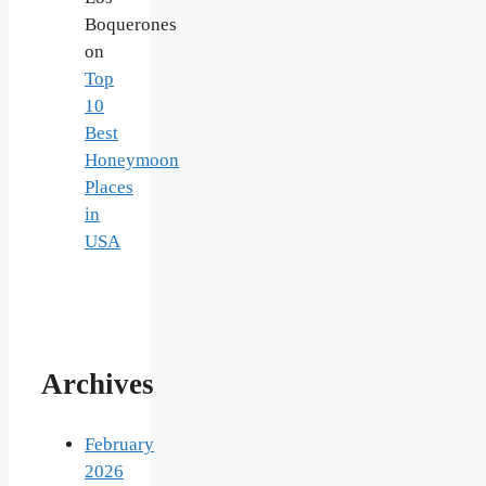
Boquerones
on
Top
10
Best
Honeymoon
Places
in
USA
Archives
February
2026