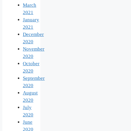
March
2021
January
2021
December
2020
November
2020
October
2020
September
2020
August
2020
July
2020
June
2020