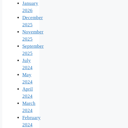
January
2026
December
2025
November
2025
September
2025
July
2024
May
2024
April
2024
March
2024
February
2024