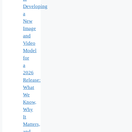
Developing
a
New
Image
and
Video
Model
for
a
2026
Release:
What
We
Know,
Why
It
Matters,
and