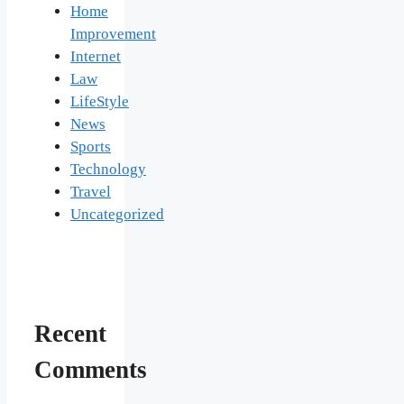
Home
Improvement
Internet
Law
LifeStyle
News
Sports
Technology
Travel
Uncategorized
Recent
Comments