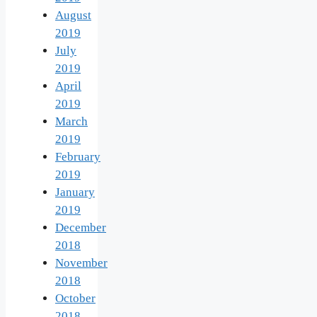
August
2019
July
2019
April
2019
March
2019
February
2019
January
2019
December
2018
November
2018
October
2018