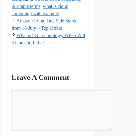
in simple terms
,
what is cloud
computing with example
Amazon Prime Day Sale Starts
from 16-July – Top Offers
What is 5G Technology, When Will
it Come to India?
Leave A Comment
Comment