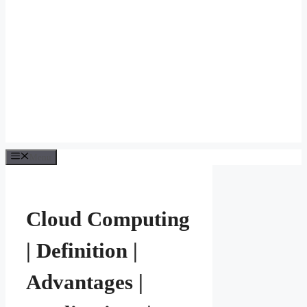
Menu
Cloud Computing
| Definition |
Advantages |