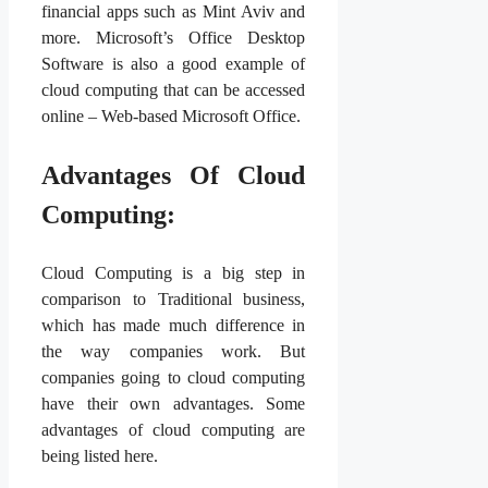
financial apps such as Mint Aviv and
more. Microsoft’s Office Desktop
Software is also a good example of
cloud computing that can be accessed
online – Web-based Microsoft Office.
Advantages Of Cloud
Computing:
Cloud Computing is a big step in
comparison to Traditional business,
which has made much difference in
the way companies work. But
companies going to cloud computing
have their own advantages. Some
advantages of cloud computing are
being listed here.