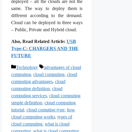
deployed – all the clouds are not the
same. The way to deploy them is
different according to the demand.
Cloud can be deployed in three ways
– Public, Private and Hybrid cloud.
Also, Read Related Article:
USB
Type-C: CHARGERS AND THE
FUTURE
Categories
Tags
Technology
advantages of cloud
computing
,
cloud computing
,
cloud
computing advantages
,
cloud
computing definition
,
cloud
computing services
,
cloud computing
simple definition
,
cloud computing
tutorial
,
cloud comuting type
,
how
cloud computing works
,
types of
cloud computing
,
what is cloud
computing
,
what is cloud computing