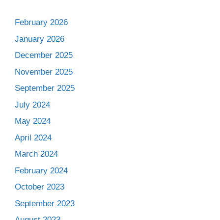
February 2026
January 2026
December 2025
November 2025
September 2025
July 2024
May 2024
April 2024
March 2024
February 2024
October 2023
September 2023
August 2023