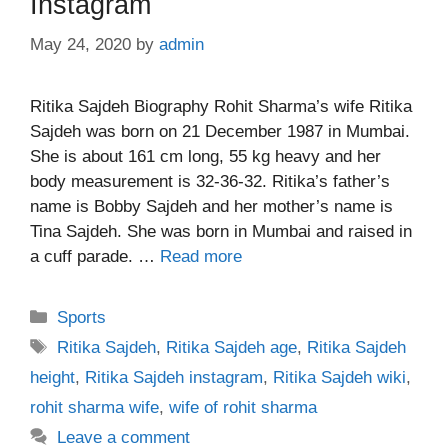
Instagram
May 24, 2020
by
admin
Ritika Sajdeh Biography Rohit Sharma’s wife Ritika
Sajdeh was born on 21 December 1987 in Mumbai.
She is about 161 cm long, 55 kg heavy and her
body measurement is 32-36-32. Ritika’s father’s
name is Bobby Sajdeh and her mother’s name is
Tina Sajdeh. She was born in Mumbai and raised in
a cuff parade. …
Read more
Categories
Sports
Tags
Ritika Sajdeh
,
Ritika Sajdeh age
,
Ritika Sajdeh
height
,
Ritika Sajdeh instagram
,
Ritika Sajdeh wiki
,
rohit sharma wife
,
wife of rohit sharma
Leave a comment