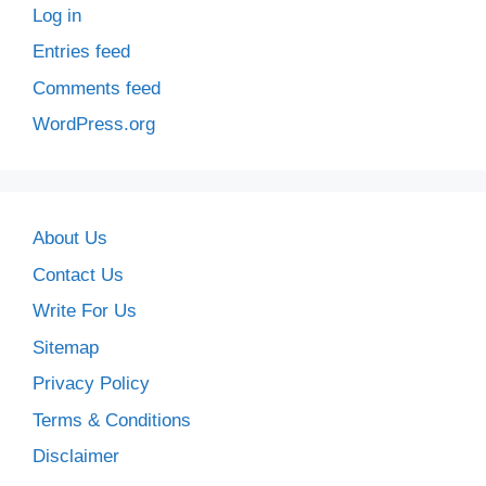
Log in
Entries feed
Comments feed
WordPress.org
About Us
Contact Us
Write For Us
Sitemap
Privacy Policy
Terms & Conditions
Disclaimer