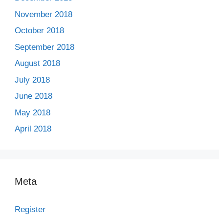
November 2018
October 2018
September 2018
August 2018
July 2018
June 2018
May 2018
April 2018
Meta
Register