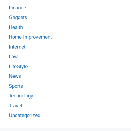
Finance
Gagdets
Health
Home Improvement
Internet
Law
LifeStyle
News
Sports
Technology
Travel
Uncategorized