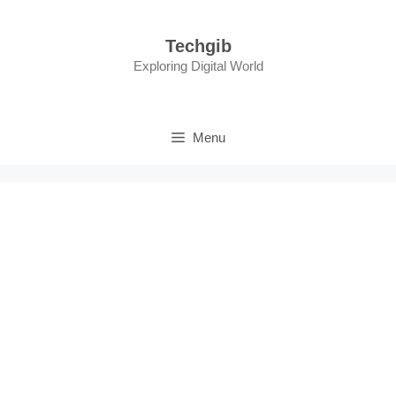
Skip
to
Techgib
content
Exploring Digital World
Menu