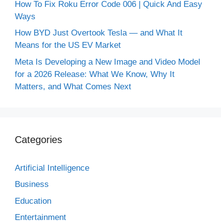
How To Fix Roku Error Code 006 | Quick And Easy
Ways
How BYD Just Overtook Tesla — and What It
Means for the US EV Market
Meta Is Developing a New Image and Video Model
for a 2026 Release: What We Know, Why It
Matters, and What Comes Next
Categories
Artificial Intelligence
Business
Education
Entertainment