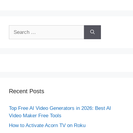
Search
for:
Recent Posts
Top Free AI Video Generators in 2026: Best AI
Video Maker Free Tools
How to Activate Acorn TV on Roku