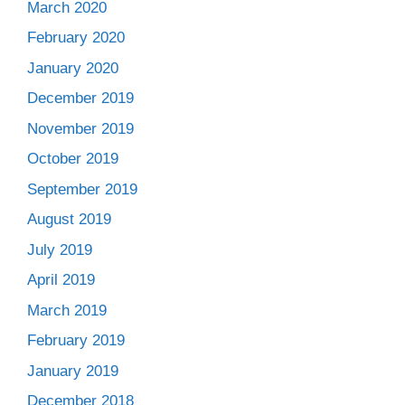
March 2020
February 2020
January 2020
December 2019
November 2019
October 2019
September 2019
August 2019
July 2019
April 2019
March 2019
February 2019
January 2019
December 2018