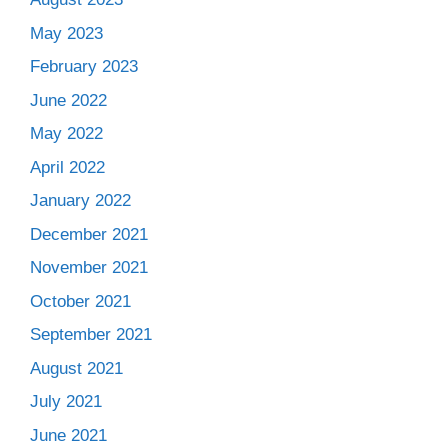
May 2023
February 2023
June 2022
May 2022
April 2022
January 2022
December 2021
November 2021
October 2021
September 2021
August 2021
July 2021
June 2021