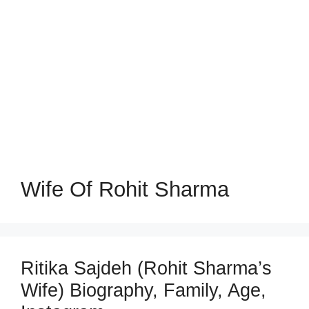
Wife Of Rohit Sharma
Ritika Sajdeh (Rohit Sharma’s
Wife) Biography, Family, Age,