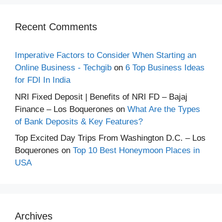
Recent Comments
Imperative Factors to Consider When Starting an
Online Business - Techgib
on
6 Top Business Ideas
for FDI In India
NRI Fixed Deposit | Benefits of NRI FD – Bajaj
Finance – Los Boquerones
on
What Are the Types
of Bank Deposits & Key Features?
Top Excited Day Trips From Washington D.C. – Los
Boquerones
on
Top 10 Best Honeymoon Places in
USA
Archives