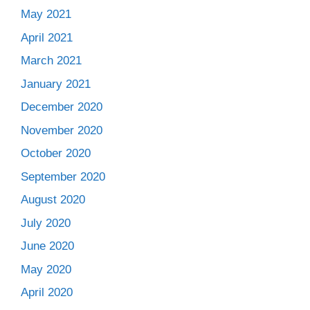
May 2021
April 2021
March 2021
January 2021
December 2020
November 2020
October 2020
September 2020
August 2020
July 2020
June 2020
May 2020
April 2020