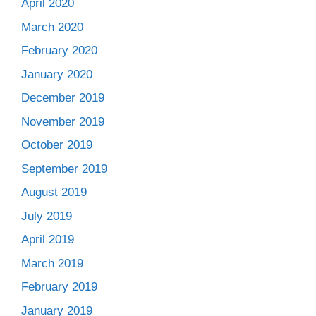
April 2020
March 2020
February 2020
January 2020
December 2019
November 2019
October 2019
September 2019
August 2019
July 2019
April 2019
March 2019
February 2019
January 2019