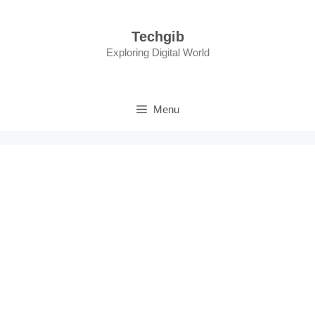
Skip
to
Techgib
content
Exploring Digital World
Menu