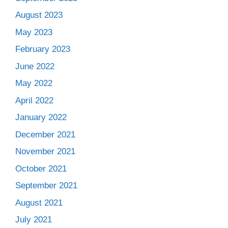
August 2023
May 2023
February 2023
June 2022
May 2022
April 2022
January 2022
December 2021
November 2021
October 2021
September 2021
August 2021
July 2021