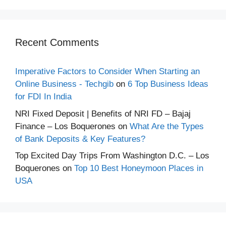
Recent Comments
Imperative Factors to Consider When Starting an
Online Business - Techgib
on
6 Top Business Ideas
for FDI In India
NRI Fixed Deposit | Benefits of NRI FD – Bajaj
Finance – Los Boquerones
on
What Are the Types
of Bank Deposits & Key Features?
Top Excited Day Trips From Washington D.C. – Los
Boquerones
on
Top 10 Best Honeymoon Places in
USA