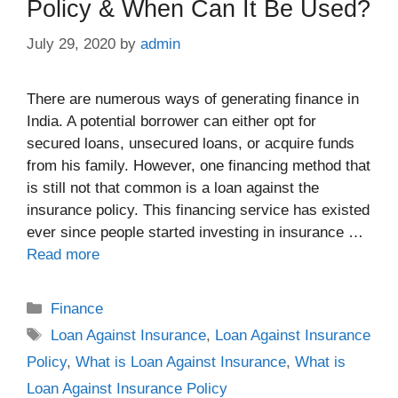
Policy & When Can It Be Used?
July 29, 2020
by
admin
There are numerous ways of generating finance in
India. A potential borrower can either opt for
secured loans, unsecured loans, or acquire funds
from his family. However, one financing method that
is still not that common is a loan against the
insurance policy. This financing service has existed
ever since people started investing in insurance …
Read more
Categories
Finance
Tags
Loan Against Insurance
,
Loan Against Insurance
Policy
,
What is Loan Against Insurance
,
What is
Loan Against Insurance Policy