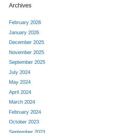
Archives
February 2026
January 2026
December 2025
November 2025
September 2025
July 2024
May 2024
April 2024
March 2024
February 2024
October 2023
September 2023