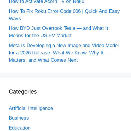
How to Activate Acorn TV on Roku
How To Fix Roku Error Code 006 | Quick And Easy
Ways
How BYD Just Overtook Tesla — and What It
Means for the US EV Market
Meta Is Developing a New Image and Video Model
for a 2026 Release: What We Know, Why It
Matters, and What Comes Next
Categories
Artificial Intelligence
Business
Education