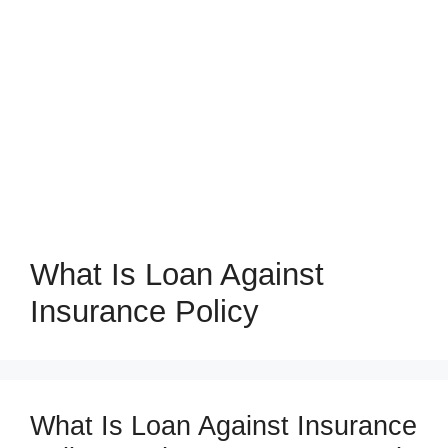
What Is Loan Against
Insurance Policy
What Is Loan Against Insurance