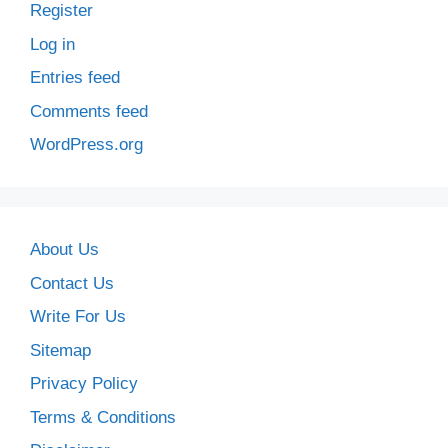
Register
Log in
Entries feed
Comments feed
WordPress.org
About Us
Contact Us
Write For Us
Sitemap
Privacy Policy
Terms & Conditions