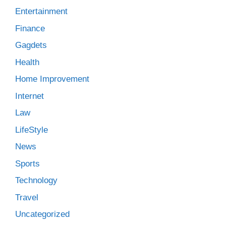
Entertainment
Finance
Gagdets
Health
Home Improvement
Internet
Law
LifeStyle
News
Sports
Technology
Travel
Uncategorized