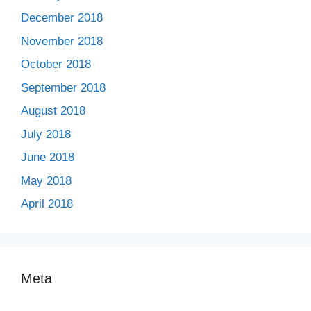
December 2018
November 2018
October 2018
September 2018
August 2018
July 2018
June 2018
May 2018
April 2018
Meta