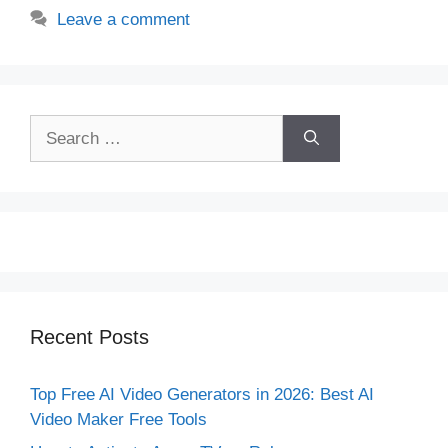
Leave a comment
Search
for:
Recent Posts
Top Free AI Video Generators in 2026: Best AI
Video Maker Free Tools