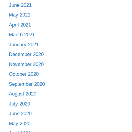
June 2021
May 2021
April 2021
March 2021
January 2021
December 2020
November 2020
October 2020
September 2020
August 2020
July 2020
June 2020
May 2020