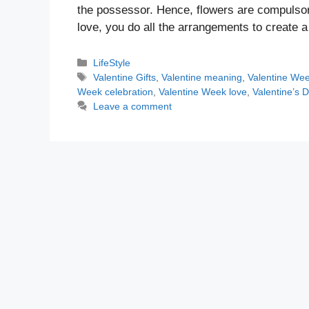
the possessor. Hence, flowers are compulsor
love, you do all the arrangements to creat
Categories
LifeStyle
Tags
Valentine Gifts
,
Valentine meaning
,
Valentine We
Week celebration
,
Valentine Week love
,
Valentine’s 
Leave a comment