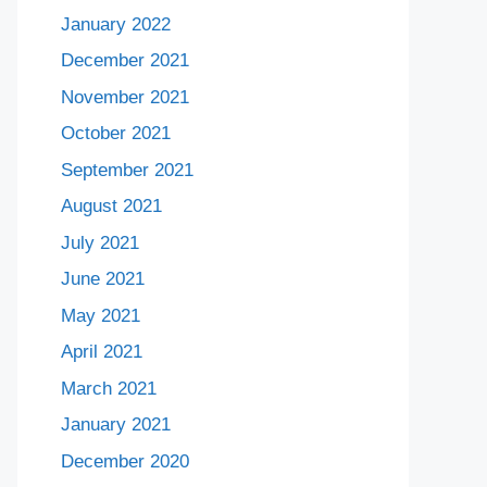
January 2022
December 2021
November 2021
October 2021
September 2021
August 2021
July 2021
June 2021
May 2021
April 2021
March 2021
January 2021
December 2020