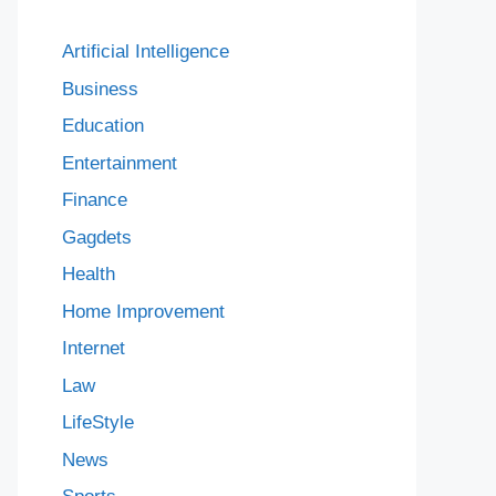
Artificial Intelligence
Business
Education
Entertainment
Finance
Gagdets
Health
Home Improvement
Internet
Law
LifeStyle
News