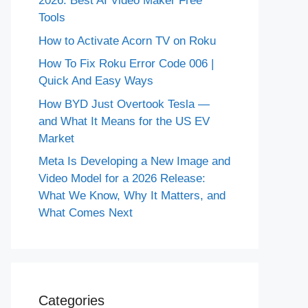
2026: Best AI Video Maker Free
Tools
How to Activate Acorn TV on Roku
How To Fix Roku Error Code 006 |
Quick And Easy Ways
How BYD Just Overtook Tesla —
and What It Means for the US EV
Market
Meta Is Developing a New Image and
Video Model for a 2026 Release:
What We Know, Why It Matters, and
What Comes Next
Categories