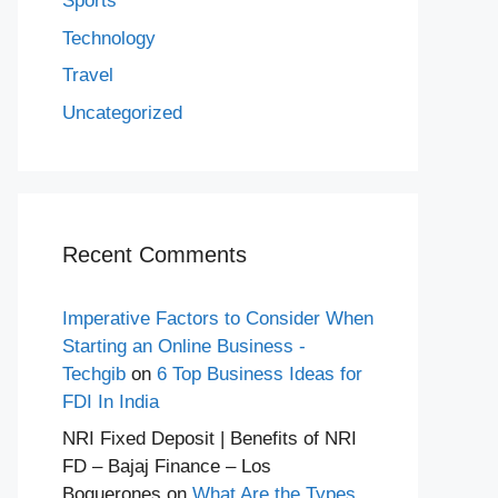
Sports
Technology
Travel
Uncategorized
Recent Comments
Imperative Factors to Consider When
Starting an Online Business -
Techgib
on
6 Top Business Ideas for
FDI In India
NRI Fixed Deposit | Benefits of NRI
FD – Bajaj Finance – Los
Boquerones
on
What Are the Types