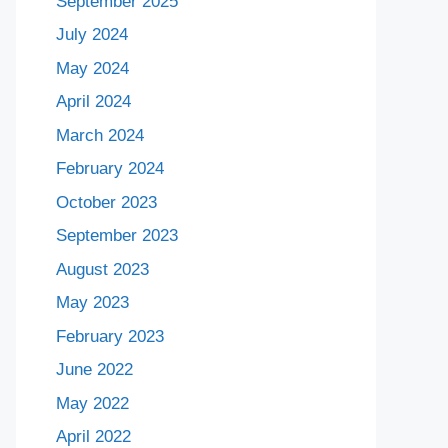
September 2025
July 2024
May 2024
April 2024
March 2024
February 2024
October 2023
September 2023
August 2023
May 2023
February 2023
June 2022
May 2022
April 2022