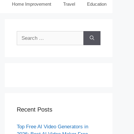
Home Improvement
Travel
Education
Search
for:
Recent Posts
Top Free AI Video Generators in