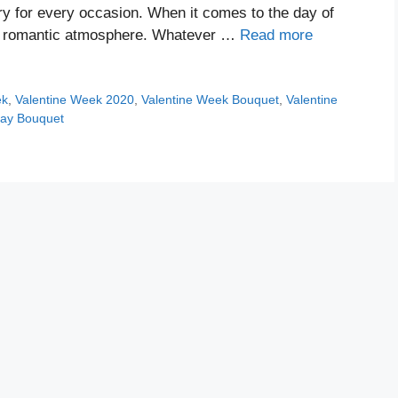
y for every occasion. When it comes to the day of
e a romantic atmosphere. Whatever …
Read more
ek
,
Valentine Week 2020
,
Valentine Week Bouquet
,
Valentine
Day Bouquet