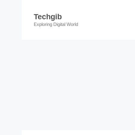
Skip
to
Techgib
content
Exploring Digital World