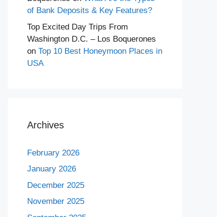
of Bank Deposits & Key Features?
Top Excited Day Trips From
Washington D.C. – Los Boquerones
on
Top 10 Best Honeymoon Places in
USA
Archives
February 2026
January 2026
December 2025
November 2025