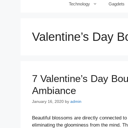
Technology
Gagdets
Valentine’s Day B
7 Valentine’s Day Bo
Ambiance
January 16, 2020
by
admin
Beautiful blossoms are directly connected to
eliminating the gloominess from the mind. T