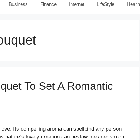
Business
Finance
Internet
LifeStyle
Health
ouquet
uquet To Set A Romantic
 love. Its compelling aroma can spellbind any person
his nature’s lovely creation can bestow mesmerism on