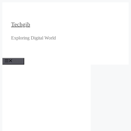
Skip
to
content
Techgib
Exploring Digital World
Menu