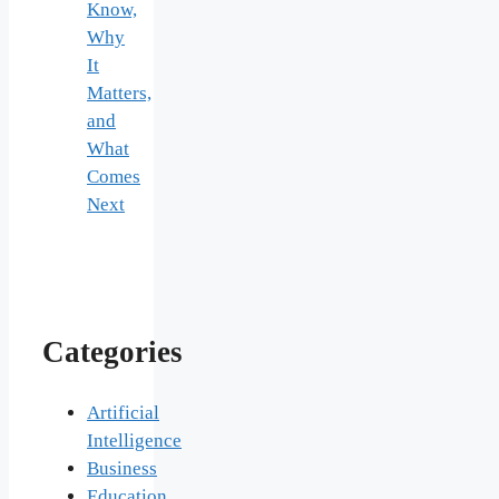
Know,
Why
It
Matters,
and
What
Comes
Next
Categories
Artificial
Intelligence
Business
Education