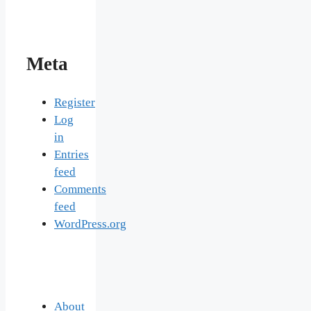
Meta
Register
Log
in
Entries
feed
Comments
feed
WordPress.org
About