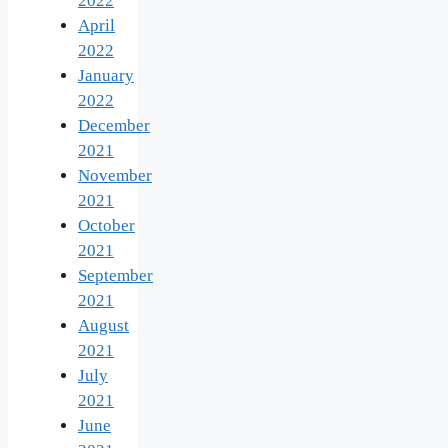
2022
April
2022
January
2022
December
2021
November
2021
October
2021
September
2021
August
2021
July
2021
June