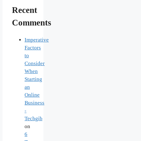
Recent
Comments
Imperative
Factors
to
Consider
When
Starting
an
Online
Business
-
Techgib
on
6