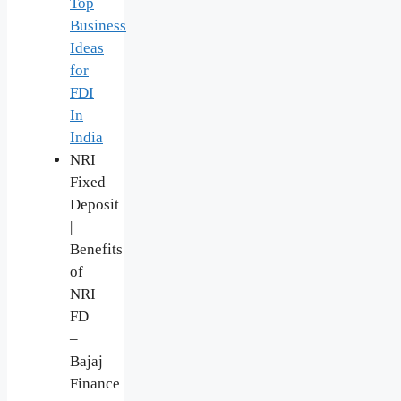
Top
Business
Ideas
for
FDI
In
India
NRI
Fixed
Deposit
|
Benefits
of
NRI
FD
–
Bajaj
Finance