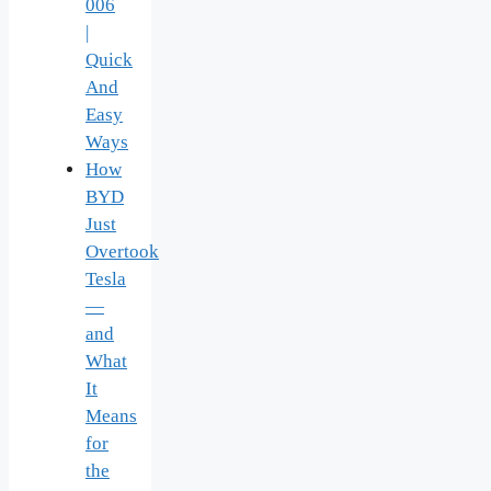
006
|
Quick
And
Easy
Ways
How
BYD
Just
Overtook
Tesla
—
and
What
It
Means
for
the