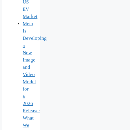
US
EV
Market
Meta
Is
Developing
a
New
Image
and
Video
Model
for
a
2026
Release:
What
We