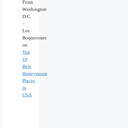
From
Washington
D.C.
–
Los
Boquerones
on
Top
10
Best
Honeymoon
Places
in
USA