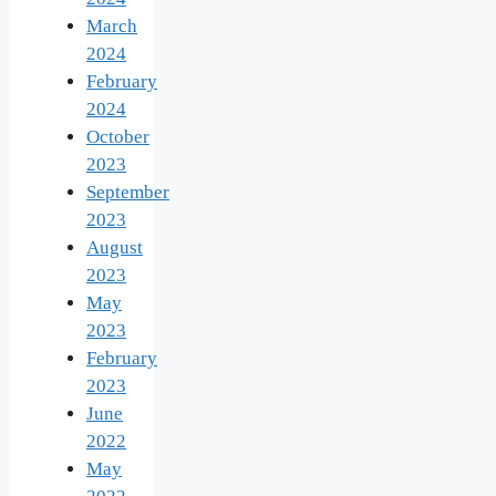
March
2024
February
2024
October
2023
September
2023
August
2023
May
2023
February
2023
June
2022
May