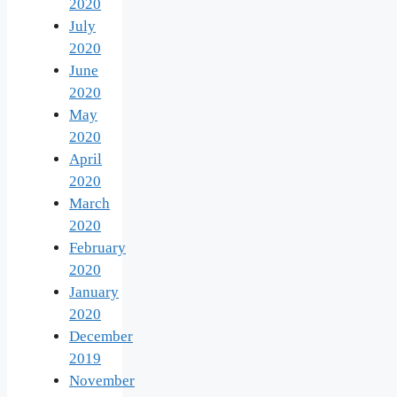
2020
July
2020
June
2020
May
2020
April
2020
March
2020
February
2020
January
2020
December
2019
November