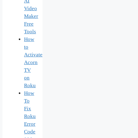
AI
Video
Maker
Free
Tools
How
to
Activate
Acorn
TV
on
Roku
How
To
Fix
Roku
Error
Code