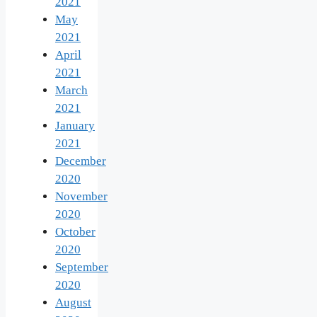
2021
May
2021
April
2021
March
2021
January
2021
December
2020
November
2020
October
2020
September
2020
August