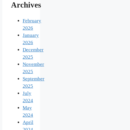
Archives
February
2026
January
2026
December
2025
November
2025
September
2025
July
2024
May
2024
April
2024