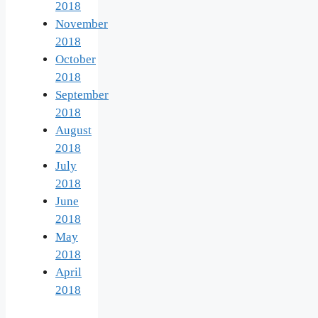
2018
November
2018
October
2018
September
2018
August
2018
July
2018
June
2018
May
2018
April
2018