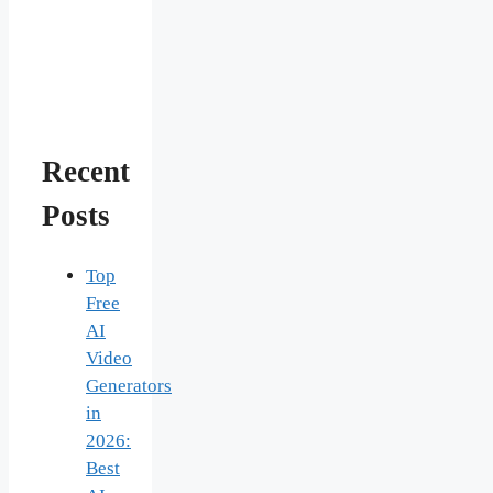
Recent
Posts
Top
Free
AI
Video
Generators
in
2026:
Best