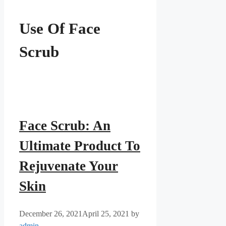
Use Of Face
Scrub
Face Scrub: An
Ultimate Product To
Rejuvenate Your
Skin
December 26, 2021
April 25, 2021
by
admin