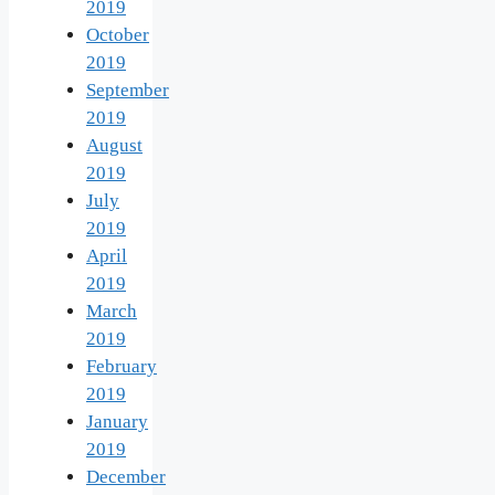
2019
October
2019
September
2019
August
2019
July
2019
April
2019
March
2019
February
2019
January
2019
December