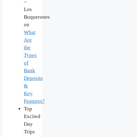
–
Los
Boquerones
on
What
Are
the
Types
of
Bank
Deposits
&
Key
Features?
Top
Excited
Day
Trips