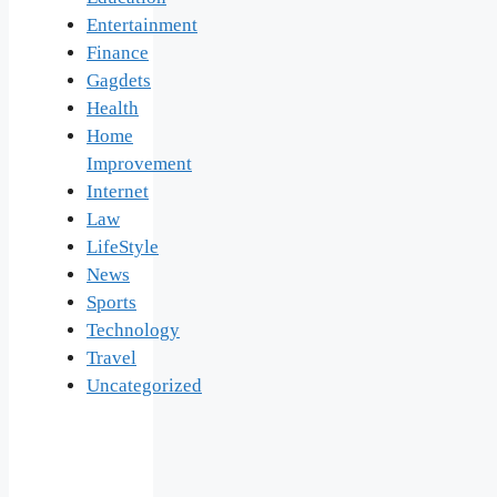
Entertainment
Finance
Gagdets
Health
Home
Improvement
Internet
Law
LifeStyle
News
Sports
Technology
Travel
Uncategorized