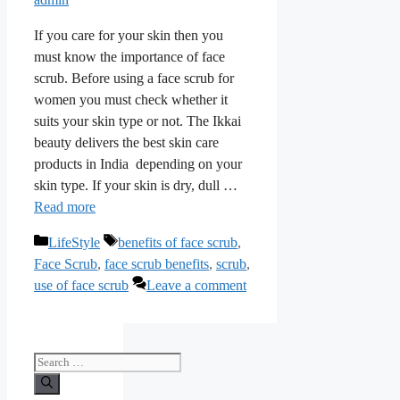
If you care for your skin then you
must know the importance of face
scrub. Before using a face scrub for
women you must check whether it
suits your skin type or not. The Ikkai
beauty delivers the best skin care
products in India depending on your
skin type. If your skin is dry, dull …
Read more
Categories
Tags
LifeStyle
benefits of face scrub
,
Face Scrub
,
face scrub benefits
,
scrub
,
use of face scrub
Leave a comment
Search
for: