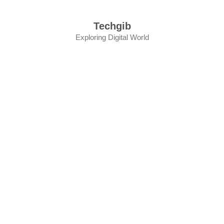
Skip
to
Techgib
content
Exploring Digital World