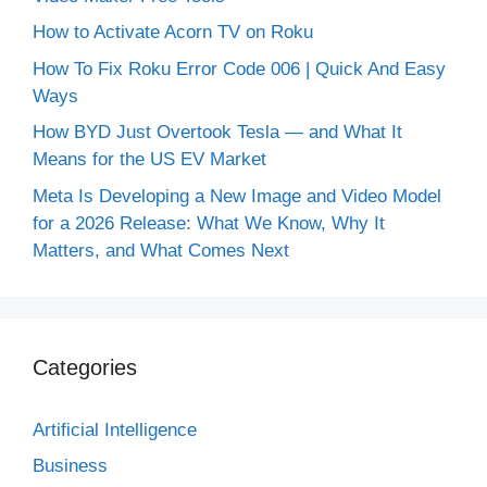
How to Activate Acorn TV on Roku
How To Fix Roku Error Code 006 | Quick And Easy
Ways
How BYD Just Overtook Tesla — and What It
Means for the US EV Market
Meta Is Developing a New Image and Video Model
for a 2026 Release: What We Know, Why It
Matters, and What Comes Next
Categories
Artificial Intelligence
Business