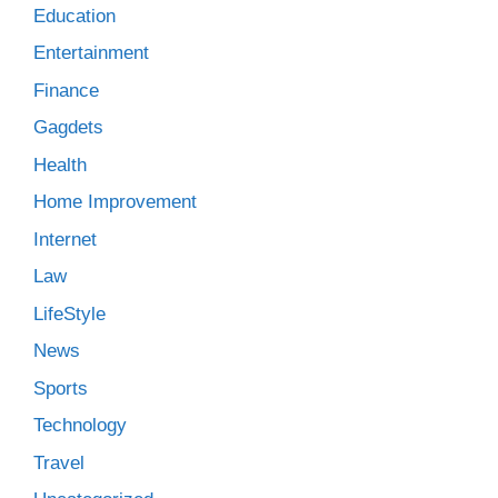
Education
Entertainment
Finance
Gagdets
Health
Home Improvement
Internet
Law
LifeStyle
News
Sports
Technology
Travel