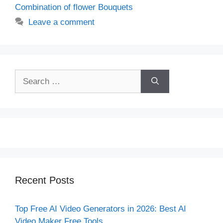
Combination of flower Bouquets
Leave a comment
Search
for:
Recent Posts
Top Free AI Video Generators in 2026: Best AI
Video Maker Free Tools