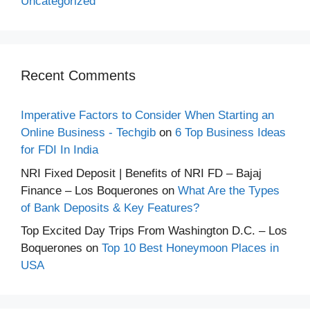
Uncategorized
Recent Comments
Imperative Factors to Consider When Starting an
Online Business - Techgib
on
6 Top Business Ideas
for FDI In India
NRI Fixed Deposit | Benefits of NRI FD – Bajaj
Finance – Los Boquerones
on
What Are the Types
of Bank Deposits & Key Features?
Top Excited Day Trips From Washington D.C. – Los
Boquerones
on
Top 10 Best Honeymoon Places in
USA