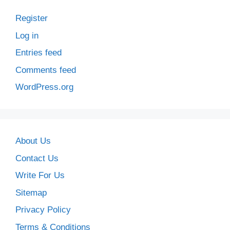
Register
Log in
Entries feed
Comments feed
WordPress.org
About Us
Contact Us
Write For Us
Sitemap
Privacy Policy
Terms & Conditions