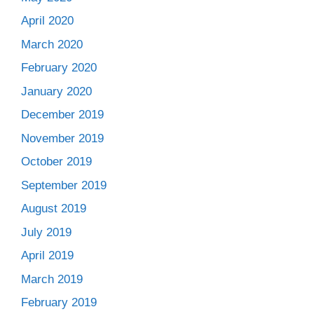
April 2020
March 2020
February 2020
January 2020
December 2019
November 2019
October 2019
September 2019
August 2019
July 2019
April 2019
March 2019
February 2019