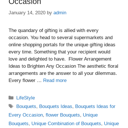
Occasion
January 14, 2020
by
admin
The quandary of gifting is allied with every
occasion. You head to several supermarkets and
online shopping portals for the unique gifting ideas
every time. Something that your recipient would
love and delighted to have. Flower Arrangement
Ideas to Brighten Any Occasion The aesthetic floral
arrangements are the answer to all your dilemmas.
Every flower …
Read more
Categories
LifeStyle
Tags
Bouquets
,
Bouquets Ideas
,
Bouquets Ideas for
Every Occasion
,
flower Bouquets
,
Unique
Bouquets
,
Unique Combination of Bouquets
,
Unique