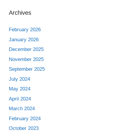
Archives
February 2026
January 2026
December 2025
November 2025
September 2025
July 2024
May 2024
April 2024
March 2024
February 2024
October 2023