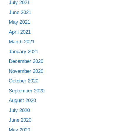
July 2021
June 2021
May 2021
April 2021
March 2021
January 2021
December 2020
November 2020
October 2020
September 2020
August 2020
July 2020
June 2020
May 2020