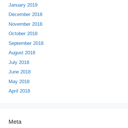
January 2019
December 2018
November 2018
October 2018
September 2018
August 2018
July 2018
June 2018
May 2018
April 2018
Meta