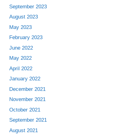
September 2023
August 2023
May 2023
February 2023
June 2022
May 2022
April 2022
January 2022
December 2021
November 2021
October 2021
September 2021
August 2021