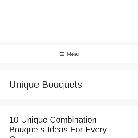
Menu
Unique Bouquets
10 Unique Combination
Bouquets Ideas For Every