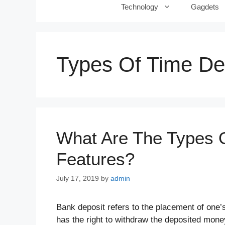
Technology
Gagdets
Types Of Time De
What Are The Types 
Features?
July 17, 2019
by
admin
Bank deposit refers to the placement of one’
has the right to withdraw the deposited money