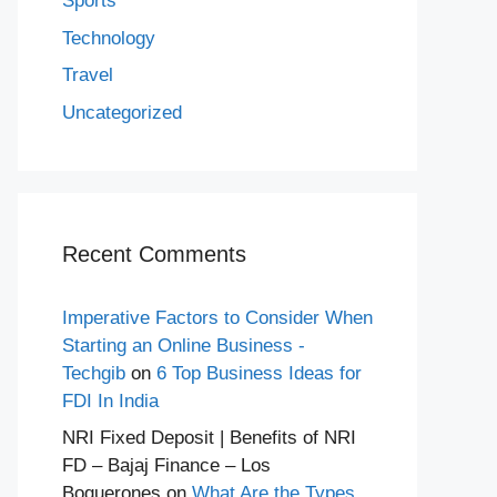
Sports
Technology
Travel
Uncategorized
Recent Comments
Imperative Factors to Consider When
Starting an Online Business -
Techgib
on
6 Top Business Ideas for
FDI In India
NRI Fixed Deposit | Benefits of NRI
FD – Bajaj Finance – Los
Boquerones
on
What Are the Types