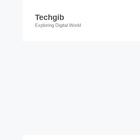
Skip
to
Techgib
content
Exploring Digital World