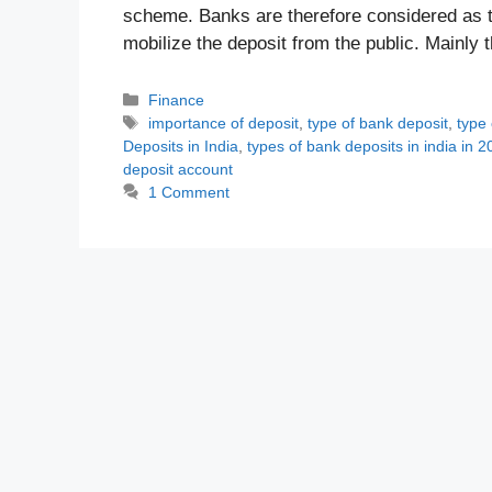
scheme. Banks are therefore considered as t
mobilize the deposit from the public. Mainly
Categories
Finance
Tags
importance of deposit
,
type of bank deposit
,
type 
Deposits in India
,
types of bank deposits in india in 
deposit account
1 Comment