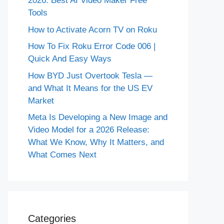
2026: Best AI Video Maker Free
Tools
How to Activate Acorn TV on Roku
How To Fix Roku Error Code 006 |
Quick And Easy Ways
How BYD Just Overtook Tesla —
and What It Means for the US EV
Market
Meta Is Developing a New Image and
Video Model for a 2026 Release:
What We Know, Why It Matters, and
What Comes Next
Categories