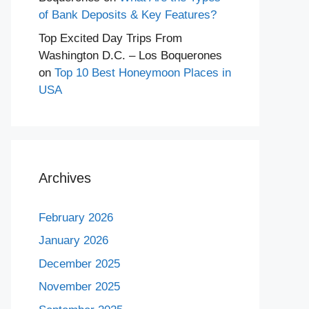
of Bank Deposits & Key Features?
Top Excited Day Trips From
Washington D.C. – Los Boquerones
on
Top 10 Best Honeymoon Places in
USA
Archives
February 2026
January 2026
December 2025
November 2025