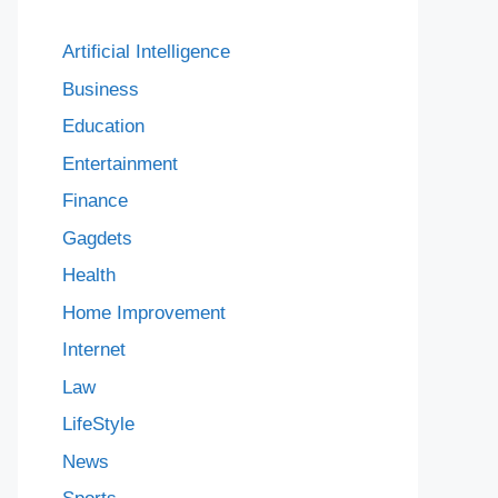
Artificial Intelligence
Business
Education
Entertainment
Finance
Gagdets
Health
Home Improvement
Internet
Law
LifeStyle
News