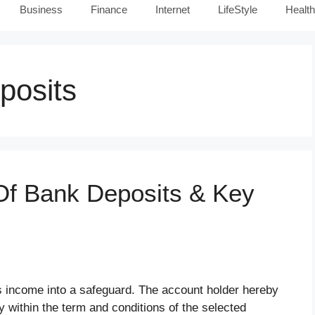
Business
Finance
Internet
LifeStyle
Health
posits
Of Bank Deposits & Key
s income into a safeguard. The account holder hereby
 within the term and conditions of the selected