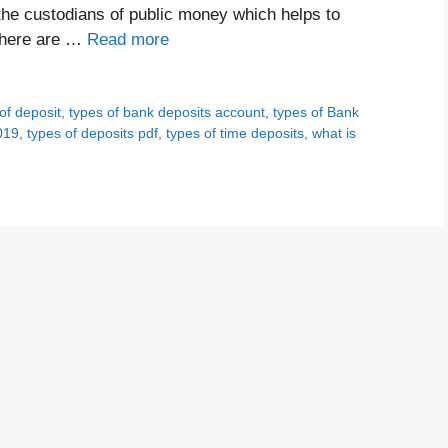
he custodians of public money which helps to
 there are …
Read more
of deposit
,
types of bank deposits account
,
types of Bank
2019
,
types of deposits pdf
,
types of time deposits
,
what is