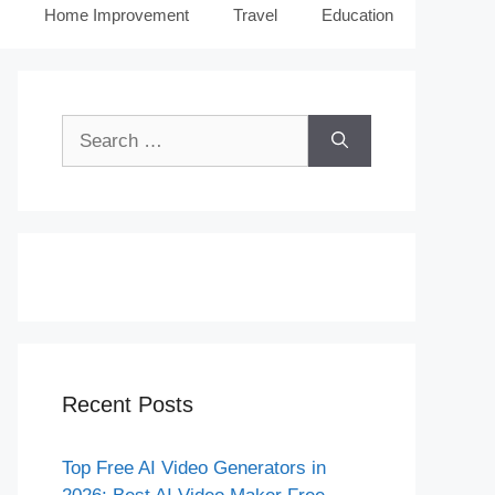
Home Improvement
Travel
Education
Search
for:
Recent Posts
Top Free AI Video Generators in