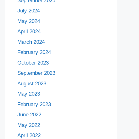
September 2025
July 2024
May 2024
April 2024
March 2024
February 2024
October 2023
September 2023
August 2023
May 2023
February 2023
June 2022
May 2022
April 2022