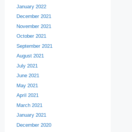
January 2022
December 2021
November 2021
October 2021
September 2021
August 2021
July 2021
June 2021
May 2021
April 2021
March 2021
January 2021
December 2020