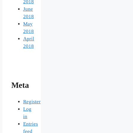
2018
June
2018
May
2018
April
2018
Meta
Register
Log
in
Entries
feed