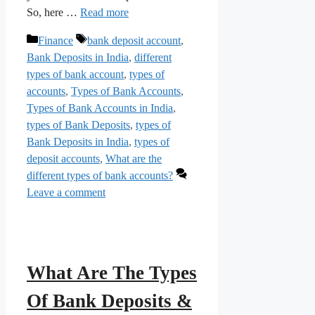
So, here …
Read more
Categories
Tags
Finance
bank deposit account
,
Bank Deposits in India
,
different
types of bank account
,
types of
accounts
,
Types of Bank Accounts
,
Types of Bank Accounts in India
,
types of Bank Deposits
,
types of
Bank Deposits in India
,
types of
deposit accounts
,
What are the
different types of bank accounts?
Leave a comment
What Are The Types
Of Bank Deposits &