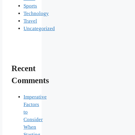
Sports
Technology
Travel
Uncategorized
Recent
Comments
Imperative
Factors
to
Consider
When
Starting