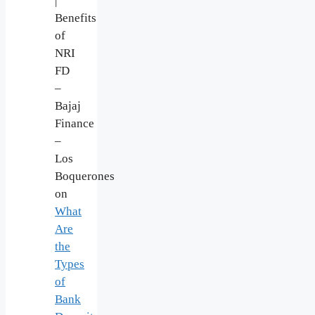
|
Benefits
of
NRI
FD
–
Bajaj
Finance
–
Los
Boquerones
on
What
Are
the
Types
of
Bank