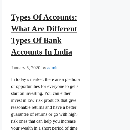
Types Of Accounts:
What Are Different
Types Of Bank
Accounts In India
January 5, 2020
by
admin
In today’s market, there are a plethora
of opportunities for everyone to get a
start on investing. You can either
invest in low-risk products that give
reasonable returns and have a better
guarantee of returns or go with high-
risk ones that can help you increase
your wealth in a short period of time.