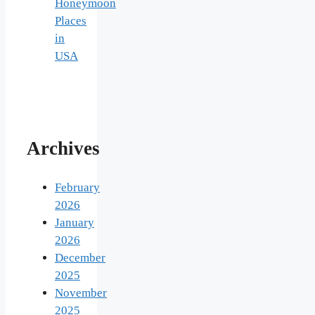
Honeymoon
Places
in
USA
Archives
February
2026
January
2026
December
2025
November
2025