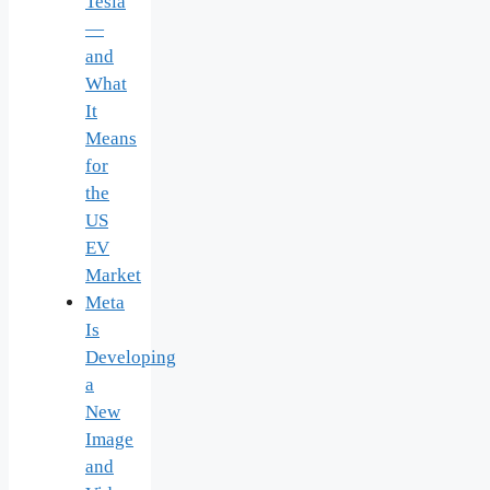
Tesla
—
and
What
It
Means
for
the
US
EV
Market
Meta
Is
Developing
a
New
Image
and