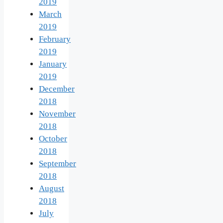
2019
March
2019
February
2019
January
2019
December
2018
November
2018
October
2018
September
2018
August
2018
July