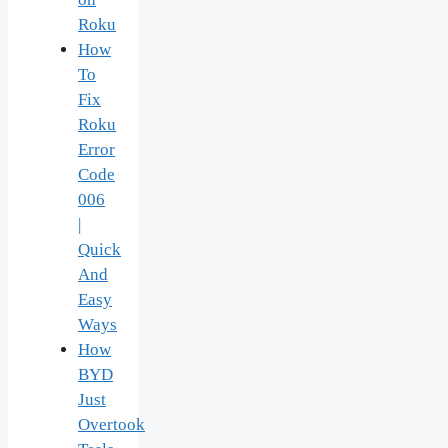
Roku
How
To
Fix
Roku
Error
Code
006
|
Quick
And
Easy
Ways
How
BYD
Just
Overtook