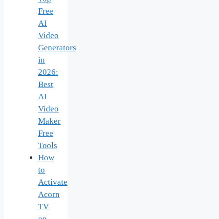
Free
AI
Video
Generators
in
2026:
Best
AI
Video
Maker
Free
Tools
How
to
Activate
Acorn
TV
on