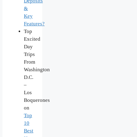
Deposits
&
Key
Features?
Top
Excited
Day
Trips
From
Washington
D.C.
–
Los
Boquerones
on
Top
10
Best