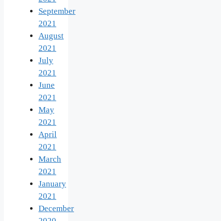
September
2021
August
2021
July
2021
June
2021
May
2021
April
2021
March
2021
January
2021
December
2020