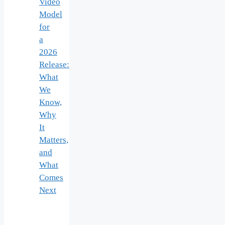
Video
Model
for
a
2026
Release:
What
We
Know,
Why
It
Matters,
and
What
Comes
Next