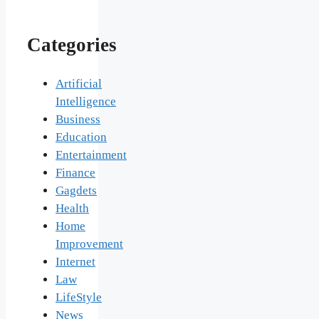
Categories
Artificial
Intelligence
Business
Education
Entertainment
Finance
Gagdets
Health
Home
Improvement
Internet
Law
LifeStyle
News