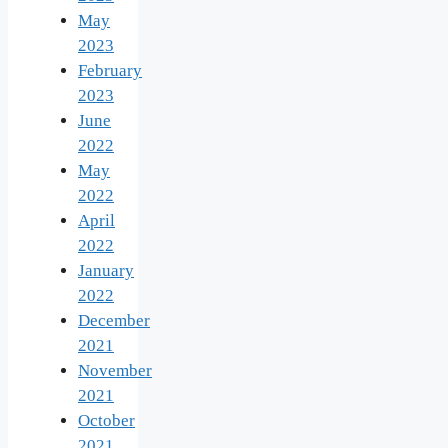
May
2023
February
2023
June
2022
May
2022
April
2022
January
2022
December
2021
November
2021
October
2021