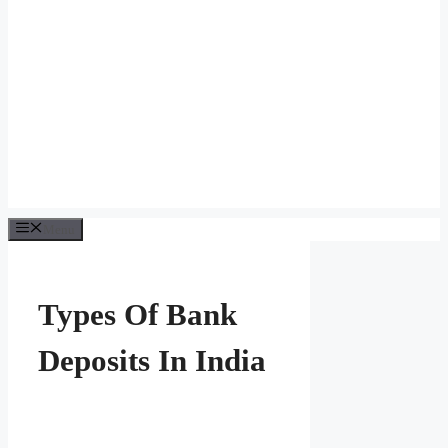
Menu
Types Of Bank
Deposits In India