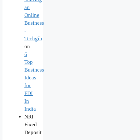
an
Online
Business
-
Techgib
on
6
Top
Business
Ideas
for
FDI
In
India
NRI
Fixed
Deposit