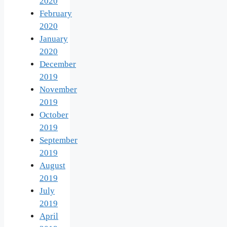
2020
February
2020
January
2020
December
2019
November
2019
October
2019
September
2019
August
2019
July
2019
April