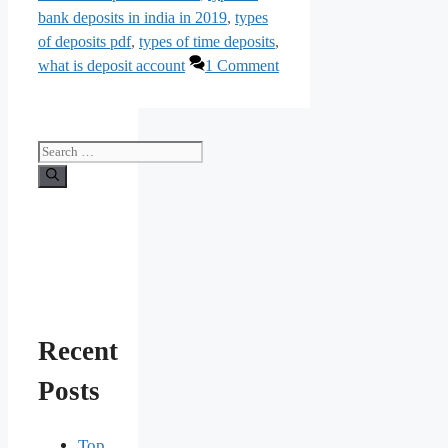
bank deposits in india in 2019
,
types
of deposits pdf
,
types of time deposits
,
what is deposit account
1 Comment
Search
for:
Recent
Posts
Top