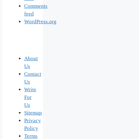
Comments
feed
WordPress.org
About
Us
Contact
Us
Write
For
Us
Sitemap
Privacy
Policy
Terms