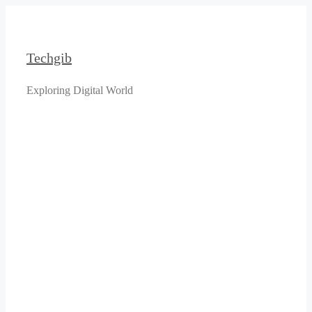
Skip
to
content
Techgib
Exploring Digital World