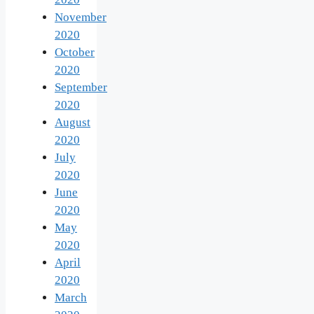
November
2020
October
2020
September
2020
August
2020
July
2020
June
2020
May
2020
April
2020
March