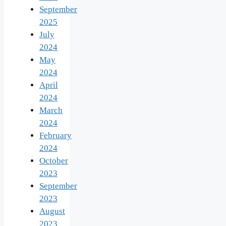
September
2025
July
2024
May
2024
April
2024
March
2024
February
2024
October
2023
September
2023
August
2023