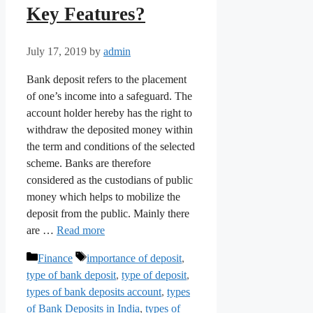
Key Features?
July 17, 2019
by
admin
Bank deposit refers to the placement
of one’s income into a safeguard. The
account holder hereby has the right to
withdraw the deposited money within
the term and conditions of the selected
scheme. Banks are therefore
considered as the custodians of public
money which helps to mobilize the
deposit from the public. Mainly there
are …
Read more
Categories
Tags
Finance
importance of deposit
,
type of bank deposit
,
type of deposit
,
types of bank deposits account
,
types
of Bank Deposits in India
,
types of