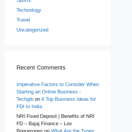
Sports
Technology
Travel
Uncategorized
Recent Comments
Imperative Factors to Consider When
Starting an Online Business -
Techgib
on
6 Top Business Ideas for
FDI In India
NRI Fixed Deposit | Benefits of NRI
FD – Bajaj Finance – Los
Boquerones
on
What Are the Types