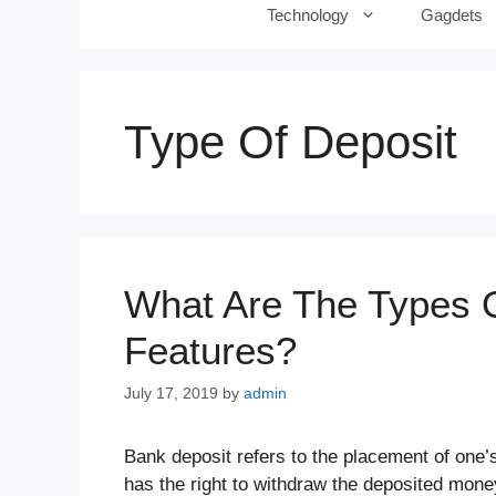
Technology
Gagdets
Type Of Deposit
What Are The Types 
Features?
July 17, 2019
by
admin
Bank deposit refers to the placement of one’
has the right to withdraw the deposited money