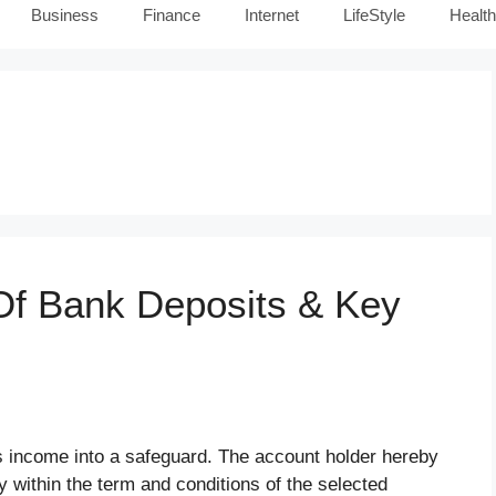
Business
Finance
Internet
LifeStyle
Health
Of Bank Deposits & Key
s income into a safeguard. The account holder hereby
 within the term and conditions of the selected