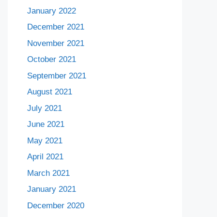
January 2022
December 2021
November 2021
October 2021
September 2021
August 2021
July 2021
June 2021
May 2021
April 2021
March 2021
January 2021
December 2020