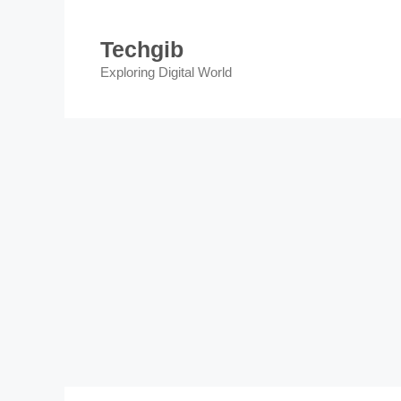
Skip
to
Techgib
content
Exploring Digital World