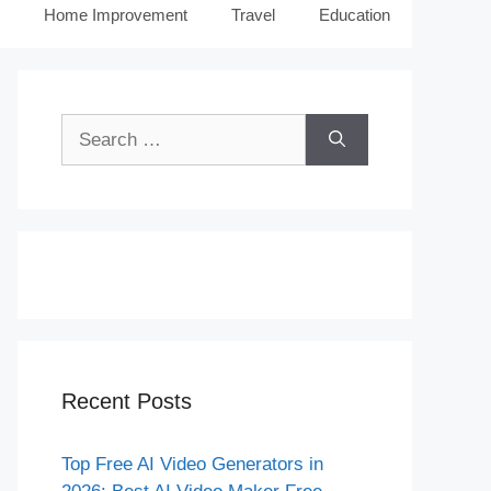
Home Improvement
Travel
Education
Search
for:
Recent Posts
Top Free AI Video Generators in