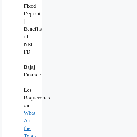
Fixed
Deposit
|
Benefits
of
NRI
FD
–
Bajaj
Finance
–
Los
Boquerones
on
What
Are
the
Types