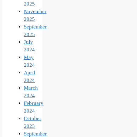
2025
November
2025
September
2025
July
2024
May
2024
April
2024
March
2024
February
2024
October
2023
September