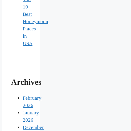
10
Best
Honeymoon
Places
in
USA
Archives
February
2026
January
2026
December