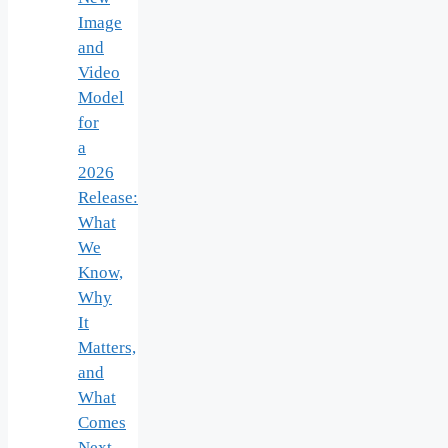
Image
and
Video
Model
for
a
2026
Release:
What
We
Know,
Why
It
Matters,
and
What
Comes
Next