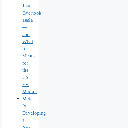
Just
Overtook
Tesla
—
and
What
It
Means
for
the
US
EV
Market
Meta
Is
Developing
a
New