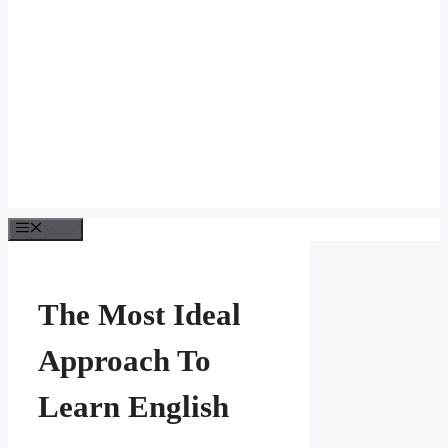
Menu
The Most Ideal
Approach To
Learn English