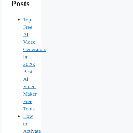
Posts
Top
Free
AI
Video
Generators
in
2026:
Best
AI
Video
Maker
Free
Tools
How
to
Activate