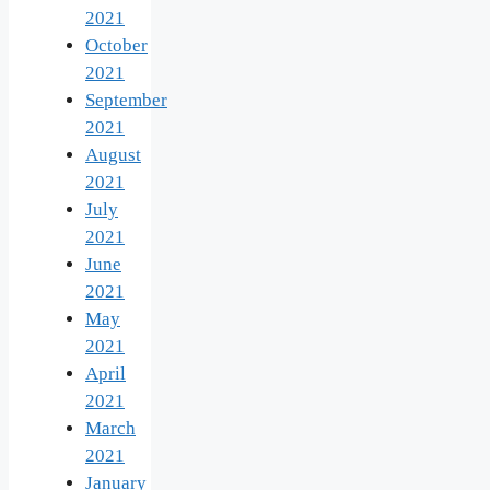
2021
October
2021
September
2021
August
2021
July
2021
June
2021
May
2021
April
2021
March
2021
January