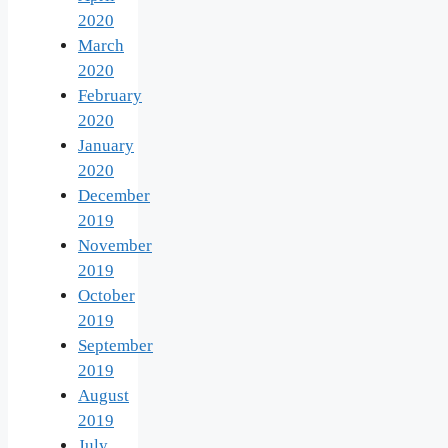
2020
March
2020
February
2020
January
2020
December
2019
November
2019
October
2019
September
2019
August
2019
July