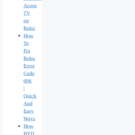
Acorn
TV
on
Roku
How
To
Fix
Roku
Error
Code
006
|
Quick
And
Easy
Ways
How
BYD