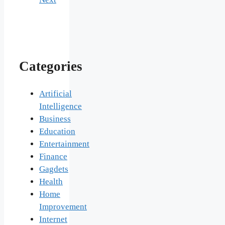
Categories
Artificial
Intelligence
Business
Education
Entertainment
Finance
Gagdets
Health
Home
Improvement
Internet