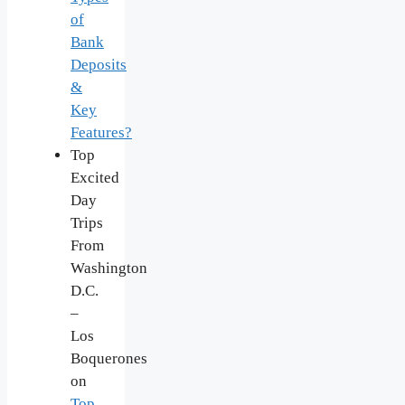
of
Bank
Deposits
&
Key
Features?
Top
Excited
Day
Trips
From
Washington
D.C.
–
Los
Boquerones
on
Top