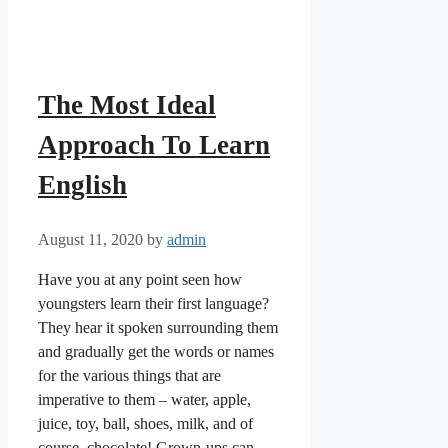
The Most Ideal
Approach To Learn
English
August 11, 2020
by
admin
Have you at any point seen how
youngsters learn their first language?
They hear it spoken surrounding them
and gradually get the words or names
for the various things that are
imperative to them – water, apple,
juice, toy, ball, shoes, milk, and of
course, chocolate! Grown-ups can