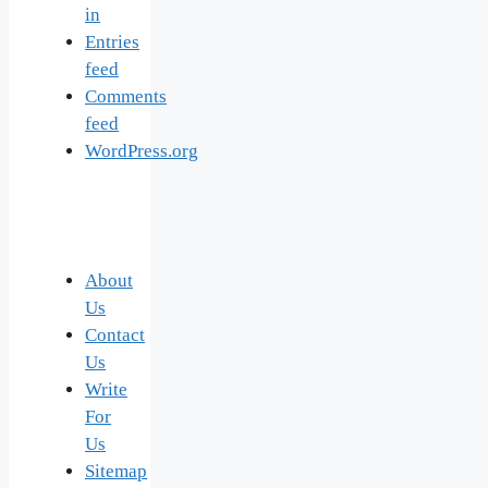
in
Entries
feed
Comments
feed
WordPress.org
About
Us
Contact
Us
Write
For
Us
Sitemap