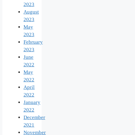
2023
August
2023
May
2023
February
2023
June
2022
May
2022
April
2022
January
2022
December
2021
November