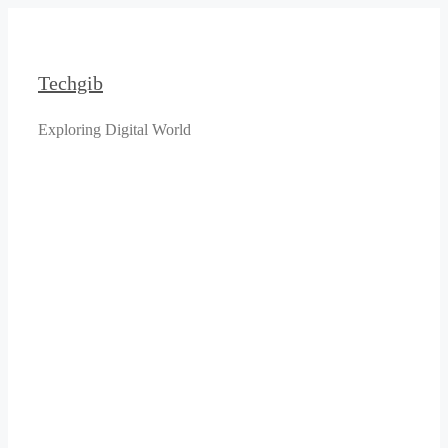
Skip
to
content
Techgib
Exploring Digital World