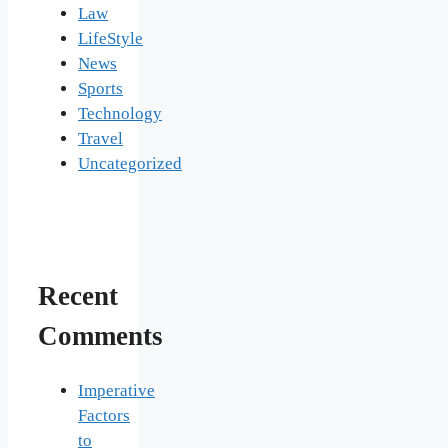
Law
LifeStyle
News
Sports
Technology
Travel
Uncategorized
Recent
Comments
Imperative
Factors
to