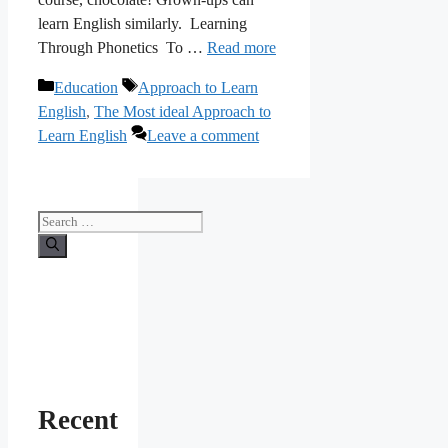
learn English similarly. Learning
Through Phonetics To …
Read more
Categories
Tags
Education
Approach to Learn
English
,
The Most ideal Approach to
Learn English
Leave a comment
Search
for:
Recent