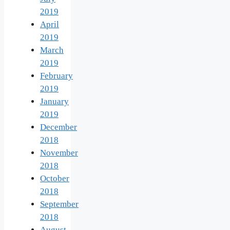
2019
April
2019
March
2019
February
2019
January
2019
December
2018
November
2018
October
2018
September
2018
August