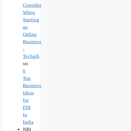
Consider
When
Starting
an
Online
Business
-
Techgib
on
6
Top
Business
Ideas
for
FDI
In
India
NRI