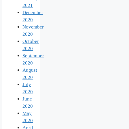
2021
December
2020
November
2020
October
2020
September
2020
August
2020
July
2020
June
2020
May
2020
April